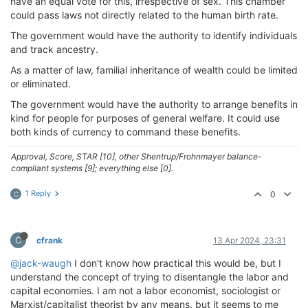
have an equal vote for this, irrespective of sex. This chamber
could pass laws not directly related to the human birth rate.
The government would have the authority to identify individuals
and track ancestry.
As a matter of law, familial inheritance of wealth could be limited
or eliminated.
The government would have the authority to arrange benefits in
kind for people for purposes of general welfare. It could use
both kinds of currency to command these benefits.
Approval, Score, STAR [10], other Shentrup/Frohnmayer balance-
compliant systems [9]; everything else [0].
1 Reply
0
C
C
cfrank
13 Apr 2024, 23:31
@jack-waugh
I don't know how practical this would be, but I
understand the concept of trying to disentangle the labor and
capital economies. I am not a labor economist, sociologist or
Marxist/capitalist theorist by any means, but it seems to me