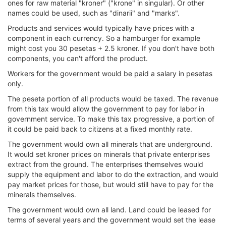
ones for raw material "kroner" ("krone" in singular). Or other
names could be used, such as "dinarii" and "marks".
Products and services would typically have prices with a
component in each currency. So a hamburger for example
might cost you 30 pesetas + 2.5 kroner. If you don't have both
components, you can't afford the product.
Workers for the government would be paid a salary in pesetas
only.
The peseta portion of all products would be taxed. The revenue
from this tax would allow the government to pay for labor in
government service. To make this tax progressive, a portion of
it could be paid back to citizens at a fixed monthly rate.
The government would own all minerals that are underground.
It would set kroner prices on minerals that private enterprises
extract from the ground. The enterprises themselves would
supply the equipment and labor to do the extraction, and would
pay market prices for those, but would still have to pay for the
minerals themselves.
The government would own all land. Land could be leased for
terms of several years and the government would set the lease