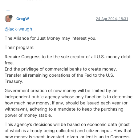
GregW
24 Apr 2024, 18:31
@jack-waugh
The Alliance for Just Money may interest you.
Their program:
Require Congress to be the sole creator of all U.S. money debt-
free.
End the privilege of commercial banks to create money.
Transfer all remaining operations of the Fed to the U.S.
Treasury.
Government creation of new money will be limited by an
independent public agency whose only function is to determine
how much new money, if any, should be issued each year (or
withdrawn), adhering to a mandate to keep the purchasing
power of money stable.
This agency’s decisions will be based on economic data (most
of which is already being collected) and citizen input. How that
new money is spent, invested, given, or lent is up to Congress,