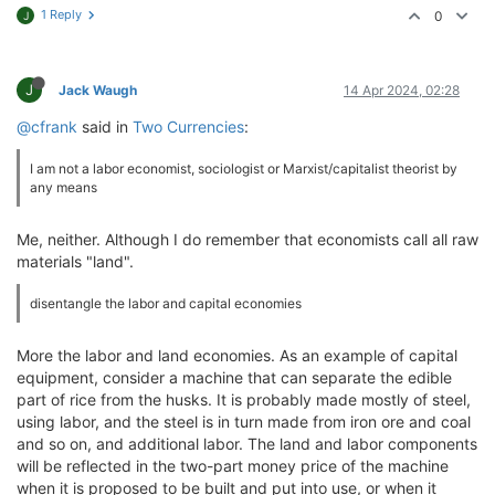
1 Reply
0
J
J
Jack Waugh
14 Apr 2024, 02:28
@cfrank
said in
Two Currencies
:
I am not a labor economist, sociologist or Marxist/capitalist theorist by
any means
Me, neither. Although I do remember that economists call all raw
materials "land".
disentangle the labor and capital economies
More the labor and land economies. As an example of capital
equipment, consider a machine that can separate the edible
part of rice from the husks. It is probably made mostly of steel,
using labor, and the steel is in turn made from iron ore and coal
and so on, and additional labor. The land and labor components
will be reflected in the two-part money price of the machine
when it is proposed to be built and put into use, or when it