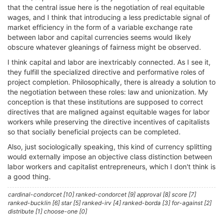
that the central issue here is the negotiation of real equitable
wages, and I think that introducing a less predictable signal of
market efficiency in the form of a variable exchange rate
between labor and capital currencies seems would likely
obscure whatever gleanings of fairness might be observed.
I think capital and labor are inextricably connected. As I see it,
they fulfill the specialized directive and performative roles of
project completion. Philosophically, there is already a solution to
the negotiation between these roles: law and unionization. My
conception is that these institutions are supposed to correct
directives that are maligned against equitable wages for labor
workers while preserving the directive incentives of capitalists
so that socially beneficial projects can be completed.
Also, just sociologically speaking, this kind of currency splitting
would externally impose an objective class distinction between
labor workers and capitalist entrepreneurs, which I don't think is
a good thing.
cardinal-condorcet [10] ranked-condorcet [9] approval [8] score [7]
ranked-bucklin [6] star [5] ranked-irv [4] ranked-borda [3] for-against [2]
distribute [1] choose-one [0]