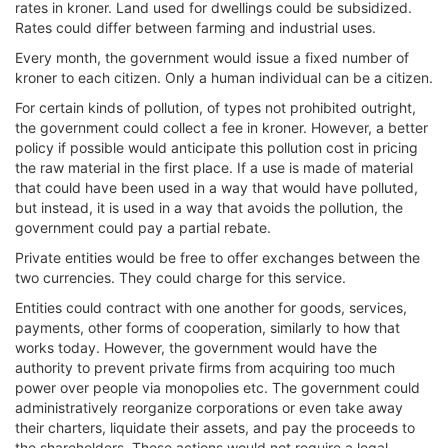
rates in kroner. Land used for dwellings could be subsidized.
Rates could differ between farming and industrial uses.
Every month, the government would issue a fixed number of
kroner to each citizen. Only a human individual can be a citizen.
For certain kinds of pollution, of types not prohibited outright,
the government could collect a fee in kroner. However, a better
policy if possible would anticipate this pollution cost in pricing
the raw material in the first place. If a use is made of material
that could have been used in a way that would have polluted,
but instead, it is used in a way that avoids the pollution, the
government could pay a partial rebate.
Private entities would be free to offer exchanges between the
two currencies. They could charge for this service.
Entities could contract with one another for goods, services,
payments, other forms of cooperation, similarly to how that
works today. However, the government would have the
authority to prevent private firms from acquiring too much
power over people via monopolies etc. The government could
administratively reorganize corporations or even take away
their charters, liquidate their assets, and pay the proceeds to
the shareholders. These actions would not require a legal