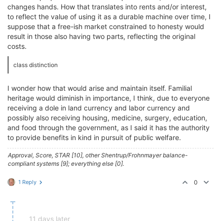
changes hands. How that translates into rents and/or interest,
to reflect the value of using it as a durable machine over time, I
suppose that a free-ish market constrained to honesty would
result in those also having two parts, reflecting the original
costs.
class distinction
I wonder how that would arise and maintain itself. Familial
heritage would diminish in importance, I think, due to everyone
receiving a dole in land currency and labor currency and
possibly also receiving housing, medicine, surgery, education,
and food through the government, as I said it has the authority
to provide benefits in kind in pursuit of public welfare.
Approval, Score, STAR [10], other Shentrup/Frohnmayer balance-
compliant systems [9]; everything else [0].
1 Reply
0
11 days later