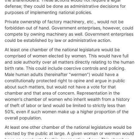
defense; they could be done as administrative decisions for
purposes of implementing national policies.
Private ownership of factory machinery, etc., would not be
forbidden out of hand. Government enterprises, however, could
compete by owning machinery as well. Government enterprises
could be established by law or administrative action.
At least one chamber of the national legislature would be
comprised of women elected by women. This would have full
and sole authority over all matters directly relating to the human
birth rate. This could include coercive controls and policing.
Male human adults (hereinafter "wermen") would have a
constitutionally protected right to opine and argue in public
about such matters, but would not have a vote for that
chamber and that area of concern. Representation in the
women's chamber of women who inherit wealth from a history
of theft of labor or land would be limited to strictly less than
50%, even if such women make up a higher proportion of the
overall population.
At least one other chamber of the national legislature would be
elected by the public at large. A given woman or werman would