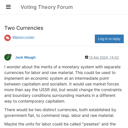
Voting Theory Forum
Two Currencies
Watercooler
Log in to reply
J
Jack Waugh
10 Apr 2024, 14:42
I wonder about the merits of a monetary system with separate
currencies for labor and raw material. This could be used to
implement an economic system at an intermediate point
between capitalism and socialism. It would use market forces
more than say the USSR did, but would change the constraints
and boundary conditions surrounding markets in a different
way to contemporary capitalism.
There would be two distinct currencies, both established by
government fiat, to command resp. labor and raw material.
Maybe the units for labor could be called "pesetas" and the