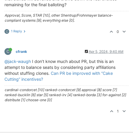
remaining for the final balloting?
Approval, Score, STAR [10], other Shentrup/Frohnmayer balance-
compliant systems [9]; everything else [0].
1 Reply
0
C
C
cfrank
Apr 5, 2024, 9:40 AM
@jack-waugh
I don’t know much about PR, but this is an
attempt to balance seats by considering party affiliations
without stuffing clones.
Can PR be improved with “Cake
Cutting” incentives?
cardinal-condorcet [10] ranked-condorcet [9] approval [8] score [7]
ranked-bucklin [6] star [5] ranked-irv [4] ranked-borda [3] for-against [2]
distribute [1] choose-one [0]
1