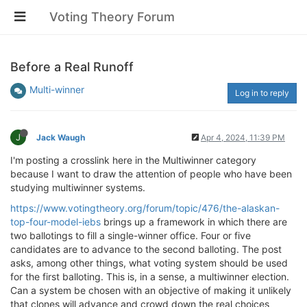
Voting Theory Forum
Before a Real Runoff
Multi-winner
Log in to reply
J
Jack Waugh
Apr 4, 2024, 11:39 PM
I'm posting a crosslink here in the Multiwinner category
because I want to draw the attention of people who have been
studying multiwinner systems.
https://www.votingtheory.org/forum/topic/476/the-alaskan-
top-four-model-iebs
brings up a framework in which there are
two ballotings to fill a single-winner office. Four or five
candidates are to advance to the second balloting. The post
asks, among other things, what voting system should be used
for the first balloting. This is, in a sense, a multiwinner election.
Can a system be chosen with an objective of making it unlikely
that clones will advance and crowd down the real choices