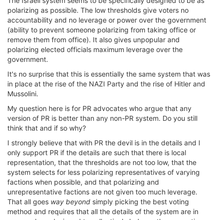
The Israeli system seems to be specifically designed to be as
polarizing as possible. The low thresholds give voters no
accountability and no leverage or power over the government
(ability to prevent someone polarizing from taking office or
remove them from office). It also gives unpopular and
polarizing elected officials maximum leverage over the
government.
It's no surprise that this is essentially the same system that was
in place at the rise of the NAZI Party and the rise of Hitler and
Mussolini.
My question here is for PR advocates who argue that any
version of PR is better than any non-PR system. Do you still
think that and if so why?
I strongly believe that with PR the devil is in the details and I
only support PR if the details are such that there is local
representation, that the thresholds are not too low, that the
system selects for less polarizing representatives of varying
factions when possible, and that polarizing and
unrepresentative factions are not given too much leverage.
That all goes
way beyond
simply picking the best voting
method and requires that all the details of the system are in