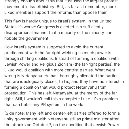
strongly enough about this that it caused the largest protest
movement in Israeli history. But, as far as I remember, more
Likud members support the reforms than oppose them.
This flaw is hardly unique to Israel’s system. In the United
States it’s worse: Congress is elected in a sufficiently
disproportional manner that a majority of the minority can
hobble the government.
How Israel’s system is supposed to avoid the current
predicament with the far right wielding so much power is
through shifting coalitions: Instead of forming a coalition with
Jewish Power and Religious Zionism (the far-right parties) the
Likud would coalition with more centrist parties. What went
wrong is Netanyahu. He has thoroughly alienated the parties
that are ideologically closest to his, and they have no interest in
forming a coalition that would protect Netanyahu from
prosecution. This has left Netanyahu at the mercy of the far
right. Still, I wouldn’t call this a complete fluke. It’s a problem
that can befall any PR system in the world.
(Side note: Many left and center-left parties offered to form a
unity government with Netanyahu still as prime minister after
the attacks on October 7, on the condition that Jewish Power