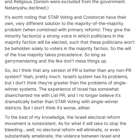
and Religious Zionism were excluded from the government.
Netanyahu declined.)
It’s worth noting that STAR Voting and Condorcet have their
own, very different solution to the majority-of-the-majority
problem (when combined with primary reform): They give the
minority faction(s) a strong voice in which politicians in the
majority faction will be elected, such that these politicians won’t
be beholden solely to voters in the majority faction. So the will
of the true majority takes precedence. So long as
gerrymandering and the like don’t mess things up.
So, do I think that any version of PR is better than any non-PR
system? Yeah, pretty much. Israel’s system has its problems,
but I don’t think they’re greater than the problems of single-
winner systems. The experience of Israel has somewhat
disenchanted me with List PR, and I no longer believe it’s
dramatically better than STAR Voting with single-winner
districts. But I don’t think it’s worse, either.
To the best of my knowledge, the Israeli electoral reform
movement is nonexistent. As for what it will take to stop the
bleeding…well, no electoral reform will eliminate, or even
substantially ameliorate, the violence between Israel and