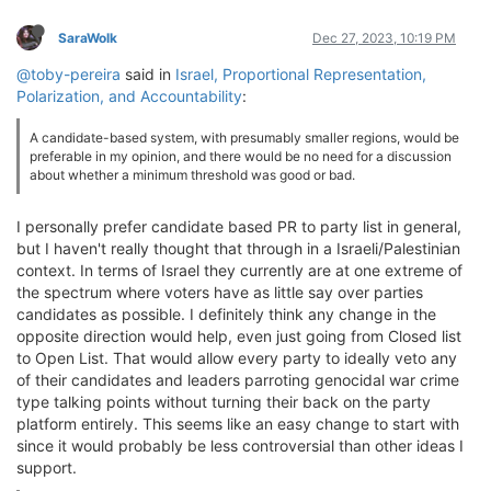
SaraWolk
Dec 27, 2023, 10:19 PM
@toby-pereira
said in
Israel, Proportional Representation,
Polarization, and Accountability
:
A candidate-based system, with presumably smaller regions, would be
preferable in my opinion, and there would be no need for a discussion
about whether a minimum threshold was good or bad.
I personally prefer candidate based PR to party list in general,
but I haven't really thought that through in a Israeli/Palestinian
context. In terms of Israel they currently are at one extreme of
the spectrum where voters have as little say over parties
candidates as possible. I definitely think any change in the
opposite direction would help, even just going from Closed list
to Open List. That would allow every party to ideally veto any
of their candidates and leaders parroting genocidal war crime
type talking points without turning their back on the party
platform entirely. This seems like an easy change to start with
since it would probably be less controversial than other ideas I
support.