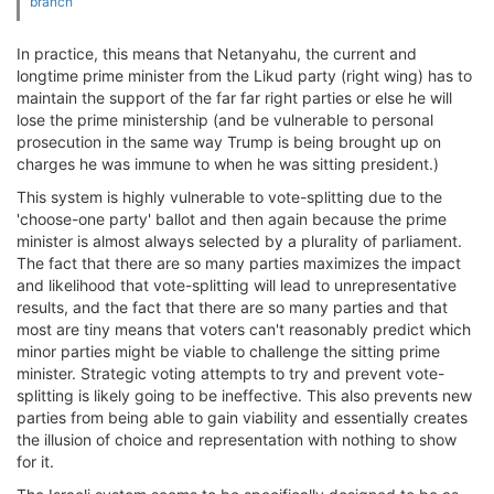
branch
In practice, this means that Netanyahu, the current and
longtime prime minister from the Likud party (right wing) has to
maintain the support of the far far right parties or else he will
lose the prime ministership (and be vulnerable to personal
prosecution in the same way Trump is being brought up on
charges he was immune to when he was sitting president.)
This system is highly vulnerable to vote-splitting due to the
'choose-one party' ballot and then again because the prime
minister is almost always selected by a plurality of parliament.
The fact that there are so many parties maximizes the impact
and likelihood that vote-splitting will lead to unrepresentative
results, and the fact that there are so many parties and that
most are tiny means that voters can't reasonably predict which
minor parties might be viable to challenge the sitting prime
minister. Strategic voting attempts to try and prevent vote-
splitting is likely going to be ineffective. This also prevents new
parties from being able to gain viability and essentially creates
the illusion of choice and representation with nothing to show
for it.