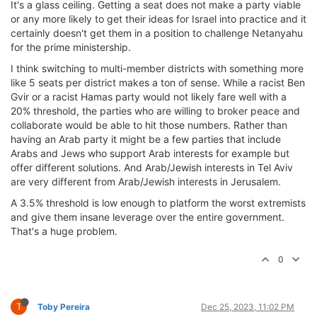
It's a glass ceiling. Getting a seat does not make a party viable
or any more likely to get their ideas for Israel into practice and it
certainly doesn't get them in a position to challenge Netanyahu
for the prime ministership.
I think switching to multi-member districts with something more
like 5 seats per district makes a ton of sense. While a racist Ben
Gvir or a racist Hamas party would not likely fare well with a
20% threshold, the parties who are willing to broker peace and
collaborate would be able to hit those numbers. Rather than
having an Arab party it might be a few parties that include
Arabs and Jews who support Arab interests for example but
offer different solutions. And Arab/Jewish interests in Tel Aviv
are very different from Arab/Jewish interests in Jerusalem.
A 3.5% threshold is low enough to platform the worst extremists
and give them insane leverage over the entire government.
That's a huge problem.
0
T
Toby Pereira
Dec 25, 2023, 11:02 PM