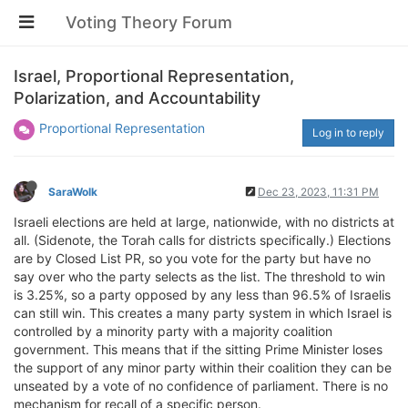
Voting Theory Forum
Israel, Proportional Representation,
Polarization, and Accountability
Proportional Representation
Log in to reply
SaraWolk
Dec 23, 2023, 11:31 PM
Israeli elections are held at large, nationwide, with no districts at
all. (Sidenote, the Torah calls for districts specifically.) Elections
are by Closed List PR, so you vote for the party but have no
say over who the party selects as the list. The threshold to win
is 3.25%, so a party opposed by any less than 96.5% of Israelis
can still win. This creates a many party system in which Israel is
controlled by a minority party with a majority coalition
government. This means that if the sitting Prime Minister loses
the support of any minor party within their coalition they can be
unseated by a vote of no confidence of parliament. There is no
mechanism for recall of a specific person.