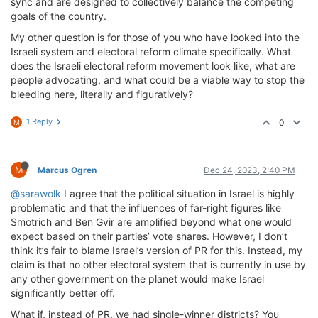
sync and are designed to collectively balance the competing
goals of the country.
My other question is for those of you who have looked into the
Israeli system and electoral reform climate specifically. What
does the Israeli electoral reform movement look like, what are
people advocating, and what could be a viable way to stop the
bleeding here, literally and figuratively?
1 Reply
0
M
M
Marcus Ogren
Dec 24, 2023, 2:40 PM
@sarawolk
I agree that the political situation in Israel is highly
problematic and that the influences of far-right figures like
Smotrich and Ben Gvir are amplified beyond what one would
expect based on their parties’ vote shares. However, I don’t
think it’s fair to blame Israel’s version of PR for this. Instead, my
claim is that no other electoral system that is currently in use by
any other government on the planet would make Israel
significantly better off.
What if, instead of PR, we had single-winner districts? You