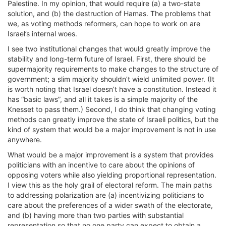
Palestine. In my opinion, that would require (a) a two-state
solution, and (b) the destruction of Hamas. The problems that
we, as voting methods reformers, can hope to work on are
Israel’s internal woes.
I see two institutional changes that would greatly improve the
stability and long-term future of Israel. First, there should be
supermajority requirements to make changes to the structure of
government; a slim majority shouldn’t wield unlimited power. (It
is worth noting that Israel doesn’t have a constitution. Instead it
has “basic laws”, and all it takes is a simple majority of the
Knesset to pass them.) Second, I do think that changing voting
methods can greatly improve the state of Israeli politics, but the
kind of system that would be a major improvement is not in use
anywhere.
What would be a major improvement is a system that provides
politicians with an incentive to care about the opinions of
opposing voters while also yielding proportional representation.
I view this as the holy grail of electoral reform. The main paths
to addressing polarization are (a) incentivizing politicians to
care about the preferences of a wider swath of the electorate,
and (b) having more than two parties with substantial
representation so that no one party can expect to obtain a