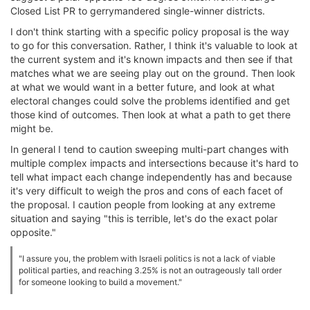
Closed List PR to gerrymandered single-winner districts.
I don't think starting with a specific policy proposal is the way
to go for this conversation. Rather, I think it's valuable to look at
the current system and it's known impacts and then see if that
matches what we are seeing play out on the ground. Then look
at what we would want in a better future, and look at what
electoral changes could solve the problems identified and get
those kind of outcomes. Then look at what a path to get there
might be.
In general I tend to caution sweeping multi-part changes with
multiple complex impacts and intersections because it's hard to
tell what impact each change independently has and because
it's very difficult to weigh the pros and cons of each facet of
the proposal. I caution people from looking at any extreme
situation and saying "this is terrible, let's do the exact polar
opposite."
"I assure you, the problem with Israeli politics is not a lack of viable
political parties, and reaching 3.25% is not an outrageously tall order
for someone looking to build a movement."