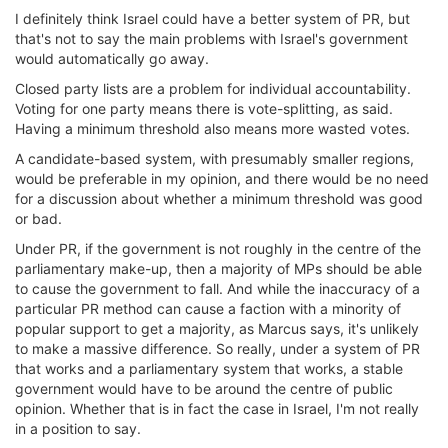
I definitely think Israel could have a better system of PR, but
that's not to say the main problems with Israel's government
would automatically go away.
Closed party lists are a problem for individual accountability.
Voting for one party means there is vote-splitting, as said.
Having a minimum threshold also means more wasted votes.
A candidate-based system, with presumably smaller regions,
would be preferable in my opinion, and there would be no need
for a discussion about whether a minimum threshold was good
or bad.
Under PR, if the government is not roughly in the centre of the
parliamentary make-up, then a majority of MPs should be able
to cause the government to fall. And while the inaccuracy of a
particular PR method can cause a faction with a minority of
popular support to get a majority, as Marcus says, it's unlikely
to make a massive difference. So really, under a system of PR
that works and a parliamentary system that works, a stable
government would have to be around the centre of public
opinion. Whether that is in fact the case in Israel, I'm not really
in a position to say.