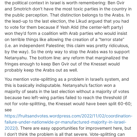
the political context in Israel is worth remembering: Ben Gvir
and Smotrich don’t have the most toxic parties in the country in
the public perception. That distinction belongs to the Arabs. In
the lead-up to the last election, the Likud argued that you had
to vote for them because if Yesh Atid (the center-left party)
won they’d form a coalition with Arab parties who would insist
on terrible things like allowing the creation of a “terror state”
(i.e. an independent Palestine; this claim was pretty ridiculous,
by the way). So the only way to stop the Arabs was to support
Netanyahu. The bottom line: any reform that marginalized the
fringes enough to keep Ben Gvir out of the Knesset would
probably keep the Arabs out as well.
You mention vote-splitting as a problem in Israel’s system, and
this is basically indisputable. Netanyahu’s faction won a
majority of seats in the last election without a majority of votes
because two left-wing parties failed to reach the threshold (if
not for vote-splitting, the Knesset would have been split 60-60;
see
https://fruitsandvotes.wordpress.com/2022/11/02/coordination-
failure-under-nationwide-pr-manufactured-majority-in-israel-
2022/
). There are easy opportunities for improvement here, but
I don’t think the problem is all that severe. Vote-splitting can