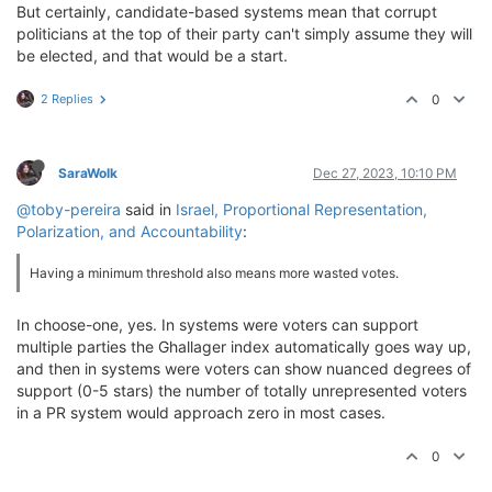
But certainly, candidate-based systems mean that corrupt
politicians at the top of their party can't simply assume they will
be elected, and that would be a start.
2 Replies
0
SaraWolk
Dec 27, 2023, 10:10 PM
@toby-pereira
said in
Israel, Proportional Representation,
Polarization, and Accountability
:
Having a minimum threshold also means more wasted votes.
In choose-one, yes. In systems were voters can support
multiple parties the Ghallager index automatically goes way up,
and then in systems were voters can show nuanced degrees of
support (0-5 stars) the number of totally unrepresented voters
in a PR system would approach zero in most cases.
0