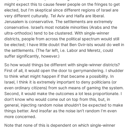
might expect this to cause fewer people on the fringes to get
elected, but I’m skeptical since different regions of Israel are
very different culturally. Tel Aviv and Haifa are liberal.
Jerusalem is conservative. The settlements are extremely
conservative. Israel’s most notable minorities (Arabs and the
ultra-orthodox) tend to be clustered. With single-winner
districts, people from across the political spectrum would still
be elected; I have little doubt that Ben Gvir-ists would do well in
the settlements. (The far left, i.e. Labor and Meretz, could
suffer significantly, however.)
So how would things be different with single-winner districts?
First of all, it would open the door to gerrymandering. I shudder
to think what might happen if that became a possibility. In
Israel, I think it is extremely important to deny politicians (or
even ordinary citizens) from such means of gaming the system.
Second, it would make the outcomes a lot less proportionate. I
don’t know who would come out on top from this, but, in
general, injecting random noise shouldn’t be expected to make
things better. And insofar as the noise isn’t random I’m even
more concerned.
Note that none of this is dependent on which single-winner