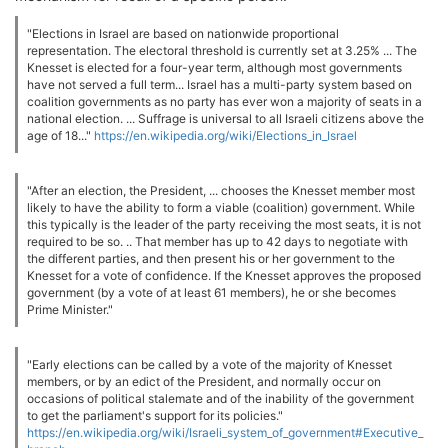
"Elections in Israel are based on nationwide proportional
representation. The electoral threshold is currently set at 3.25% ... The
Knesset is elected for a four-year term, although most governments
have not served a full term... Israel has a multi-party system based on
coalition governments as no party has ever won a majority of seats in a
national election. ... Suffrage is universal to all Israeli citizens above the
age of 18..."
https://en.wikipedia.org/wiki/Elections_in_Israel
"After an election, the President, ... chooses the Knesset member most
likely to have the ability to form a viable (coalition) government. While
this typically is the leader of the party receiving the most seats, it is not
required to be so. .. That member has up to 42 days to negotiate with
the different parties, and then present his or her government to the
Knesset for a vote of confidence. If the Knesset approves the proposed
government (by a vote of at least 61 members), he or she becomes
Prime Minister."
"Early elections can be called by a vote of the majority of Knesset
members, or by an edict of the President, and normally occur on
occasions of political stalemate and of the inability of the government
to get the parliament's support for its policies."
https://en.wikipedia.org/wiki/Israeli_system_of_government#Executive_