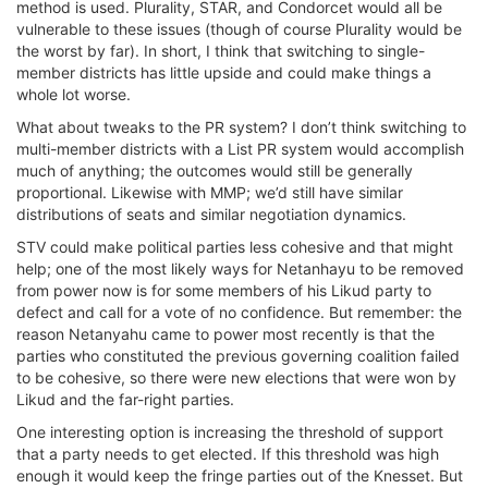
method is used. Plurality, STAR, and Condorcet would all be
vulnerable to these issues (though of course Plurality would be
the worst by far). In short, I think that switching to single-
member districts has little upside and could make things a
whole lot worse.
What about tweaks to the PR system? I don’t think switching to
multi-member districts with a List PR system would accomplish
much of anything; the outcomes would still be generally
proportional. Likewise with MMP; we’d still have similar
distributions of seats and similar negotiation dynamics.
STV could make political parties less cohesive and that might
help; one of the most likely ways for Netanhayu to be removed
from power now is for some members of his Likud party to
defect and call for a vote of no confidence. But remember: the
reason Netanyahu came to power most recently is that the
parties who constituted the previous governing coalition failed
to be cohesive, so there were new elections that were won by
Likud and the far-right parties.
One interesting option is increasing the threshold of support
that a party needs to get elected. If this threshold was high
enough it would keep the fringe parties out of the Knesset. But