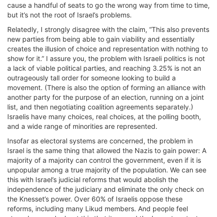
cause a handful of seats to go the wrong way from time to time,
but it’s not the root of Israel’s problems.
Relatedly, I strongly disagree with the claim, “This also prevents
new parties from being able to gain viability and essentially
creates the illusion of choice and representation with nothing to
show for it.” I assure you, the problem with Israeli politics is not
a lack of viable political parties, and reaching 3.25% is not an
outrageously tall order for someone looking to build a
movement. (There is also the option of forming an alliance with
another party for the purpose of an election, running on a joint
list, and then negotiating coalition agreements separately.)
Israelis have many choices, real choices, at the polling booth,
and a wide range of minorities are represented.
Insofar as electoral systems are concerned, the problem in
Israel is the same thing that allowed the Nazis to gain power: A
majority of a majority can control the government, even if it is
unpopular among a true majority of the population. We can see
this with Israel’s judicial reforms that would abolish the
independence of the judiciary and eliminate the only check on
the Knesset’s power. Over 60% of Israelis oppose these
reforms, including many Likud members. And people feel