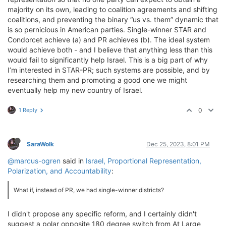
majority on its own, leading to coalition agreements and shifting
coalitions, and preventing the binary “us vs. them” dynamic that
is so pernicious in American parties. Single-winner STAR and
Condorcet achieve (a) and PR achieves (b). The ideal system
would achieve both - and I believe that anything less than this
would fail to significantly help Israel. This is a big part of why
I’m interested in STAR-PR; such systems are possible, and by
researching them and promoting a good one we might
eventually help my new country of Israel.
1 Reply
0
SaraWolk
Dec 25, 2023, 8:01 PM
@marcus-ogren
said in
Israel, Proportional Representation,
Polarization, and Accountability
:
What if, instead of PR, we had single-winner districts?
I didn't propose any specific reform, and I certainly didn't
suggest a polar opposite 180 degree switch from At Large