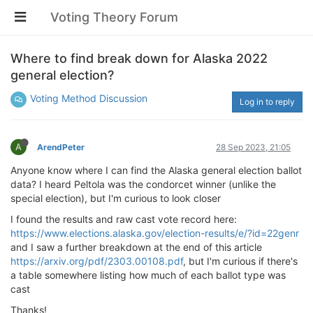
Voting Theory Forum
Where to find break down for Alaska 2022
general election?
Voting Method Discussion
Log in to reply
A
ArendPeter
28 Sep 2023, 21:05
Anyone know where I can find the Alaska general election ballot
data? I heard Peltola was the condorcet winner (unlike the
special election), but I'm curious to look closer
I found the results and raw cast vote record here:
https://www.elections.alaska.gov/election-results/e/?id=22genr
and I saw a further breakdown at the end of this article
https://arxiv.org/pdf/2303.00108.pdf
, but I'm curious if there's
a table somewhere listing how much of each ballot type was
cast
Thanks!