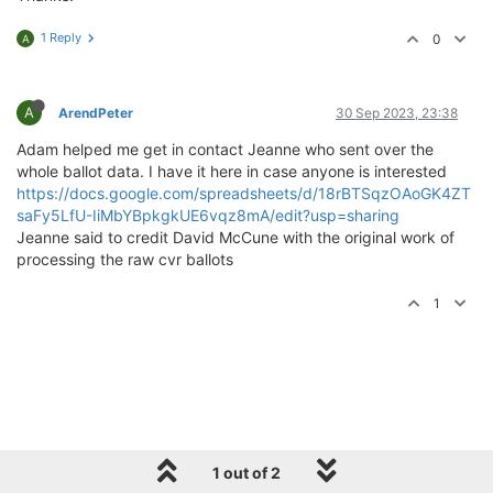
1 Reply
0
A
A
ArendPeter
30 Sep 2023, 23:38
Adam helped me get in contact Jeanne who sent over the
whole ballot data. I have it here in case anyone is interested
https://docs.google.com/spreadsheets/d/18rBTSqzOAoGK4ZT
saFy5LfU-IiMbYBpkgkUE6vqz8mA/edit?usp=sharing
Jeanne said to credit David McCune with the original work of
processing the raw cvr ballots
1
1 out of 2