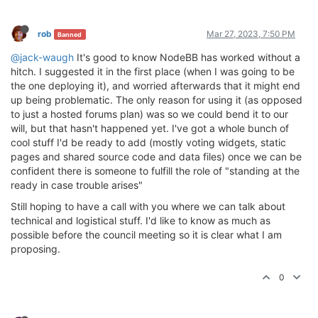
rob
Mar 27, 2023, 7:50 PM
Banned
@jack-waugh
It's good to know NodeBB has worked without a
hitch. I suggested it in the first place (when I was going to be
the one deploying it), and worried afterwards that it might end
up being problematic. The only reason for using it (as opposed
to just a hosted forums plan) was so we could bend it to our
will, but that hasn't happened yet. I've got a whole bunch of
cool stuff I'd be ready to add (mostly voting widgets, static
pages and shared source code and data files) once we can be
confident there is someone to fulfill the role of "standing at the
ready in case trouble arises"
Still hoping to have a call with you where we can talk about
technical and logistical stuff. I'd like to know as much as
possible before the council meeting so it is clear what I am
proposing.
0