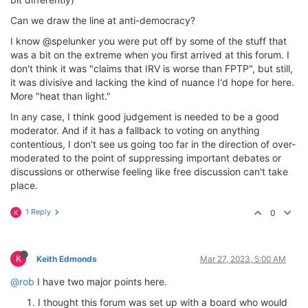
Can we draw the line at anti-democracy?
I know @spelunker you were put off by some of the stuff that
was a bit on the extreme when you first arrived at this forum. I
don't think it was "claims that IRV is worse than FPTP", but still,
it was divisive and lacking the kind of nuance I'd hope for here.
More "heat than light."
In any case, I think good judgement is needed to be a good
moderator. And if it has a fallback to voting on anything
contentious, I don't see us going too far in the direction of over-
moderated to the point of suppressing important debates or
discussions or otherwise feeling like free discussion can't take
place.
1 Reply
0
K
K
Keith Edmonds
Mar 27, 2023, 5:00 AM
@rob
I have two major points here.
I thought this forum was set up with a board who would