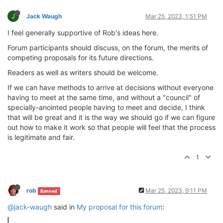
J
Jack Waugh
Mar 25, 2023, 1:51 PM
I feel generally supportive of Rob's ideas here.
Forum participants should discuss, on the forum, the merits of
competing proposals for its future directions.
Readers as well as writers should be welcome.
If we can have methods to arrive at decisions without everyone
having to meet at the same time, and without a "council" of
specially-anointed people having to meet and decide, I think
that will be great and it is the way we should go if we can figure
out how to make it work so that people will feel that the process
is legitimate and fair.
1
rob
Mar 25, 2023, 9:11 PM
Banned
@jack-waugh
said in
My proposal for this forum
: