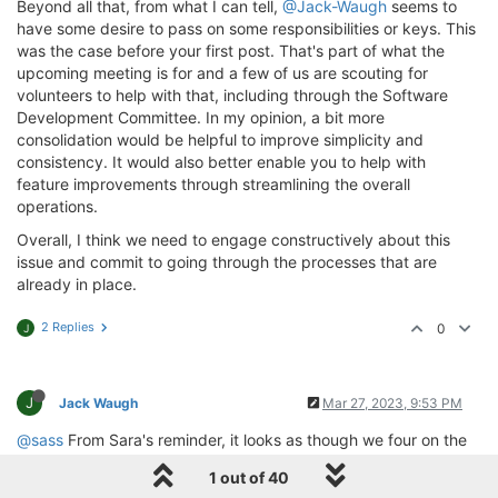
Beyond all that, from what I can tell,
@Jack-Waugh
seems to
have some desire to pass on some responsibilities or keys. This
was the case before your first post. That's part of what the
upcoming meeting is for and a few of us are scouting for
volunteers to help with that, including through the Software
Development Committee. In my opinion, a bit more
consolidation would be helpful to improve simplicity and
consistency. It would also better enable you to help with
feature improvements through streamlining the overall
operations.
Overall, I think we need to engage constructively about this
issue and commit to going through the processes that are
already in place.
2 Replies
0
J
J
Jack Waugh
Mar 27, 2023, 9:53 PM
@sass
From Sara's reminder, it looks as though we four on the
council did agree that there would be a tech committee. But
1 out of 40
who are its members?