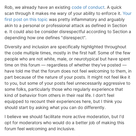
Rob, we already have an existing
code of conduct
. A quick
scan through it makes me wary of your ability to enforce it.
Your
first post on this topic
was pretty inflammatory and arguably
akin to a personal or professional attack as defined in Section
e. It could also be consider disrespectful according to Section a
depending how one defines "disrespect".
Diversity and inclusion are specifically highlighted throughout
the code multiple times, mostly in the first half. Some of the few
people who are not white, male, or neurotypical but have spent
time on this forum — regardless of whether they've posted —
have told me that the forum does not feel welcoming to them, in
part because of the nature of your posts. It might not feel like it
to you, but some of your posts feel unnecessarily aggressive to
some folks, particularly those who regularly experience that
kind of behavior from others in their real life. I don't feel
equipped to recount their experiences here, but I think you
should start by asking what you can do differently.
I believe we should facilitate more active moderation, but I'd
opt for moderators who would do a better job of making this
forum feel welcoming and inclusive.