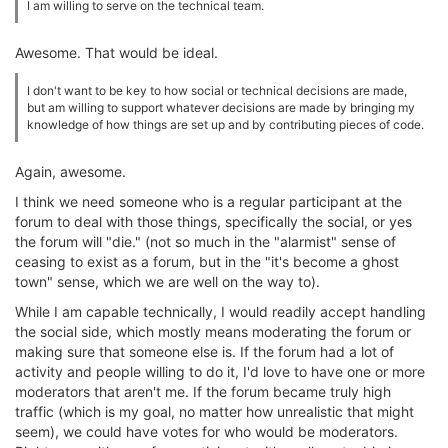
I am willing to serve on the technical team.
Awesome. That would be ideal.
I don't want to be key to how social or technical decisions are made,
but am willing to support whatever decisions are made by bringing my
knowledge of how things are set up and by contributing pieces of code.
Again, awesome.
I think we need someone who is a regular participant at the
forum to deal with those things, specifically the social, or yes
the forum will "die." (not so much in the "alarmist" sense of
ceasing to exist as a forum, but in the "it's become a ghost
town" sense, which we are well on the way to).
While I am capable technically, I would readily accept handling
the social side, which mostly means moderating the forum or
making sure that someone else is. If the forum had a lot of
activity and people willing to do it, I'd love to have one or more
moderators that aren't me. If the forum became truly high
traffic (which is my goal, no matter how unrealistic that might
seem), we could have votes for who would be moderators.