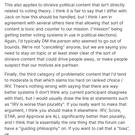
This also applies to divisive political content that isn't directly
related to voting theory. I think it is fair to say that I differ with
Jack on how this should be handled, but I think I am in
agreement with several others here that allowing that sort of
content is toxic and counter to our mission. ("mission" being
getting better voting systems in use in political elections).
Again, I'd typically DM the person who seemed to go out of
bounds. We're not "cancelling" anyone, but we are saying you
need to stay on topic or at least steer clear of the sort of
divisive content that could drive people away, or make people
suspect that our motives are partisan.
Finally, the third category of problematic content that I'd tend
to moderate is that which slams too hard on ranked choice /
IRV. There's nothing wrong with saying that there are way
better systems (I don't think any current participant disagrees
with that), but I would usually draw the line at statements such
as "IRV is worse than plurality". If you really want to make that
argument, I think you should make it elsewhere. IRV, Score,
STAR, and Approval are ALL significantly better than plurality,
and I think that is essentially the one thing that the forum can
have a "guiding philosophy" on. If you want to call that a "bias",
ok.