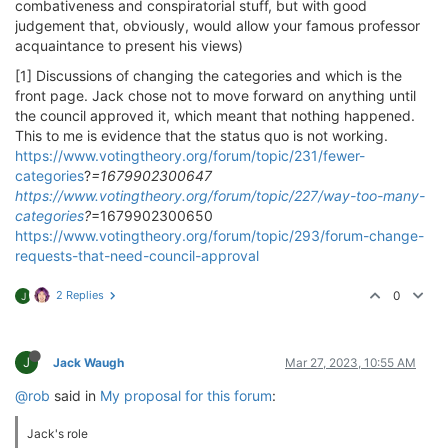
combativeness and conspiratorial stuff, but with good
judgement that, obviously, would allow your famous professor
acquaintance to present his views)
[1] Discussions of changing the categories and which is the
front page. Jack chose not to move forward on anything until
the council approved it, which meant that nothing happened.
This to me is evidence that the status quo is not working.
https://www.votingtheory.org/forum/topic/231/fewer-
categories
?
=1679902300647
https://www.votingtheory.org/forum/topic/227/way-too-many-
categories
?
=1679902300650
https://www.votingtheory.org/forum/topic/293/forum-change-
requests-that-need-council-approval
2 Replies
0
J
J
Jack Waugh
Mar 27, 2023, 10:55 AM
@rob
said in
My proposal for this forum
:
Jack's role