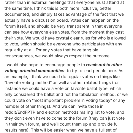
rather than in external meetings that everyone must attend at
the same time, I think this is both more inclusive, better
documented, and simply takes advantage of the fact that we
actually have a discussion board. Votes can happen on the
forum itself, and should be very transparent in that everyone
can see how everyone else votes, from the moment they cast
their vote. We would have crystal clear rules for who is allowed
to vote, which should be everyone who participates with any
regularity at all. For any votes that have tangible
consequences, we would always respect the outcome.
I would also hope to encourage people to
reach out to other
voting-oriented communities
, to try to lead people here. As
an example, I think we could do regular votes on things like
“favorite voting method” as well as other related things (for
instance we could have a vote on favorite ballot type, which
only considered the ballot and not the tabulation method, or we
could vote on “most important problem in voting today” or any
number of other things). And we can invite those in
reddit/EndFPTP and election methods mailing list to vote, and
they don’t even have to come to the forum (they can just vote
in their own forum, and we’ll count them up and provide full
results here). This will be easier when we have a full set of