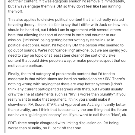
edit their content. If it was egegious enough I'd remove it immediately,
but always engage them via DM so they don't feel like I am running
them off.
This also applies to divisive political content that isn't directly related
to voting theory. I think it is fair to say that I differ with Jack on how this
should be handled, but I think I am in agreement with several others
here that allowing that sort of content is toxic and counter to our
mission. ("mission" being getting better voting systems in use in
political elections). Again, I'd typically DM the person who seemed to
go out of bounds. We're not "cancelling" anyone, but we are saying you
need to stay on topic or at least steer clear of the sort of divisive
content that could drive people away, or make people suspect that our
motives are partisan.
Finally, the third category of problematic content that I'd tend to
moderate is that which slams too hard on ranked choice / IRV. There's
nothing wrong with saying that there are way better systems (I don't
think any current participant disagrees with that), but I would usually
draw the line at statements such as "IRV is worse than plurality". If you
really want to make that argument, I think you should make it
elsewhere. IRV, Score, STAR, and Approval are ALL significantly better
than plurality, and I think that is essentially the one thing that the forum
can have a "guiding philosophy" on. If you want to call that a "bias", ok.
EDIT: three people disagreed with limiting discussion on IRV being
worse than plurality, so I'll back off that one.