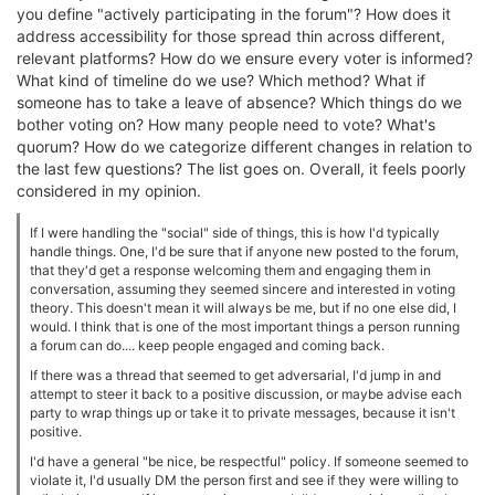
you define "actively participating in the forum"? How does it
address accessibility for those spread thin across different,
relevant platforms? How do we ensure every voter is informed?
What kind of timeline do we use? Which method? What if
someone has to take a leave of absence? Which things do we
bother voting on? How many people need to vote? What's
quorum? How do we categorize different changes in relation to
the last few questions? The list goes on. Overall, it feels poorly
considered in my opinion.
If I were handling the "social" side of things, this is how I'd typically
handle things. One, I'd be sure that if anyone new posted to the forum,
that they'd get a response welcoming them and engaging them in
conversation, assuming they seemed sincere and interested in voting
theory. This doesn't mean it will always be me, but if no one else did, I
would. I think that is one of the most important things a person running
a forum can do.... keep people engaged and coming back.
If there was a thread that seemed to get adversarial, I'd jump in and
attempt to steer it back to a positive discussion, or maybe advise each
party to wrap things up or take it to private messages, because it isn't
positive.
I'd have a general "be nice, be respectful" policy. If someone seemed to
violate it, I'd usually DM the person first and see if they were willing to