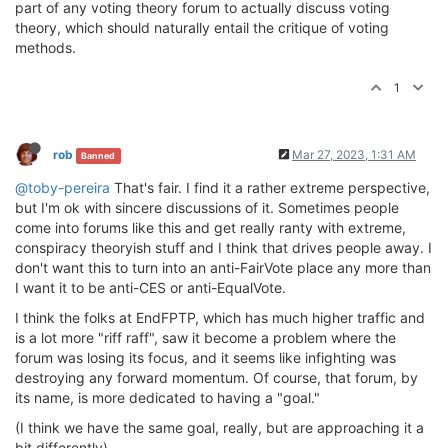
part of any voting theory forum to actually discuss voting
theory, which should naturally entail the critique of voting
methods.
1
rob
Mar 27, 2023, 1:31 AM
Banned
@toby-pereira
That's fair. I find it a rather extreme perspective,
but I'm ok with sincere discussions of it. Sometimes people
come into forums like this and get really ranty with extreme,
conspiracy theoryish stuff and I think that drives people away. I
don't want this to turn into an anti-FairVote place any more than
I want it to be anti-CES or anti-EqualVote.
I think the folks at EndFPTP, which has much higher traffic and
is a lot more "riff raff", saw it become a problem where the
forum was losing its focus, and it seems like infighting was
destroying any forward momentum. Of course, that forum, by
its name, is more dedicated to having a "goal."
(I think we have the same goal, really, but are approaching it a
bit differently)