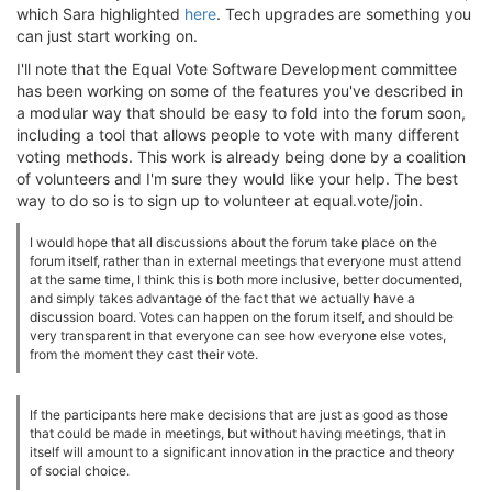
which Sara highlighted
here
. Tech upgrades are something you
can just start working on.
I'll note that the Equal Vote Software Development committee
has been working on some of the features you've described in
a modular way that should be easy to fold into the forum soon,
including a tool that allows people to vote with many different
voting methods. This work is already being done by a coalition
of volunteers and I'm sure they would like your help. The best
way to do so is to sign up to volunteer at equal.vote/join.
I would hope that all discussions about the forum take place on the
forum itself, rather than in external meetings that everyone must attend
at the same time, I think this is both more inclusive, better documented,
and simply takes advantage of the fact that we actually have a
discussion board. Votes can happen on the forum itself, and should be
very transparent in that everyone can see how everyone else votes,
from the moment they cast their vote.
If the participants here make decisions that are just as good as those
that could be made in meetings, but without having meetings, that in
itself will amount to a significant innovation in the practice and theory
of social choice.