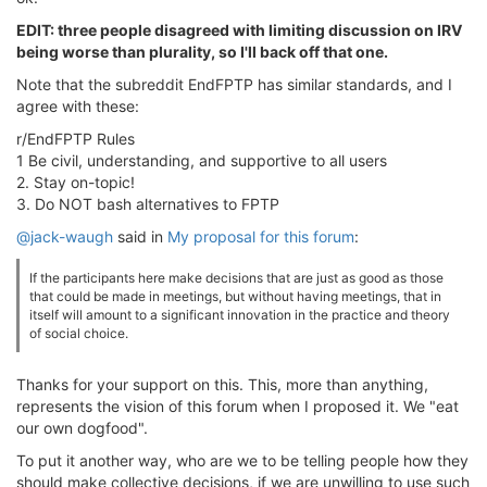
EDIT: three people disagreed with limiting discussion on IRV
being worse than plurality, so I'll back off that one.
Note that the subreddit EndFPTP has similar standards, and I
agree with these:
r/EndFPTP Rules
1 Be civil, understanding, and supportive to all users
2. Stay on-topic!
3. Do NOT bash alternatives to FPTP
@jack-waugh
said in
My proposal for this forum
:
If the participants here make decisions that are just as good as those
that could be made in meetings, but without having meetings, that in
itself will amount to a significant innovation in the practice and theory
of social choice.
Thanks for your support on this. This, more than anything,
represents the vision of this forum when I proposed it. We "eat
our own dogfood".
To put it another way, who are we to be telling people how they
should make collective decisions, if we are unwilling to use such