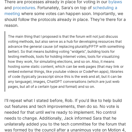
There are processes already in place for voting in our
bylaws
and
procedures
. Fortunately, Sara's on top of
scheduling a
meeting
where some votes can happen soon. Importantly, we
should follow the protocols already in place. They're there for a
reason.
The main thing that I proposed is that the forum will not just discuss
voting methods, but also serve as a hub for developing resources that
advance the general cause (of replacing plurality/FPTP with something
better). So that means building voting “widgets”, building tools for
testing methods, tools for holding internet votes, tools for visualizing
how they work, for simulating elections, and so on. Also, it means
hosting some static content, which can be web pages (that may link or
embed external things, like youtube videos or CodePen apps), libraries
of code (typically javascript since this is the web and all, but it can be
any language), images, ChatGPT conversations (which are just web
pages, but all of a certain type and format) and so on.
I'll repeat what I stated before, Rob. If you'd like to help build
out features and tech improvements, then do so. No vote is
needed for that until we're ready to implement. No control
needs to change. Additionally, Jack informed Sara that he
unilaterally added you to the tech committee for the forum that
was formed by the council after a unanimous vote on Motion 4,