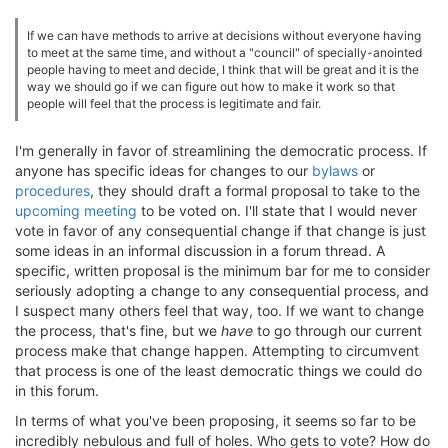
If we can have methods to arrive at decisions without everyone having
to meet at the same time, and without a "council" of specially-anointed
people having to meet and decide, I think that will be great and it is the
way we should go if we can figure out how to make it work so that
people will feel that the process is legitimate and fair.
I'm generally in favor of streamlining the democratic process. If
anyone has specific ideas for changes to our
bylaws
or
procedures
, they should draft a formal proposal to take to the
upcoming meeting
to be voted on. I'll state that I would never
vote in favor of any consequential change if that change is just
some ideas in an informal discussion in a forum thread. A
specific, written proposal is the minimum bar for me to consider
seriously adopting a change to any consequential process, and
I suspect many others feel that way, too. If we want to change
the process, that's fine, but we
have
to go through our current
process make that change happen. Attempting to circumvent
that process is one of the least democratic things we could do
in this forum.
In terms of what you've been proposing, it seems so far to be
incredibly nebulous and full of holes. Who gets to vote? How do