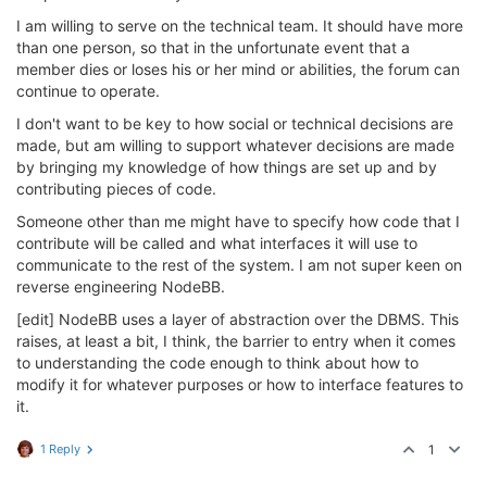
I am willing to serve on the technical team. It should have more
than one person, so that in the unfortunate event that a
member dies or loses his or her mind or abilities, the forum can
continue to operate.
I don't want to be key to how social or technical decisions are
made, but am willing to support whatever decisions are made
by bringing my knowledge of how things are set up and by
contributing pieces of code.
Someone other than me might have to specify how code that I
contribute will be called and what interfaces it will use to
communicate to the rest of the system. I am not super keen on
reverse engineering NodeBB.
[edit] NodeBB uses a layer of abstraction over the DBMS. This
raises, at least a bit, I think, the barrier to entry when it comes
to understanding the code enough to think about how to
modify it for whatever purposes or how to interface features to
it.
1 Reply
1