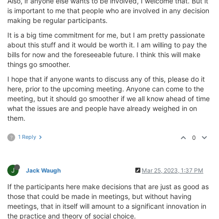
Also, if anyone else wants to be involved, I welcome that. But it
is important to me that people who are involved in any decision
making be regular participants.
It is a big time commitment for me, but I am pretty passionate
about this stuff and it would be worth it. I am willing to pay the
bills for now and the foreseeable future. I think this will make
things go smoother.
I hope that if anyone wants to discuss any of this, please do it
here, prior to the upcoming meeting. Anyone can come to the
meeting, but it should go smoother if we all know ahead of time
what the issues are and people have already weighed in on
them.
1 Reply
0
?
J
Jack Waugh
Mar 25, 2023, 1:37 PM
If the participants here make decisions that are just as good as
those that could be made in meetings, but without having
meetings, that in itself will amount to a significant innovation in
the practice and theory of social choice.