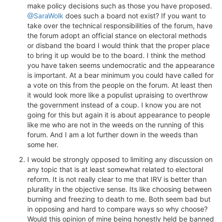
make policy decisions such as those you have proposed.
@SaraWolk
does such a board not exist? If you want to
take over the technical responsibilities of the forum, have
the forum adopt an official stance on electoral methods
or disband the board I would think that the proper place
to bring it up would be to the board. I think the method
you have taken seems undemocratic and the appearance
is important. At a bear minimum you could have called for
a vote on this from the people on the forum. At least then
it would look more like a populist upraising to overthrow
the government instead of a coup. I know you are not
going for this but again it is about appearance to people
like me who are not in the weeds on the running of this
forum. And I am a lot further down in the weeds than
some her.
I would be strongly opposed to limiting any discussion on
any topic that is at least somewhat related to electoral
reform. It is not really clear to me that IRV is better than
plurality in the objective sense. Its like choosing between
burning and freezing to death to me. Both seem bad but
in opposing and hard to compare ways so why choose?
Would this opinion of mine being honestly held be banned