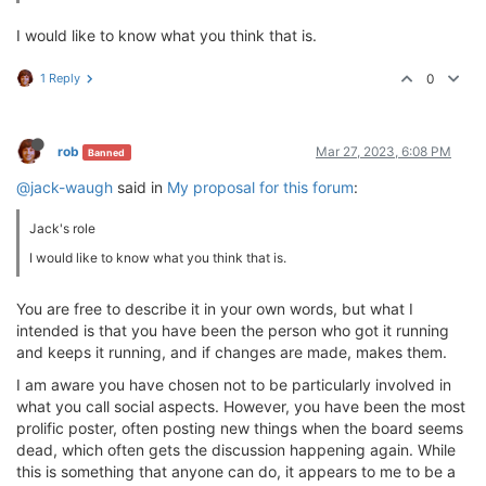
I would like to know what you think that is.
1 Reply
0
rob
Mar 27, 2023, 6:08 PM
Banned
@jack-waugh
said in
My proposal for this forum
:
Jack's role
I would like to know what you think that is.
You are free to describe it in your own words, but what I
intended is that you have been the person who got it running
and keeps it running, and if changes are made, makes them.
I am aware you have chosen not to be particularly involved in
what you call social aspects. However, you have been the most
prolific poster, often posting new things when the board seems
dead, which often gets the discussion happening again. While
this is something that anyone can do, it appears to me to be a