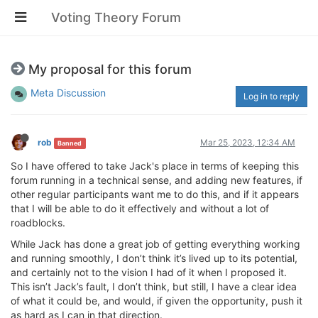
Voting Theory Forum
My proposal for this forum
Meta Discussion
Log in to reply
rob
Mar 25, 2023, 12:34 AM
Banned
So I have offered to take Jack's place in terms of keeping this
forum running in a technical sense, and adding new features, if
other regular participants want me to do this, and if it appears
that I will be able to do it effectively and without a lot of
roadblocks.
While Jack has done a great job of getting everything working
and running smoothly, I don’t think it’s lived up to its potential,
and certainly not to the vision I had of it when I proposed it.
This isn’t Jack’s fault, I don’t think, but still, I have a clear idea
of what it could be, and would, if given the opportunity, push it
as hard as I can in that direction.