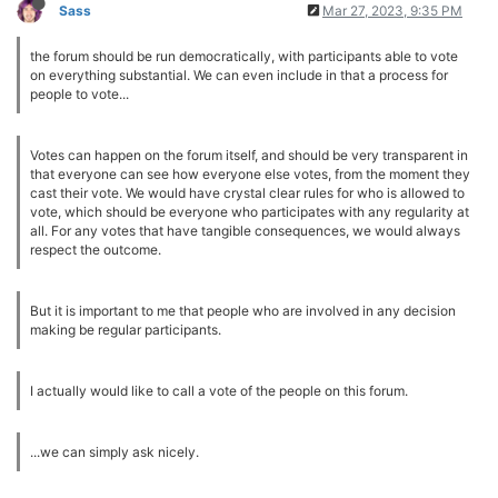
Sass
Mar 27, 2023, 9:35 PM
the forum should be run democratically, with participants able to vote
on everything substantial. We can even include in that a process for
people to vote...
Votes can happen on the forum itself, and should be very transparent in
that everyone can see how everyone else votes, from the moment they
cast their vote. We would have crystal clear rules for who is allowed to
vote, which should be everyone who participates with any regularity at
all. For any votes that have tangible consequences, we would always
respect the outcome.
But it is important to me that people who are involved in any decision
making be regular participants.
I actually would like to call a vote of the people on this forum.
...we can simply ask nicely.