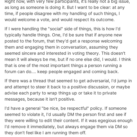
Right now, with very few participants, it's really not a big issue,
as long as someone is doing it. But I want to be clear: at any
time, if people disagree with my handling of such things, I
would welcome a vote, and would respect its outcome.
If I were handling the "social" side of things, this is how I'd
typically handle things. One, I'd be sure that if anyone new
posted to the forum, that they'd get a response welcoming
them and engaging them in conversation, assuming they
seemed sincere and interested in voting theory. This doesn't
mean it will always be me, but if no one else did, I would. I think
that is one of the most important things a person running a
forum can do.... keep people engaged and coming back.
If there was a thread that seemed to get adversarial, I'd jump in
and attempt to steer it back to a positive discussion, or maybe
advise each party to wrap things up or take it to private
messages, because it isn't positive.
I'd have a general "be nice, be respectful" policy. If someone
seemed to violate it, I'd usually DM the person first and see if
they were willing to edit their content. If it was egegious enough
I'd remove it immediately, but always engage them via DM so
they don't feel like I am running them off.