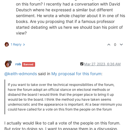
on this forum? I recently had a conversation with David
Deutsch where he expressed a similar but different
sentiment. He wrote a whole chapter about it in one of his
books. Are you proposing that if a famous professor
started debating with us here we should ban his point of
view?
1 Reply
0
rob
Mar 27, 2023, 6:36 AM
Banned
@keith-edmonds
said in
My proposal for this forum
:
If you want to take over the technical responsibilities of the forum,
have the forum adopt an official stance on electoral methods or
disband the board I would think that the proper place to bring it up
would be to the board. I think the method you have taken seems
undemocratic and the appearance is important. At a bear minimum you
could have called for a vote on this from the people on the forum
I actually would like to call a vote of the people on this forum.
But prior to doing so, I want to engage them in a discussion.