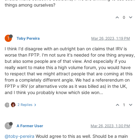
things among ourselves?
0
T
Toby Pereira
Mar 26, 2023, 1:19 PM
I think I'd disagree with an outright ban on claims that IRV is
worse than FPTP. I'm not sure it's needed for one thing anyway,
but also some people are of that view. And especially if you
really want to make this a high volume forum, you would have
to respect that we might attract people that are coming at this
from a completely different angle. We had a refererendum on
FPTP v IRV (or alternative vote as it was billed as) in the UK,
and I think you probably know which side won...
2 Replies
1
?
?
A Former User
Mar 26, 2023, 1:30 PM
@toby-pereira
Would agree to this as well. Should be a main