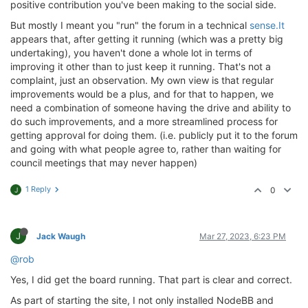
positive contribution you've been making to the social side.
But mostly I meant you "run" the forum in a technical
sense.It
appears that, after getting it running (which was a pretty big
undertaking), you haven't done a whole lot in terms of
improving it other than to just keep it running. That's not a
complaint, just an observation. My own view is that regular
improvements would be a plus, and for that to happen, we
need a combination of someone having the drive and ability to
do such improvements, and a more streamlined process for
getting approval for doing them. (i.e. publicly put it to the forum
and going with what people agree to, rather than waiting for
council meetings that may never happen)
1 Reply
0
J
J
Jack Waugh
Mar 27, 2023, 6:23 PM
@rob
Yes, I did get the board running. That part is clear and correct.
As part of starting the site, I not only installed NodeBB and