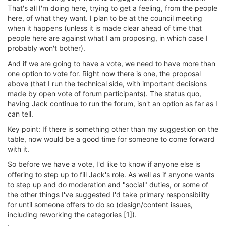
That's all I'm doing here, trying to get a feeling, from the people
here, of what they want. I plan to be at the council meeting
when it happens (unless it is made clear ahead of time that
people here are against what I am proposing, in which case I
probably won't bother).
And if we are going to have a vote, we need to have more than
one option to vote for. Right now there is one, the proposal
above (that I run the technical side, with important decisions
made by open vote of forum participants). The status quo,
having Jack continue to run the forum, isn't an option as far as I
can tell.
Key point: If there is something other than my suggestion on the
table, now would be a good time for someone to come forward
with it.
So before we have a vote, I'd like to know if anyone else is
offering to step up to fill Jack's role. As well as if anyone wants
to step up and do moderation and "social" duties, or some of
the other things I've suggested I'd take primary responsibility
for until someone offers to do so (design/content issues,
including reworking the categories [1]).