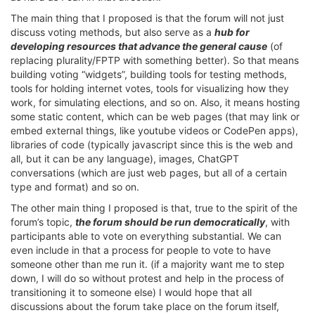
The main thing that I proposed is that the forum will not just
discuss voting methods, but also serve as a
hub for
developing resources that advance the general cause
(of
replacing plurality/FPTP with something better). So that means
building voting “widgets”, building tools for testing methods,
tools for holding internet votes, tools for visualizing how they
work, for simulating elections, and so on. Also, it means hosting
some static content, which can be web pages (that may link or
embed external things, like youtube videos or CodePen apps),
libraries of code (typically javascript since this is the web and
all, but it can be any language), images, ChatGPT
conversations (which are just web pages, but all of a certain
type and format) and so on.
The other main thing I proposed is that, true to the spirit of the
forum’s topic,
the forum should be run democratically
, with
participants able to vote on everything substantial. We can
even include in that a process for people to vote to have
someone other than me run it. (if a majority want me to step
down, I will do so without protest and help in the process of
transitioning it to someone else) I would hope that all
discussions about the forum take place on the forum itself,