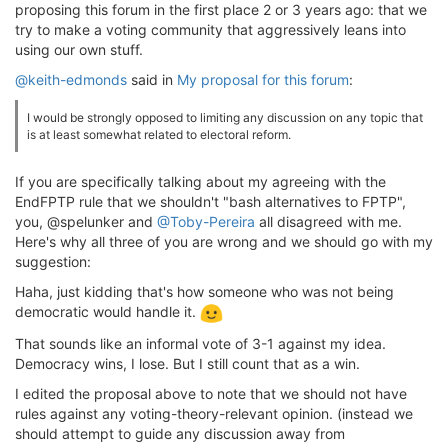
proposing this forum in the first place 2 or 3 years ago: that we
try to make a voting community that aggressively leans into
using our own stuff.
@keith-edmonds
said in
My proposal for this forum
:
I would be strongly opposed to limiting any discussion on any topic that
is at least somewhat related to electoral reform.
If you are specifically talking about my agreeing with the
EndFPTP rule that we shouldn't "bash alternatives to FPTP",
you, @spelunker and
@Toby-Pereira
all disagreed with me.
Here's why all three of you are wrong and we should go with my
suggestion:
Haha, just kidding that's how someone who was not being
democratic would handle it.
That sounds like an informal vote of 3-1 against my idea.
Democracy wins, I lose. But I still count that as a win.
I edited the proposal above to note that we should not have
rules against any voting-theory-relevant opinion. (instead we
should attempt to guide any discussion away from