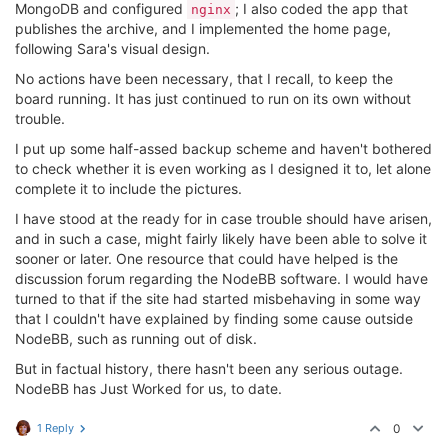
MongoDB and configured
; I also coded the app that
nginx
publishes the archive, and I implemented the home page,
following Sara's visual design.
No actions have been necessary, that I recall, to keep the
board running. It has just continued to run on its own without
trouble.
I put up some half-assed backup scheme and haven't bothered
to check whether it is even working as I designed it to, let alone
complete it to include the pictures.
I have stood at the ready for in case trouble should have arisen,
and in such a case, might fairly likely have been able to solve it
sooner or later. One resource that could have helped is the
discussion forum regarding the NodeBB software. I would have
turned to that if the site had started misbehaving in some way
that I couldn't have explained by finding some cause outside
NodeBB, such as running out of disk.
But in factual history, there hasn't been any serious outage.
NodeBB has Just Worked for us, to date.
1 Reply
0