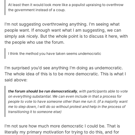
At least then it would look more like a populist upraising to overthrow
the government instead of a coup.
I'm not suggesting overthrowing anything. I'm seeing what
people want. If enough want what I am suggesting, we can
simply ask nicely. But the whole point is to discuss it here, with
the people who use the forum.
I think the method you have taken seems undemocratic
I'm surprised you'd see anything I'm doing as undemocratic.
The whole idea of this is to be more democratic. This is what I
said above:
the forum should be run democratically
, with participants able to vote
on everything substantial. We can even include in that a process for
people to vote to have someone other than me run it. (if a majority want
me to step down, I will do so without protest and help in the process of
transitioning it to someone else)
I'm not sure how much more democratic I could be. That is
literally my primary motivation for trying to do this, and for