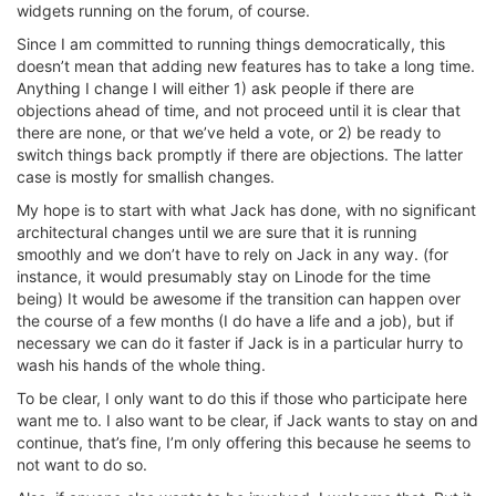
widgets running on the forum, of course.
Since I am committed to running things democratically, this
doesn’t mean that adding new features has to take a long time.
Anything I change I will either 1) ask people if there are
objections ahead of time, and not proceed until it is clear that
there are none, or that we’ve held a vote, or 2) be ready to
switch things back promptly if there are objections. The latter
case is mostly for smallish changes.
My hope is to start with what Jack has done, with no significant
architectural changes until we are sure that it is running
smoothly and we don’t have to rely on Jack in any way. (for
instance, it would presumably stay on Linode for the time
being) It would be awesome if the transition can happen over
the course of a few months (I do have a life and a job), but if
necessary we can do it faster if Jack is in a particular hurry to
wash his hands of the whole thing.
To be clear, I only want to do this if those who participate here
want me to. I also want to be clear, if Jack wants to stay on and
continue, that’s fine, I’m only offering this because he seems to
not want to do so.