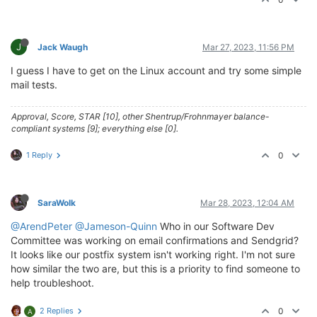
J
Jack Waugh
Mar 27, 2023, 11:56 PM
I guess I have to get on the Linux account and try some simple
mail tests.
Approval, Score, STAR [10], other Shentrup/Frohnmayer balance-
compliant systems [9]; everything else [0].
1 Reply
0
SaraWolk
Mar 28, 2023, 12:04 AM
@ArendPeter
@Jameson-Quinn
Who in our Software Dev
Committee was working on email confirmations and Sendgrid?
It looks like our postfix system isn't working right. I'm not sure
how similar the two are, but this is a priority to find someone to
help troubleshoot.
2 Replies
0
A