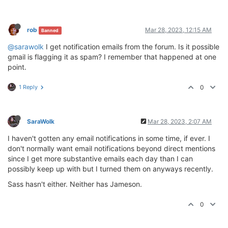
rob
Mar 28, 2023, 12:15 AM
Banned
@sarawolk
I get notification emails from the forum. Is it possible
gmail is flagging it as spam? I remember that happened at one
point.
1 Reply
0
SaraWolk
Mar 28, 2023, 2:07 AM
I haven't gotten any email notifications in some time, if ever. I
don't normally want email notifications beyond direct mentions
since I get more substantive emails each day than I can
possibly keep up with but I turned them on anyways recently.
Sass hasn't either. Neither has Jameson.
0