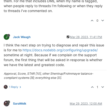
them. For me that includes DMs, when my name is tagged,
when people reply to threads I'm following or when they reply
to threads I've commented on.
0
J
Jack Waugh
Mar 28, 2023, 11:41 PM
I think the next step on trying to diagnose and repair this issue
is for me to
https://docs.nodebb.org/configuring/upgrade/
sometime at night. Because if we complain on the support
forum, the first thing that will be asked in response is whether
we have the latest and greatest code.
Approval, Score, STAR [10], other Shentrup/Frohnmayer balance-
compliant systems [9]; everything else [0].
1 Reply
1
SaraWolk
Mar 29, 2023, 12:00 AM