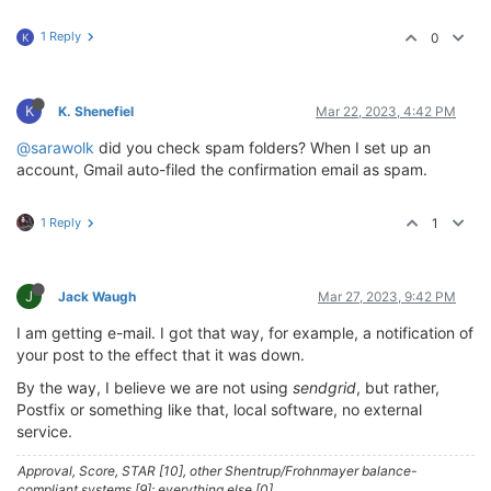
1 Reply
0
K
K
K. Shenefiel
Mar 22, 2023, 4:42 PM
@sarawolk
did you check spam folders? When I set up an
account, Gmail auto-filed the confirmation email as spam.
1 Reply
1
J
Jack Waugh
Mar 27, 2023, 9:42 PM
I am getting e-mail. I got that way, for example, a notification of
your post to the effect that it was down.
By the way, I believe we are not using
sendgrid
, but rather,
Postfix or something like that, local software, no external
service.
Approval, Score, STAR [10], other Shentrup/Frohnmayer balance-
compliant systems [9]; everything else [0].