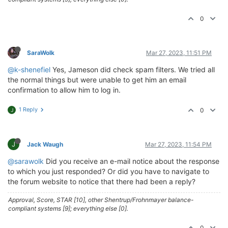
0
SaraWolk
Mar 27, 2023, 11:51 PM
@k-shenefiel
Yes, Jameson did check spam filters. We tried all
the normal things but were unable to get him an email
confirmation to allow him to log in.
1 Reply
0
J
J
Jack Waugh
Mar 27, 2023, 11:54 PM
@sarawolk
Did you receive an e-mail notice about the response
to which you just responded? Or did you have to navigate to
the forum website to notice that there had been a reply?
Approval, Score, STAR [10], other Shentrup/Frohnmayer balance-
compliant systems [9]; everything else [0].
0