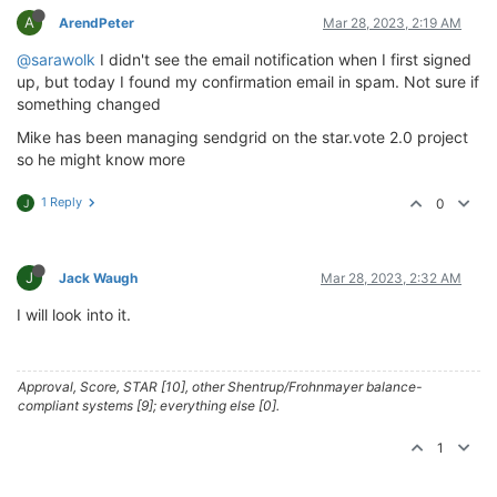
A
ArendPeter
Mar 28, 2023, 2:19 AM
@sarawolk
I didn't see the email notification when I first signed
up, but today I found my confirmation email in spam. Not sure if
something changed
Mike has been managing sendgrid on the star.vote 2.0 project
so he might know more
1 Reply
0
J
J
Jack Waugh
Mar 28, 2023, 2:32 AM
I will look into it.
Approval, Score, STAR [10], other Shentrup/Frohnmayer balance-
compliant systems [9]; everything else [0].
1