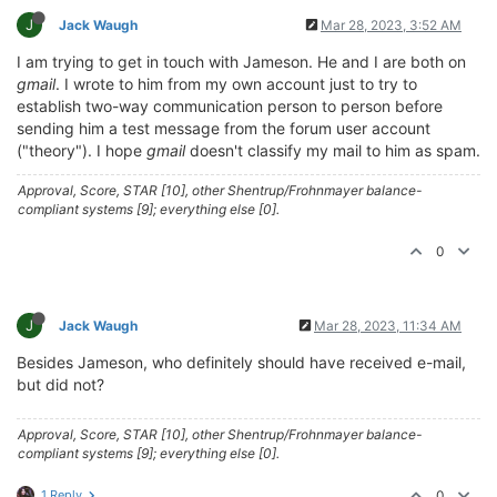
J
Jack Waugh
Mar 28, 2023, 3:52 AM
I am trying to get in touch with Jameson. He and I are both on
gmail
. I wrote to him from my own account just to try to
establish two-way communication person to person before
sending him a test message from the forum user account
("theory"). I hope
gmail
doesn't classify my mail to him as spam.
Approval, Score, STAR [10], other Shentrup/Frohnmayer balance-
compliant systems [9]; everything else [0].
0
J
Jack Waugh
Mar 28, 2023, 11:34 AM
Besides Jameson, who definitely should have received e-mail,
but did not?
Approval, Score, STAR [10], other Shentrup/Frohnmayer balance-
compliant systems [9]; everything else [0].
1 Reply
0