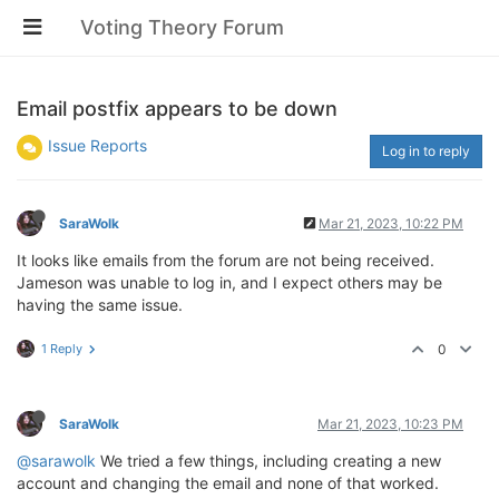
Voting Theory Forum
Email postfix appears to be down
Issue Reports
Log in to reply
SaraWolk
Mar 21, 2023, 10:22 PM
It looks like emails from the forum are not being received.
Jameson was unable to log in, and I expect others may be
having the same issue.
1 Reply
0
SaraWolk
Mar 21, 2023, 10:23 PM
@sarawolk
We tried a few things, including creating a new
account and changing the email and none of that worked.