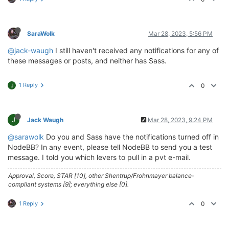
SaraWolk
Mar 28, 2023, 5:56 PM
@jack-waugh
I still haven't received any notifications for any of
these messages or posts, and neither has Sass.
1 Reply
0
J
J
Jack Waugh
Mar 28, 2023, 9:24 PM
@sarawolk
Do you and Sass have the notifications turned off in
NodeBB? In any event, please tell NodeBB to send you a test
message. I told you which levers to pull in a pvt e-mail.
Approval, Score, STAR [10], other Shentrup/Frohnmayer balance-
compliant systems [9]; everything else [0].
1 Reply
0