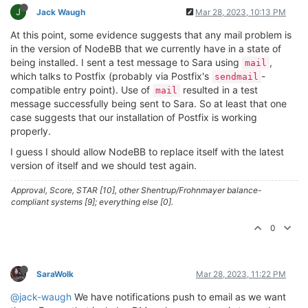
J
Jack Waugh
Mar 28, 2023, 10:13 PM
At this point, some evidence suggests that any mail problem is
in the version of NodeBB that we currently have in a state of
being installed. I sent a test message to Sara using
,
mail
which talks to Postfix (probably via Postfix's
-
sendmail
compatible entry point). Use of
resulted in a test
mail
message successfully being sent to Sara. So at least that one
case suggests that our installation of Postfix is working
properly.
I guess I should allow NodeBB to replace itself with the latest
version of itself and we should test again.
Approval, Score, STAR [10], other Shentrup/Frohnmayer balance-
compliant systems [9]; everything else [0].
0
SaraWolk
Mar 28, 2023, 11:22 PM
@jack-waugh
We have notifications push to email as we want