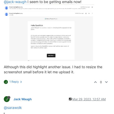
@jack-waugh
I seem to be getting emails now!
Although this did highlight another issue. I had to resize the
screenshot small before it let me upload it.
1 Reply
0
J
J
Jack Waugh
Mar 29, 2023, 12:57 AM
@sarawolk