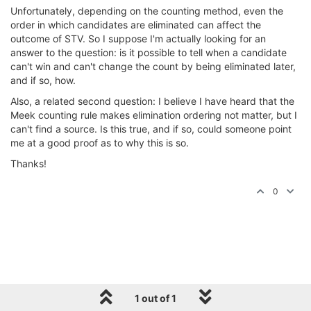
Unfortunately, depending on the counting method, even the
order in which candidates are eliminated can affect the
outcome of STV. So I suppose I'm actually looking for an
answer to the question: is it possible to tell when a candidate
can't win and can't change the count by being eliminated later,
and if so, how.
Also, a related second question: I believe I have heard that the
Meek counting rule makes elimination ordering not matter, but I
can't find a source. Is this true, and if so, could someone point
me at a good proof as to why this is so.
Thanks!
0
1 out of 1