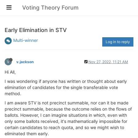
Voting Theory Forum
Early Elimination in STV
Multi-winner
Log in to reply
V
v.jackson
Nov 27, 2022, 11:21 AM
Hi All,
I was wondering if anyone has written or thought about early
elimination of candidates for the single transferable vote
method.
I am aware STV is not precinct summable, nor can it be made
precinct summable, because the outcome relies on the flows of
ballots. However, I can imagine situations in which, even with
only some ballots received, it's mathematically impossible for
certain candidates to reach quota, and so we might wish to
eliminated them early.