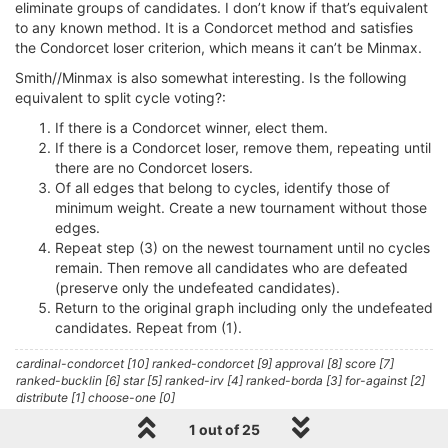
eliminate groups of candidates. I don’t know if that’s equivalent
to any known method. It is a Condorcet method and satisfies
the Condorcet loser criterion, which means it can’t be Minmax.
Smith//Minmax is also somewhat interesting. Is the following
equivalent to split cycle voting?:
If there is a Condorcet winner, elect them.
If there is a Condorcet loser, remove them, repeating until
there are no Condorcet losers.
Of all edges that belong to cycles, identify those of
minimum weight. Create a new tournament without those
edges.
Repeat step (3) on the newest tournament until no cycles
remain. Then remove all candidates who are defeated
(preserve only the undefeated candidates).
Return to the original graph including only the undefeated
candidates. Repeat from (1).
cardinal-condorcet [10] ranked-condorcet [9] approval [8] score [7]
ranked-bucklin [6] star [5] ranked-irv [4] ranked-borda [3] for-against [2]
distribute [1] choose-one [0]
1 out of 25
1 Reply
0
L