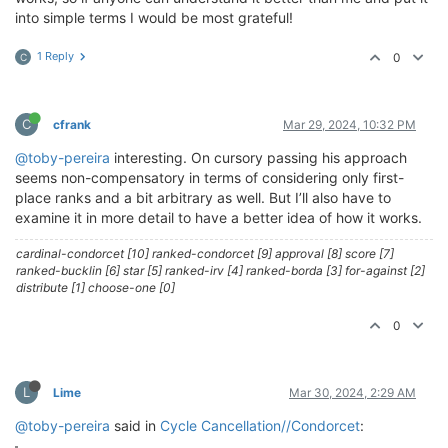
into simple terms I would be most grateful!
1 Reply
0
C
C
cfrank
Mar 29, 2024, 10:32 PM
@toby-pereira
interesting. On cursory passing his approach
seems non-compensatory in terms of considering only first-
place ranks and a bit arbitrary as well. But I’ll also have to
examine it in more detail to have a better idea of how it works.
cardinal-condorcet [10] ranked-condorcet [9] approval [8] score [7]
ranked-bucklin [6] star [5] ranked-irv [4] ranked-borda [3] for-against [2]
distribute [1] choose-one [0]
0
L
Lime
Mar 30, 2024, 2:29 AM
@toby-pereira
said in
Cycle Cancellation//Condorcet
: