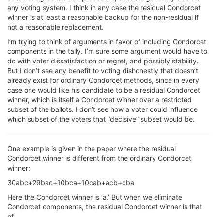
any voting system. I think in any case the residual Condorcet
winner is at least a reasonable backup for the non-residual if
not a reasonable replacement.
I’m trying to think of arguments in favor of including Condorcet
components in the tally. I’m sure some argument would have to
do with voter dissatisfaction or regret, and possibly stability.
But I don’t see any benefit to voting dishonestly that doesn’t
already exist for ordinary Condorcet methods, since in every
case one would like his candidate to be a residual Condorcet
winner, which is itself a Condorcet winner over a restricted
subset of the ballots. I don’t see how a voter could influence
which subset of the voters that “decisive” subset would be.
One example is given in the paper where the residual
Condorcet winner is different from the ordinary Condorcet
winner:
30abc+29bac+10bca+10cab+acb+cba
Here the Condorcet winner is ‘a.’ But when we eliminate
Condorcet components, the residual Condorcet winner is that
of