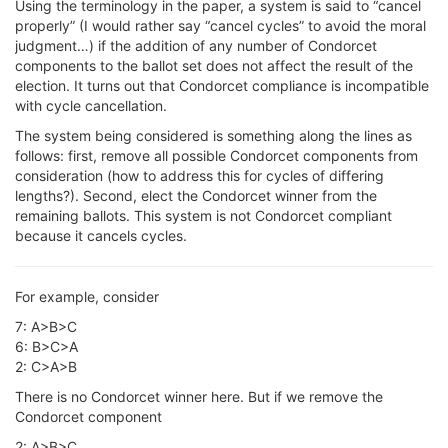
Using the terminology in the paper, a system is said to “cancel
properly” (I would rather say “cancel cycles” to avoid the moral
judgment…) if the addition of any number of Condorcet
components to the ballot set does not affect the result of the
election. It turns out that Condorcet compliance is incompatible
with cycle cancellation.
The system being considered is something along the lines as
follows: first, remove all possible Condorcet components from
consideration (how to address this for cycles of differing
lengths?). Second, elect the Condorcet winner from the
remaining ballots. This system is not Condorcet compliant
because it cancels cycles.
For example, consider
7: A>B>C
6: B>C>A
2: C>A>B
There is no Condorcet winner here. But if we remove the
Condorcet component
2: A>B>C