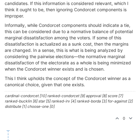
candidates. If this information is considered relevant, which I
think it ought to be, then ignoring Condorcet components is
improper.
Informally, while Condorcet components should indicate a tie,
this can be considered due to a normative balance of potential
marginal dissatisfaction among the voters. If some of this
dissatisfaction is actualized as a sunk cost, then the margins
are changed. In a sense, this is what is being analyzed by
considering the pairwise elections—the normative marginal
dissatisfaction of the electorate as a whole is being minimized
when the Condorcet winner exists and is chosen.
This I think upholds the concept of the Condorcet winner as a
canonical choice, given that one exists.
cardinal-condorcet [10] ranked-condorcet [9] approval [8] score [7]
ranked-bucklin [6] star [5] ranked-irv [4] ranked-borda [3] for-against [2]
distribute [1] choose-one [0]
0