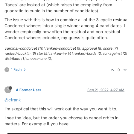
“faces” are looked at (which raises the complexity from
quadratic to cubic in the number of candidates).
The issue with this is how to combine all of the 3-cyclic residual
Condorcet winners into a single winner among 4 candidates. I
wonder empirically how often the residual and non-residual
Condorcet winners coincide, my guess is quite often.
cardinal-condorcet [10] ranked-condorcet [9] approval [8] score [7]
ranked-bucklin [6] star [5] ranked-irv [4] ranked-borda [3] for-against [2]
distribute [1] choose-one [0]
1 Reply
0
?
?
A Former User
Sep 21, 2022, 4:27 AM
@cfrank
I'm skeptical that this will work out the way you want it to.
I see the idea, but the order you choose to cancel orbits in
matters. For example if you have