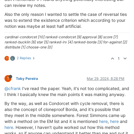
can review my notes.
Also the only reason I wanted to settle the case of reversal ties
was to extend the existence criterion which according to your
notion was maybe at least half artificial.
cardinal-condorcet [10] ranked-condorcet [9] approval [8] score [7]
ranked-bucklin [6] star [5] ranked-irv [4] ranked-borda [3] for-against [2]
distribute [1] choose-one [0]
2 Replies
1
T
L
T
Toby Pereira
Mar 29, 2024, 8:28 PM
@cfrank
I've read the paper. Yeah, it's not too complicated, and
I think I basically knew the main points it was making anyway.
By the way, as well as Condorcet with cycle removal, there is
also the concept of cloneproof Borda, and it's possible that
they meet in the middle somewhere. Forest Simmons came up
with a method on the EM list and it is mentioned
here
,
here
and
here
. However, I haven't quite worked out how this method
works, so if anyone can understand it better than me and put it