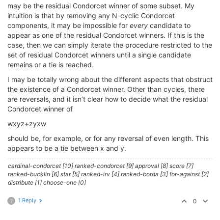
may be the residual Condorcet winner of some subset. My
intuition is that by removing any N-cyclic Condorcet
components, it may be impossible for
every
candidate to
appear as one of the residual Condorcet winners. If this is the
case, then we can simply iterate the procedure restricted to the
set of residual Condorcet winners until a single candidate
remains or a tie is reached.
I may be totally wrong about the different aspects that obstruct
the existence of a Condorcet winner. Other than cycles, there
are reversals, and it isn’t clear how to decide what the residual
Condorcet winner of
wxyz+zyxw
should be, for example, or for any reversal of even length. This
appears to be a tie between x and y.
cardinal-condorcet [10] ranked-condorcet [9] approval [8] score [7]
ranked-bucklin [6] star [5] ranked-irv [4] ranked-borda [3] for-against [2]
distribute [1] choose-one [0]
1 Reply
0
?