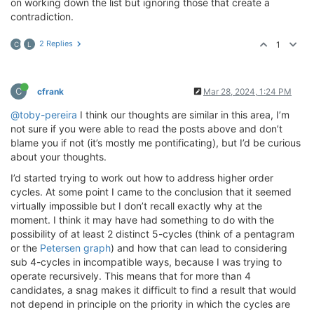
on working down the list but ignoring those that create a
contradiction.
2 Replies
1
C
L
C
cfrank
Mar 28, 2024, 1:24 PM
@toby-pereira
I think our thoughts are similar in this area, I’m
not sure if you were able to read the posts above and don’t
blame you if not (it’s mostly me pontificating), but I’d be curious
about your thoughts.
I’d started trying to work out how to address higher order
cycles. At some point I came to the conclusion that it seemed
virtually impossible but I don’t recall exactly why at the
moment. I think it may have had something to do with the
possibility of at least 2 distinct 5-cycles (think of a pentagram
or the
Petersen graph
) and how that can lead to considering
sub 4-cycles in incompatible ways, because I was trying to
operate recursively. This means that for more than 4
candidates, a snag makes it difficult to find a result that would
not depend in principle on the priority in which the cycles are