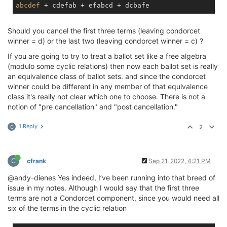
abcdef
Should you cancel the first three terms (leaving condorcet
winner = d) or the last two (leaving condorcet winner = c) ?
If you are going to try to treat a ballot set like a free algebra
(modulo some cyclic relations) then now each ballot set is really
an equivalence class of ballot sets. and since the condorcet
winner could be different in any member of that equivalence
class it's really not clear which one to choose. There is not a
notion of "pre cancellation" and "post cancellation."
1 Reply
2
C
C
cfrank
Sep 21, 2022, 4:21 PM
@andy-dienes Yes indeed, I’ve been running into that breed of
issue in my notes. Although I would say that the first three
terms are not a Condorcet component, since you would need all
six of the terms in the cyclic relation