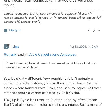
which would retain connectivity. That would be weird too,
though.
cardinal-condorcet [10] ranked-condorcet [9] approval [8] score [7]
ranked-bucklin [6] star [5] ranked-irv [4] ranked-borda [3] for-against [2]
distribute [1] choose-one [0]
1 Reply
0
L
L
Lime
Apr 18, 2024, 1:49 AM
@cfrank
said in
Cycle Cancellation//Condorcet
:
Does this end up being different from ranked pairs? It has a kind of a
co-“ranked pairs” flavor.
Yes, it's slightly different.
Very
roughly (this isn't actually a
correct characterization), you can think of it as being "all the
places where Ranked Pairs, River, and Schulze agree" (all three
methods return a winner selected by Split Cycle).
TBC, Split-Cycle isn't resolute (it often—and by often I mean
like 1% of elections :p—returns multiple winners). So it's more of