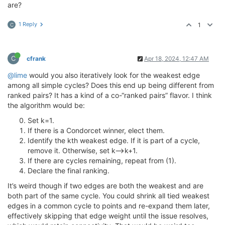
are?
1 Reply
1
C
C
cfrank
Apr 18, 2024, 12:47 AM
@lime
would you also iteratively look for the weakest edge
among all simple cycles? Does this end up being different from
ranked pairs? It has a kind of a co-“ranked pairs” flavor. I think
the algorithm would be:
Set k=1.
If there is a Condorcet winner, elect them.
Identify the kth weakest edge. If it is part of a cycle,
remove it. Otherwise, set k—>k+1.
If there are cycles remaining, repeat from (1).
Declare the final ranking.
It’s weird though if two edges are both the weakest and are
both part of the same cycle. You could shrink all tied weakest
edges in a common cycle to points and re-expand them later,
effectively skipping that edge weight until the issue resolves,