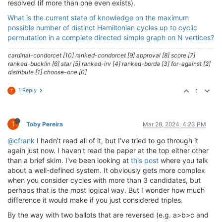
resolved (if more than one even exists).
What is the current state of knowledge on the maximum
possible number of distinct Hamiltonian cycles up to cyclic
permutation in a complete directed simple graph on N vertices?
cardinal-condorcet [10] ranked-condorcet [9] approval [8] score [7]
ranked-bucklin [6] star [5] ranked-irv [4] ranked-borda [3] for-against [2]
distribute [1] choose-one [0]
1 Reply
1
T
T
Toby Pereira
Mar 28, 2024, 4:23 PM
@cfrank
I hadn't read all of it, but I've tried to go through it
again just now. I haven't read the paper at the top either other
than a brief skim. I've been looking at
this post
where you talk
about a well-defined system. It obviously gets more complex
when you consider cycles with more than 3 candidates, but
perhaps that is the most logical way. But I wonder how much
difference it would make if you just considered triples.
By the way with two ballots that are reversed (e.g. a>b>c and