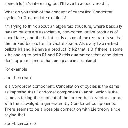
speech lol) it’s interesting but I’ll have to actually read it.
What do you think of the concept of cancelling Condorcet
cycles for 3-candidate elections?
I’m trying to think about an algebraic structure, where basically
ranked ballots are associative, non-commutative products of
candidates, and the ballot set is a sum of ranked ballots so that
the ranked ballots form a vector space. Also, any two ranked
ballots R1 and R2 have a product R1R2 that is 0 if there is some
x belonging to both R1 and R2 (this guarantees that candidates
don’t appear in more than one place in a ranking).
For example
abc+bca+cab
is a Condorcet component. Cancellation of cycles is the same
as imposing that Condorcet components vanish, which is the
same as taking the quotient of the ranked ballot vector algebra
with the sub-algebra generated by Condorcet components.
There seems to be a possible connection with Lie theory since
saying that
abc+bca+cab=0