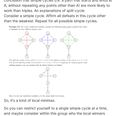
conclusion that simple cycles (i.e. a path that starts and ends at
A, without repeating any points other than A) are more likely to
work than triples. An explanations of split-cycle:
Consider a simple cycle. Affirm all defeats in this cycle
other
than
the weakest. Repeat for all possible simple cycles.
So, it's a kind of local minimax.
So you can restrict yourself to a single simple cycle at a time,
and maybe consider within this group who the local winners