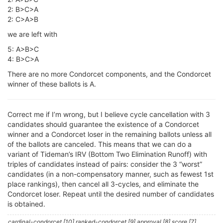
2: B>C>A
2: C>A>B
we are left with
5: A>B>C
4: B>C>A
There are no more Condorcet components, and the Condorcet
winner of these ballots is A.
Correct me if I’m wrong, but I believe cycle cancellation with 3
candidates should guarantee the existence of a Condorcet
winner and a Condorcet loser in the remaining ballots unless all
of the ballots are canceled. This means that we can do a
variant of Tideman’s IRV (Bottom Two Elimination Runoff) with
triples of candidates instead of pairs: consider the 3 “worst”
candidates (in a non-compensatory manner, such as fewest 1st
place rankings), then cancel all 3-cycles, and eliminate the
Condorcet loser. Repeat until the desired number of candidates
is obtained.
cardinal-condorcet [10] ranked-condorcet [9] approval [8] score [7]