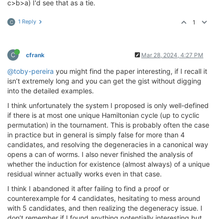
c>b>a) I'd see that as a tie.
1 Reply
1
C
C
cfrank
Mar 28, 2024, 4:27 PM
@toby-pereira
you might find the paper interesting, if I recall it
isn’t extremely long and you can get the gist without digging
into the detailed examples.
I think unfortunately the system I proposed is only well-defined
if there is at most one unique Hamiltonian cycle (up to cyclic
permutation) in the tournament. This is probably often the case
in practice but in general is simply false for more than 4
candidates, and resolving the degeneracies in a canonical way
opens a can of worms. I also never finished the analysis of
whether the induction for existence (almost always) of a unique
residual winner actually works even in that case.
I think I abandoned it after failing to find a proof or
counterexample for 4 candidates, hesitating to mess around
with 5 candidates, and then realizing the degeneracy issue. I
don’t remember if I found anything potentially interesting but