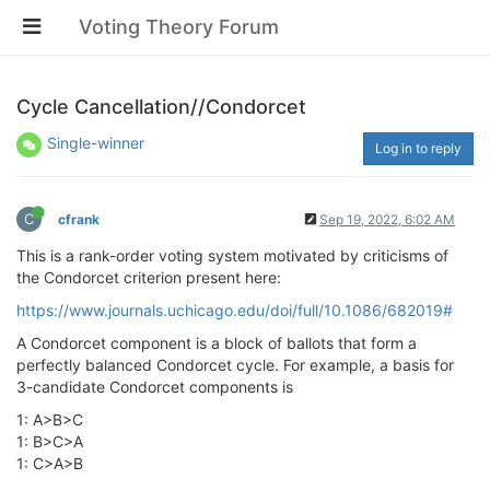
Voting Theory Forum
Cycle Cancellation//Condorcet
Single-winner
Log in to reply
C
cfrank
Sep 19, 2022, 6:02 AM
This is a rank-order voting system motivated by criticisms of
the Condorcet criterion present here:
https://www.journals.uchicago.edu/doi/full/10.1086/682019#
A Condorcet component is a block of ballots that form a
perfectly balanced Condorcet cycle. For example, a basis for
3-candidate Condorcet components is
1: A>B>C
1: B>C>A
1: C>A>B