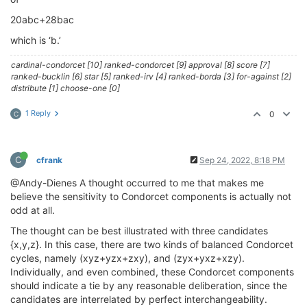
20abc+28bac
which is ‘b.’
cardinal-condorcet [10] ranked-condorcet [9] approval [8] score [7]
ranked-bucklin [6] star [5] ranked-irv [4] ranked-borda [3] for-against [2]
distribute [1] choose-one [0]
1 Reply
0
C
C
cfrank
Sep 24, 2022, 8:18 PM
@Andy-Dienes A thought occurred to me that makes me
believe the sensitivity to Condorcet components is actually not
odd at all.
The thought can be best illustrated with three candidates
{x,y,z}. In this case, there are two kinds of balanced Condorcet
cycles, namely (xyz+yzx+zxy), and (zyx+yxz+xzy).
Individually, and even combined, these Condorcet components
should indicate a tie by any reasonable deliberation, since the
candidates are interrelated by perfect interchangeability.