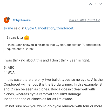
1
T
Toby Pereira
Mar 28, 2024, 11:52 AM
@lime
said in
Cycle Cancellation//Condorcet
:
2 years later
I think Saari showed in his book that Cycle Cancellation//Condorcet is
equivalent to Borda!
I was thinking about this and I don't think Saari is right.
6: ABC
4: BCA
In this case there are only two ballot types so no cycle. A is the
Condorcet winner but B is the Borda winner. In this example, B
and C can be seen as clones. Borda doesn't deal well with
clones, whereas cycle removal shouldn't damage
independence of clones as far as I'm aware.
I'm not sure how you would do cycle removal with four or more