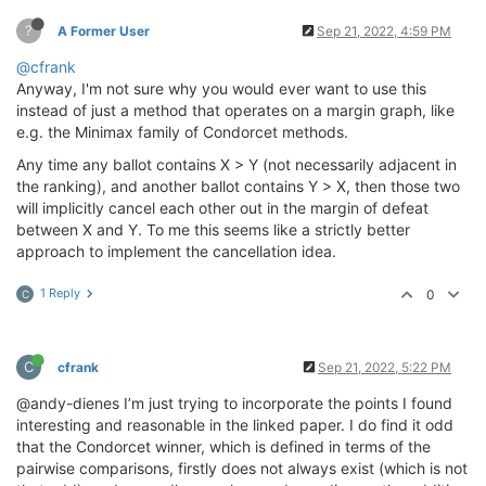
?
A Former User
Sep 21, 2022, 4:59 PM
@cfrank
Anyway, I'm not sure why you would ever want to use this
instead of just a method that operates on a margin graph, like
e.g. the Minimax family of Condorcet methods.
Any time any ballot contains X > Y (not necessarily adjacent in
the ranking), and another ballot contains Y > X, then those two
will implicitly cancel each other out in the margin of defeat
between X and Y. To me this seems like a strictly better
approach to implement the cancellation idea.
1 Reply
0
C
C
cfrank
Sep 21, 2022, 5:22 PM
@andy-dienes I’m just trying to incorporate the points I found
interesting and reasonable in the linked paper. I do find it odd
that the Condorcet winner, which is defined in terms of the
pairwise comparisons, firstly does not always exist (which is not