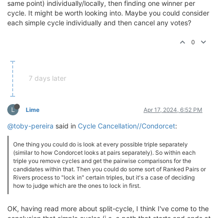
same point) individually/locally, then finding one winner per
cycle. It might be worth looking into. Maybe you could consider
each simple cycle individually and then cancel any votes?
0
7 days later
L
Lime
Apr 17, 2024, 6:52 PM
@toby-pereira
said in
Cycle Cancellation//Condorcet
:
One thing you could do is look at every possible triple separately
(similar to how Condorcet looks at pairs separately). So within each
triple you remove cycles and get the pairwise comparisons for the
candidates within that. Then you could do some sort of Ranked Pairs or
Rivers process to "lock in" certain triples, but it's a case of deciding
how to judge which are the ones to lock in first.
OK, having read more about split-cycle, I think I've come to the