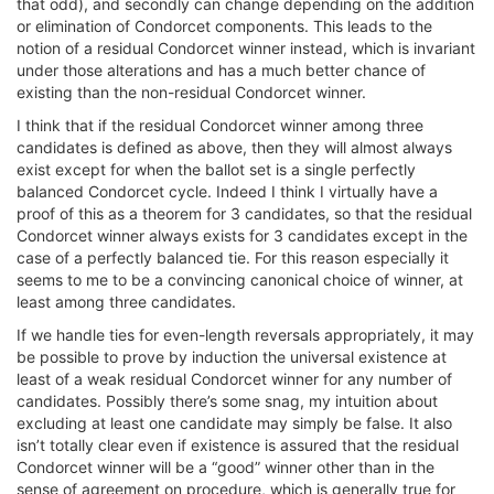
that odd), and secondly can change depending on the addition
or elimination of Condorcet components. This leads to the
notion of a residual Condorcet winner instead, which is invariant
under those alterations and has a much better chance of
existing than the non-residual Condorcet winner.
I think that if the residual Condorcet winner among three
candidates is defined as above, then they will almost always
exist except for when the ballot set is a single perfectly
balanced Condorcet cycle. Indeed I think I virtually have a
proof of this as a theorem for 3 candidates, so that the residual
Condorcet winner always exists for 3 candidates except in the
case of a perfectly balanced tie. For this reason especially it
seems to me to be a convincing canonical choice of winner, at
least among three candidates.
If we handle ties for even-length reversals appropriately, it may
be possible to prove by induction the universal existence at
least of a weak residual Condorcet winner for any number of
candidates. Possibly there’s some snag, my intuition about
excluding at least one candidate may simply be false. It also
isn’t totally clear even if existence is assured that the residual
Condorcet winner will be a “good” winner other than in the
sense of agreement on procedure, which is generally true for