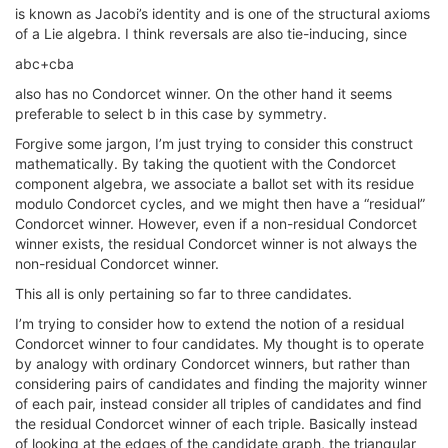
is known as Jacobi’s identity and is one of the structural axioms
of a Lie algebra. I think reversals are also tie-inducing, since
abc+cba
also has no Condorcet winner. On the other hand it seems
preferable to select b in this case by symmetry.
Forgive some jargon, I’m just trying to consider this construct
mathematically. By taking the quotient with the Condorcet
component algebra, we associate a ballot set with its residue
modulo Condorcet cycles, and we might then have a “residual”
Condorcet winner. However, even if a non-residual Condorcet
winner exists, the residual Condorcet winner is not always the
non-residual Condorcet winner.
This all is only pertaining so far to three candidates.
I’m trying to consider how to extend the notion of a residual
Condorcet winner to four candidates. My thought is to operate
by analogy with ordinary Condorcet winners, but rather than
considering pairs of candidates and finding the majority winner
of each pair, instead consider all triples of candidates and find
the residual Condorcet winner of each triple. Basically instead
of looking at the edges of the candidate graph, the triangular