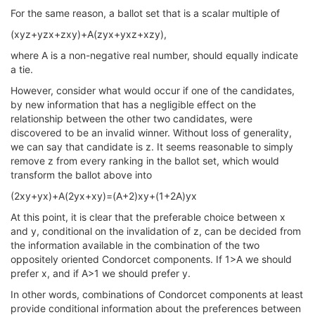
For the same reason, a ballot set that is a scalar multiple of
(xyz+yzx+zxy)+A(zyx+yxz+xzy),
where A is a non-negative real number, should equally indicate
a tie.
However, consider what would occur if one of the candidates,
by new information that has a negligible effect on the
relationship between the other two candidates, were
discovered to be an invalid winner. Without loss of generality,
we can say that candidate is z. It seems reasonable to simply
remove z from every ranking in the ballot set, which would
transform the ballot above into
(2xy+yx)+A(2yx+xy)=(A+2)xy+(1+2A)yx
At this point, it is clear that the preferable choice between x
and y, conditional on the invalidation of z, can be decided from
the information available in the combination of the two
oppositely oriented Condorcet components. If 1>A we should
prefer x, and if A>1 we should prefer y.
In other words, combinations of Condorcet components at least
provide conditional information about the preferences between