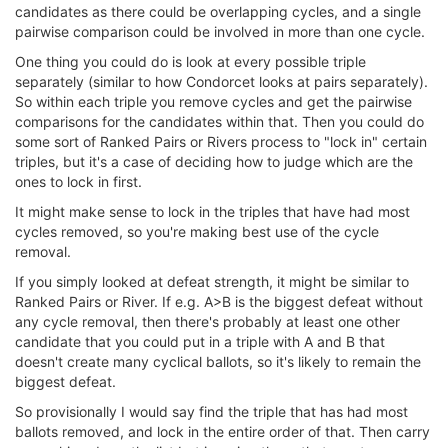
candidates as there could be overlapping cycles, and a single
pairwise comparison could be involved in more than one cycle.
One thing you could do is look at every possible triple
separately (similar to how Condorcet looks at pairs separately).
So within each triple you remove cycles and get the pairwise
comparisons for the candidates within that. Then you could do
some sort of Ranked Pairs or Rivers process to "lock in" certain
triples, but it's a case of deciding how to judge which are the
ones to lock in first.
It might make sense to lock in the triples that have had most
cycles removed, so you're making best use of the cycle
removal.
If you simply looked at defeat strength, it might be similar to
Ranked Pairs or River. If e.g. A>B is the biggest defeat without
any cycle removal, then there's probably at least one other
candidate that you could put in a triple with A and B that
doesn't create many cyclical ballots, so it's likely to remain the
biggest defeat.
So provisionally I would say find the triple that has had most
ballots removed, and lock in the entire order of that. Then carry