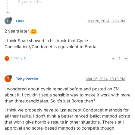
2 years later
L
Lime
Mar 26, 2024, 8:56 PM
2 years later
I think Saari showed in his book that Cycle
Cancellation//Condorcet is equivalent to Borda!
1 Reply
1
T
T
Toby Pereira
Mar 26, 2024, 10:13 PM
I wondered about cycle removal before and posted on EM
about it. I couldn't see a sensible way to make it work with more
than three candidates. So it's just Borda then?
I think we probably have to just accept Condorcet methods for
all their faults. I don't think a better ranked-ballot method exists
that won't give horrible results in other situations. There's still
approval and score-based methods to compete though.