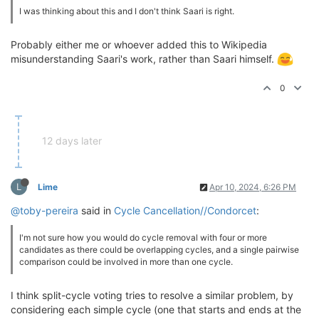
I was thinking about this and I don't think Saari is right.
Probably either me or whoever added this to Wikipedia
misunderstanding Saari's work, rather than Saari himself.
0
12 days later
L
Lime
Apr 10, 2024, 6:26 PM
@toby-pereira
said in
Cycle Cancellation//Condorcet
:
I'm not sure how you would do cycle removal with four or more
candidates as there could be overlapping cycles, and a single pairwise
comparison could be involved in more than one cycle.
I think split-cycle voting tries to resolve a similar problem, by
considering each simple cycle (one that starts and ends at the