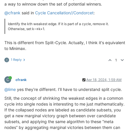
a way to winnow down the set of potential winners.
@cfrank
said in
Cycle Cancellation//Condorcet
:
Identify the kth weakest edge. If it is part of a cycle, remove it.
Otherwise, set k—>k+1.
This is different from Split-Cycle. Actually, I think it's equivalent
to Minimax.
1 Reply
1
C
C
cfrank
Apr 18, 2024, 1:59 AM
@lime
yes they’re different. I’ll have to understand split cycle.
Still, the concept of shrinking the weakest edges in a common
cycle into single nodes is interesting to me just mathematically.
If the collapsed nodes are labeled as candidate subsets, you
get a new marginal victory graph between over candidate
subsets, and applying the same algorithm to these “meta
nodes” by aggregating marginal victories between them can