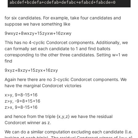
for six candidates. For example, take four candidates and
suppose we have something like
9wxyz+8wxzy+15zyxw+16zxwy
This has no 4-cyclic Condorcet components. Additionally, we
can formally set each candidate to 1 and find ballots
corresponding to the other three candidates. Setting w=1 we
find
9xyz+8xzy+15zyx+16zxy
Again here there are no 3-cyclic Condorcet components. We
have the marginal Condorcet victories
x>y, 9+8-15+16
z>y, -9+8+15+16
z>x, 9+8-15+16
and hence from the triple {x,y,z} we have the residual
Condorcet winner as z.
We can do a similar computation excluding each candidate (I.e.
looking at each triple). The residual Condorcet winner of {w,y,z}