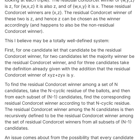
is z, for {w,x,z} it is also z, and of {w,x,y} it is x. These residual
Condorcet winners are {x,z}. The residual Condorcet winner of
these two is z, and hence z can be chosen as the winner
accordingly (and happens to also be the non-residual
Condorcet winner).
This I believe may be a totally well-defined system:
First, for one candidate let that candidate be the residual
Condorcet winner, for two candidates let the majority winner be
the residual Condorcet winner, and for three candidates take
the definition already given with the addition that the residual
Condorcet winner of xyz+zyx is y.
To find the residual Condorcet winner among a set of N
candidates, take the N-cyclic residue of the ballots, and then
from each subset of (N-1) candidates, find the corresponding
residual Condorcet winner according to that N-cyclic residue.
The residual Condorcet winner among the N candidates is then
recursively defined to be the residual Condorcet winner among
the set of residual Condorcet winners from all subsets of (N-1)
candidates.
An issue comes about from the possibility that every candidate