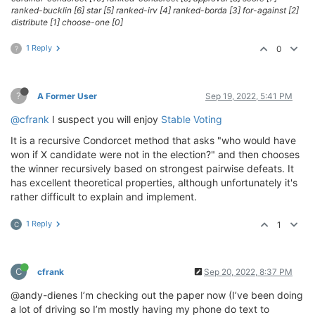
ranked-bucklin [6] star [5] ranked-irv [4] ranked-borda [3] for-against [2]
distribute [1] choose-one [0]
1 Reply
0
?
?
A Former User
Sep 19, 2022, 5:41 PM
@cfrank
I suspect you will enjoy
Stable Voting
It is a recursive Condorcet method that asks "who would have
won if X candidate were not in the election?" and then chooses
the winner recursively based on strongest pairwise defeats. It
has excellent theoretical properties, although unfortunately it's
rather difficult to explain and implement.
1 Reply
1
C
C
cfrank
Sep 20, 2022, 8:37 PM
@andy-dienes I’m checking out the paper now (I’ve been doing
a lot of driving so I’m mostly having my phone do text to