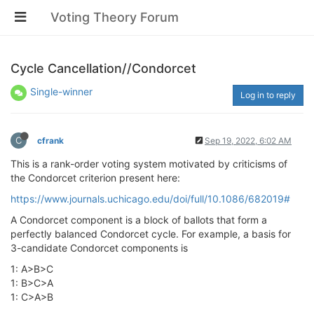
Voting Theory Forum
Cycle Cancellation//Condorcet
Single-winner
Log in to reply
C
cfrank
Sep 19, 2022, 6:02 AM
This is a rank-order voting system motivated by criticisms of
the Condorcet criterion present here:
https://www.journals.uchicago.edu/doi/full/10.1086/682019#
A Condorcet component is a block of ballots that form a
perfectly balanced Condorcet cycle. For example, a basis for
3-candidate Condorcet components is
1: A>B>C
1: B>C>A
1: C>A>B