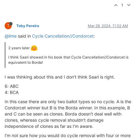
1
T
Toby Pereira
Mar 28, 2024, 11:52 AM
@lime
said in
Cycle Cancellation//Condorcet
:
2 years later
I think Saari showed in his book that Cycle Cancellation//Condorcet is
equivalent to Borda!
I was thinking about this and I don't think Saari is right.
6: ABC
4: BCA
In this case there are only two ballot types so no cycle. A is the
Condorcet winner but B is the Borda winner. In this example, B
and C can be seen as clones. Borda doesn't deal well with
clones, whereas cycle removal shouldn't damage
independence of clones as far as I'm aware.
I'm not sure how you would do cycle removal with four or more