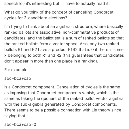
speech lol) it’s interesting but I’ll have to actually read it.
What do you think of the concept of cancelling Condorcet
cycles for 3-candidate elections?
I’m trying to think about an algebraic structure, where basically
ranked ballots are associative, non-commutative products of
candidates, and the ballot set is a sum of ranked ballots so that
the ranked ballots form a vector space. Also, any two ranked
ballots R1 and R2 have a product R1R2 that is 0 if there is some
x belonging to both R1 and R2 (this guarantees that candidates
don’t appear in more than one place in a ranking).
For example
abc+bca+cab
is a Condorcet component. Cancellation of cycles is the same
as imposing that Condorcet components vanish, which is the
same as taking the quotient of the ranked ballot vector algebra
with the sub-algebra generated by Condorcet components.
There seems to be a possible connection with Lie theory since
saying that
abc+bca+cab=0