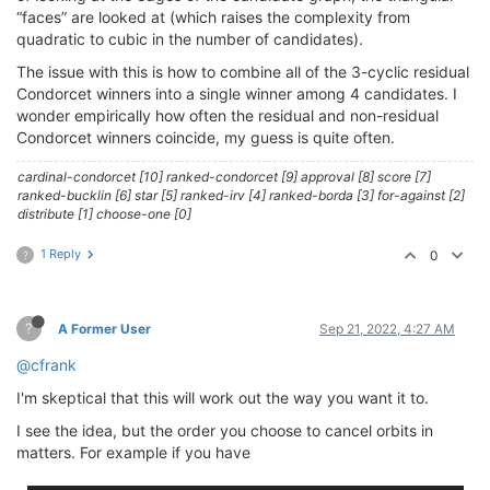
“faces” are looked at (which raises the complexity from
quadratic to cubic in the number of candidates).
The issue with this is how to combine all of the 3-cyclic residual
Condorcet winners into a single winner among 4 candidates. I
wonder empirically how often the residual and non-residual
Condorcet winners coincide, my guess is quite often.
cardinal-condorcet [10] ranked-condorcet [9] approval [8] score [7]
ranked-bucklin [6] star [5] ranked-irv [4] ranked-borda [3] for-against [2]
distribute [1] choose-one [0]
1 Reply
0
?
?
A Former User
Sep 21, 2022, 4:27 AM
@cfrank
I'm skeptical that this will work out the way you want it to.
I see the idea, but the order you choose to cancel orbits in
matters. For example if you have