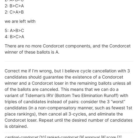
2: B>C>A
2: C>A>B
we are left with
5: A>B>C
4: B>C>A
There are no more Condorcet components, and the Condorcet
winner of these ballots is A.
Correct me if I’m wrong, but I believe cycle cancellation with 3
candidates should guarantee the existence of a Condorcet
winner and a Condorcet loser in the remaining ballots unless all
of the ballots are canceled. This means that we can do a
variant of Tideman’s IRV (Bottom Two Elimination Runoff) with
triples of candidates instead of pairs: consider the 3 “worst”
candidates (in a non-compensatory manner, such as fewest 1st
place rankings), then cancel all 3-cycles, and eliminate the
Condorcet loser. Repeat until the desired number of candidates
is obtained.
cardinal-condorcet [10] ranked-condorcet [9] approval [8] score [7]