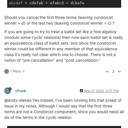
abcdef
Should you cancel the first three terms (leaving condorcet
winner = d) or the last two (leaving condorcet winner = c) ?
If you are going to try to treat a ballot set like a free algebra
(modulo some cyclic relations) then now each ballot set is really
an equivalence class of ballot sets. and since the condorcet
winner could be different in any member of that equivalence
class it's really not clear which one to choose. There is not a
notion of "pre cancellation" and "post cancellation."
1 Reply
2
C
C
cfrank
Sep 21, 2022, 4:21 PM
@andy-dienes Yes indeed, I’ve been running into that breed of
issue in my notes. Although I would say that the first three
terms are not a Condorcet component, since you would need all
six of the terms in the cyclic relation