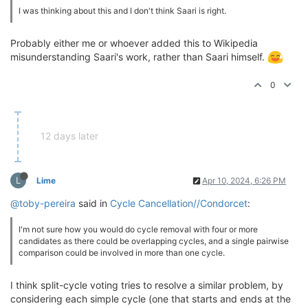
I was thinking about this and I don't think Saari is right.
Probably either me or whoever added this to Wikipedia
misunderstanding Saari's work, rather than Saari himself.
0
12 days later
L
Lime
Apr 10, 2024, 6:26 PM
@toby-pereira
said in
Cycle Cancellation//Condorcet
:
I'm not sure how you would do cycle removal with four or more
candidates as there could be overlapping cycles, and a single pairwise
comparison could be involved in more than one cycle.
I think split-cycle voting tries to resolve a similar problem, by
considering each simple cycle (one that starts and ends at the