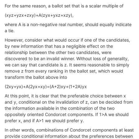
For the same reason, a ballot set that is a scalar multiple of
(xyz+yzx+zxy)+A(zyx+yxz+xzy),
where A is a non-negative real number, should equally indicate
a tie.
However, consider what would occur if one of the candidates,
by new information that has a negligible effect on the
relationship between the other two candidates, were
discovered to be an invalid winner. Without loss of generality,
we can say that candidate is z. It seems reasonable to simply
remove z from every ranking in the ballot set, which would
transform the ballot above into
(2xy+yx)+A(2yx+xy)=(A+2)xy+(1+2A)yx
At this point, it is clear that the preferable choice between x
and y, conditional on the invalidation of z, can be decided from
the information available in the combination of the two
oppositely oriented Condorcet components. If 1>A we should
prefer x, and if A>1 we should prefer y.
In other words, combinations of Condorcet components at least
provide conditional information about the preferences between