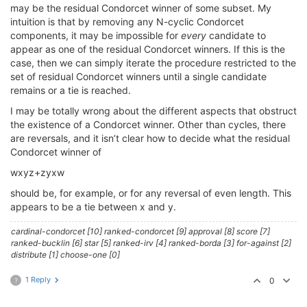
may be the residual Condorcet winner of some subset. My
intuition is that by removing any N-cyclic Condorcet
components, it may be impossible for
every
candidate to
appear as one of the residual Condorcet winners. If this is the
case, then we can simply iterate the procedure restricted to the
set of residual Condorcet winners until a single candidate
remains or a tie is reached.
I may be totally wrong about the different aspects that obstruct
the existence of a Condorcet winner. Other than cycles, there
are reversals, and it isn’t clear how to decide what the residual
Condorcet winner of
wxyz+zyxw
should be, for example, or for any reversal of even length. This
appears to be a tie between x and y.
cardinal-condorcet [10] ranked-condorcet [9] approval [8] score [7]
ranked-bucklin [6] star [5] ranked-irv [4] ranked-borda [3] for-against [2]
distribute [1] choose-one [0]
1 Reply
0
?