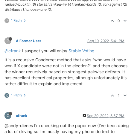
ranked-bucklin [6] star [5] ranked-irv [4] ranked-borda [3] for-against [2]
distribute [1] choose-one [0]
1 Reply
0
?
?
A Former User
Sep 19, 2022, 5:41 PM
@cfrank
I suspect you will enjoy
Stable Voting
It is a recursive Condorcet method that asks "who would have
won if X candidate were not in the election?" and then chooses
the winner recursively based on strongest pairwise defeats. It
has excellent theoretical properties, although unfortunately it's
rather difficult to explain and implement.
1 Reply
1
C
C
cfrank
Sep 20, 2022, 8:37 PM
@andy-dienes I’m checking out the paper now (I’ve been doing
a lot of driving so I’m mostly having my phone do text to