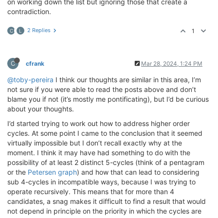
on working down the list but ignoring those that create a
contradiction.
2 Replies
1
C
L
C
cfrank
Mar 28, 2024, 1:24 PM
@toby-pereira
I think our thoughts are similar in this area, I’m
not sure if you were able to read the posts above and don’t
blame you if not (it’s mostly me pontificating), but I’d be curious
about your thoughts.
I’d started trying to work out how to address higher order
cycles. At some point I came to the conclusion that it seemed
virtually impossible but I don’t recall exactly why at the
moment. I think it may have had something to do with the
possibility of at least 2 distinct 5-cycles (think of a pentagram
or the
Petersen graph
) and how that can lead to considering
sub 4-cycles in incompatible ways, because I was trying to
operate recursively. This means that for more than 4
candidates, a snag makes it difficult to find a result that would
not depend in principle on the priority in which the cycles are