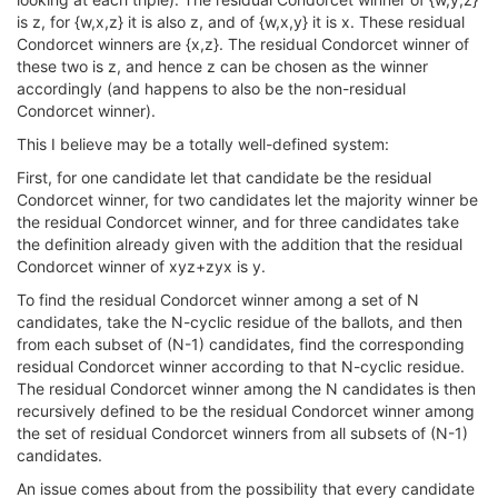
is z, for {w,x,z} it is also z, and of {w,x,y} it is x. These residual
Condorcet winners are {x,z}. The residual Condorcet winner of
these two is z, and hence z can be chosen as the winner
accordingly (and happens to also be the non-residual
Condorcet winner).
This I believe may be a totally well-defined system:
First, for one candidate let that candidate be the residual
Condorcet winner, for two candidates let the majority winner be
the residual Condorcet winner, and for three candidates take
the definition already given with the addition that the residual
Condorcet winner of xyz+zyx is y.
To find the residual Condorcet winner among a set of N
candidates, take the N-cyclic residue of the ballots, and then
from each subset of (N-1) candidates, find the corresponding
residual Condorcet winner according to that N-cyclic residue.
The residual Condorcet winner among the N candidates is then
recursively defined to be the residual Condorcet winner among
the set of residual Condorcet winners from all subsets of (N-1)
candidates.
An issue comes about from the possibility that every candidate