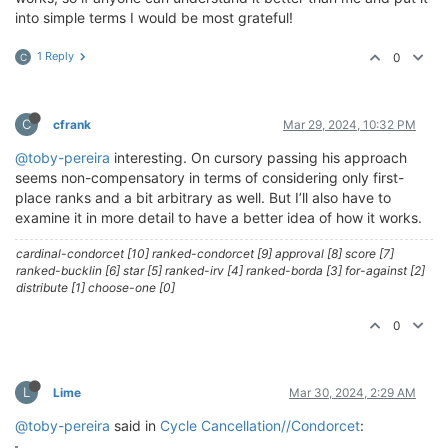
into simple terms I would be most grateful!
1 Reply
0
C
C
cfrank
Mar 29, 2024, 10:32 PM
@toby-pereira
interesting. On cursory passing his approach
seems non-compensatory in terms of considering only first-
place ranks and a bit arbitrary as well. But I’ll also have to
examine it in more detail to have a better idea of how it works.
cardinal-condorcet [10] ranked-condorcet [9] approval [8] score [7]
ranked-bucklin [6] star [5] ranked-irv [4] ranked-borda [3] for-against [2]
distribute [1] choose-one [0]
0
L
Lime
Mar 30, 2024, 2:29 AM
@toby-pereira
said in
Cycle Cancellation//Condorcet
: