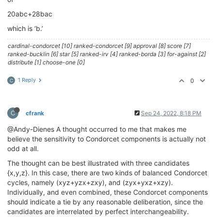
20abc+28bac
which is ‘b.’
cardinal-condorcet [10] ranked-condorcet [9] approval [8] score [7]
ranked-bucklin [6] star [5] ranked-irv [4] ranked-borda [3] for-against [2]
distribute [1] choose-one [0]
1 Reply
0
C
C
cfrank
Sep 24, 2022, 8:18 PM
@Andy-Dienes A thought occurred to me that makes me
believe the sensitivity to Condorcet components is actually not
odd at all.
The thought can be best illustrated with three candidates
{x,y,z}. In this case, there are two kinds of balanced Condorcet
cycles, namely (xyz+yzx+zxy), and (zyx+yxz+xzy).
Individually, and even combined, these Condorcet components
should indicate a tie by any reasonable deliberation, since the
candidates are interrelated by perfect interchangeability.