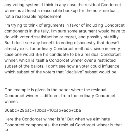
any voting system. I think in any case the residual Condorcet
winner is at least a reasonable backup for the non-residual if
not a reasonable replacement.
I’m trying to think of arguments in favor of including Condorcet
components in the tally. I’m sure some argument would have to
do with voter dissatisfaction or regret, and possibly stability.
But I don’t see any benefit to voting dishonestly that doesn’t
already exist for ordinary Condorcet methods, since in every
case one would like his candidate to be a residual Condorcet
winner, which is itself a Condorcet winner over a restricted
subset of the ballots. I don’t see how a voter could influence
which subset of the voters that “decisive” subset would be.
One example is given in the paper where the residual
Condorcet winner is different from the ordinary Condorcet
winner:
30abc+29bac+10bca+10cab+acb+cba
Here the Condorcet winner is ‘a.’ But when we eliminate
Condorcet components, the residual Condorcet winner is that
of