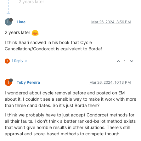
2 years later
L
Lime
Mar 26, 2024, 8:56 PM
2 years later
I think Saari showed in his book that Cycle
Cancellation//Condorcet is equivalent to Borda!
1 Reply
1
T
T
Toby Pereira
Mar 26, 2024, 10:13 PM
I wondered about cycle removal before and posted on EM
about it. I couldn't see a sensible way to make it work with more
than three candidates. So it's just Borda then?
I think we probably have to just accept Condorcet methods for
all their faults. I don't think a better ranked-ballot method exists
that won't give horrible results in other situations. There's still
approval and score-based methods to compete though.