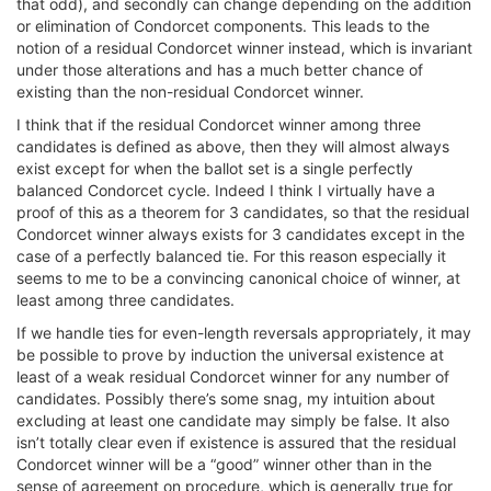
that odd), and secondly can change depending on the addition
or elimination of Condorcet components. This leads to the
notion of a residual Condorcet winner instead, which is invariant
under those alterations and has a much better chance of
existing than the non-residual Condorcet winner.
I think that if the residual Condorcet winner among three
candidates is defined as above, then they will almost always
exist except for when the ballot set is a single perfectly
balanced Condorcet cycle. Indeed I think I virtually have a
proof of this as a theorem for 3 candidates, so that the residual
Condorcet winner always exists for 3 candidates except in the
case of a perfectly balanced tie. For this reason especially it
seems to me to be a convincing canonical choice of winner, at
least among three candidates.
If we handle ties for even-length reversals appropriately, it may
be possible to prove by induction the universal existence at
least of a weak residual Condorcet winner for any number of
candidates. Possibly there’s some snag, my intuition about
excluding at least one candidate may simply be false. It also
isn’t totally clear even if existence is assured that the residual
Condorcet winner will be a “good” winner other than in the
sense of agreement on procedure, which is generally true for