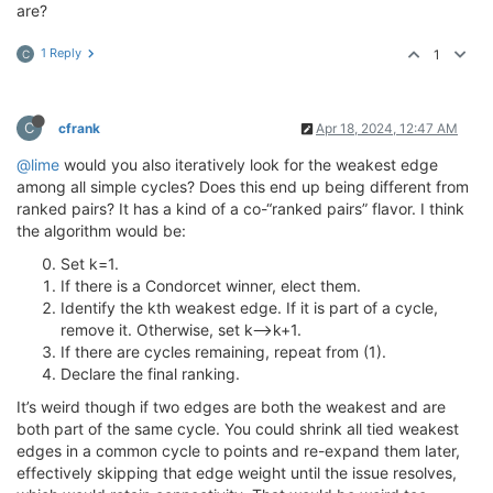
are?
1 Reply
1
C
C
cfrank
Apr 18, 2024, 12:47 AM
@lime
would you also iteratively look for the weakest edge
among all simple cycles? Does this end up being different from
ranked pairs? It has a kind of a co-“ranked pairs” flavor. I think
the algorithm would be:
Set k=1.
If there is a Condorcet winner, elect them.
Identify the kth weakest edge. If it is part of a cycle,
remove it. Otherwise, set k—>k+1.
If there are cycles remaining, repeat from (1).
Declare the final ranking.
It’s weird though if two edges are both the weakest and are
both part of the same cycle. You could shrink all tied weakest
edges in a common cycle to points and re-expand them later,
effectively skipping that edge weight until the issue resolves,