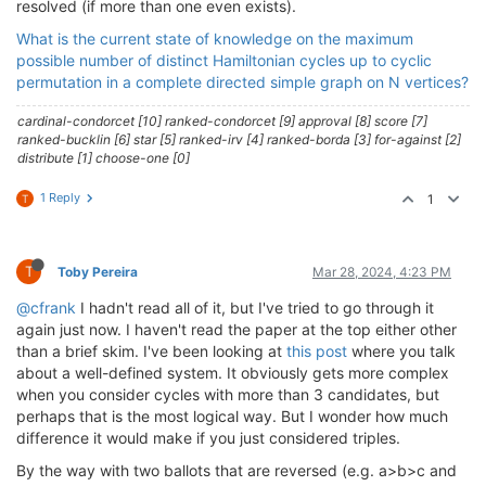
resolved (if more than one even exists).
What is the current state of knowledge on the maximum
possible number of distinct Hamiltonian cycles up to cyclic
permutation in a complete directed simple graph on N vertices?
cardinal-condorcet [10] ranked-condorcet [9] approval [8] score [7]
ranked-bucklin [6] star [5] ranked-irv [4] ranked-borda [3] for-against [2]
distribute [1] choose-one [0]
1 Reply
1
T
T
Toby Pereira
Mar 28, 2024, 4:23 PM
@cfrank
I hadn't read all of it, but I've tried to go through it
again just now. I haven't read the paper at the top either other
than a brief skim. I've been looking at
this post
where you talk
about a well-defined system. It obviously gets more complex
when you consider cycles with more than 3 candidates, but
perhaps that is the most logical way. But I wonder how much
difference it would make if you just considered triples.
By the way with two ballots that are reversed (e.g. a>b>c and