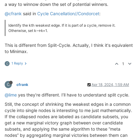
a way to winnow down the set of potential winners.
@cfrank
said in
Cycle Cancellation//Condorcet
:
Identify the kth weakest edge. If it is part of a cycle, remove it.
Otherwise, set k—>k+1.
This is different from Split-Cycle. Actually, I think it's equivalent
to Minimax.
1 Reply
1
C
C
cfrank
Apr 18, 2024, 1:59 AM
@lime
yes they’re different. I’ll have to understand split cycle.
Still, the concept of shrinking the weakest edges in a common
cycle into single nodes is interesting to me just mathematically.
If the collapsed nodes are labeled as candidate subsets, you
get a new marginal victory graph between over candidate
subsets, and applying the same algorithm to these “meta
nodes” by aggregating marginal victories between them can