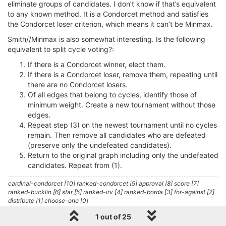
eliminate groups of candidates. I don’t know if that’s equivalent
to any known method. It is a Condorcet method and satisfies
the Condorcet loser criterion, which means it can’t be Minmax.
Smith//Minmax is also somewhat interesting. Is the following
equivalent to split cycle voting?:
If there is a Condorcet winner, elect them.
If there is a Condorcet loser, remove them, repeating until
there are no Condorcet losers.
Of all edges that belong to cycles, identify those of
minimum weight. Create a new tournament without those
edges.
Repeat step (3) on the newest tournament until no cycles
remain. Then remove all candidates who are defeated
(preserve only the undefeated candidates).
Return to the original graph including only the undefeated
candidates. Repeat from (1).
cardinal-condorcet [10] ranked-condorcet [9] approval [8] score [7]
ranked-bucklin [6] star [5] ranked-irv [4] ranked-borda [3] for-against [2]
distribute [1] choose-one [0]
1 out of 25
1 Reply
0
L