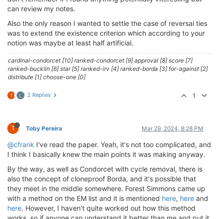
can review my notes.
Also the only reason I wanted to settle the case of reversal ties
was to extend the existence criterion which according to your
notion was maybe at least half artificial.
cardinal-condorcet [10] ranked-condorcet [9] approval [8] score [7]
ranked-bucklin [6] star [5] ranked-irv [4] ranked-borda [3] for-against [2]
distribute [1] choose-one [0]
2 Replies
1
T
L
T
Toby Pereira
Mar 29, 2024, 8:28 PM
@cfrank
I've read the paper. Yeah, it's not too complicated, and
I think I basically knew the main points it was making anyway.
By the way, as well as Condorcet with cycle removal, there is
also the concept of cloneproof Borda, and it's possible that
they meet in the middle somewhere. Forest Simmons came up
with a method on the EM list and it is mentioned
here
,
here
and
here
. However, I haven't quite worked out how this method
works, so if anyone can understand it better than me and put it