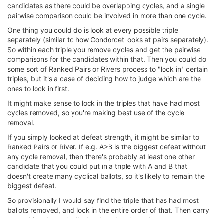
candidates as there could be overlapping cycles, and a single
pairwise comparison could be involved in more than one cycle.
One thing you could do is look at every possible triple
separately (similar to how Condorcet looks at pairs separately).
So within each triple you remove cycles and get the pairwise
comparisons for the candidates within that. Then you could do
some sort of Ranked Pairs or Rivers process to "lock in" certain
triples, but it's a case of deciding how to judge which are the
ones to lock in first.
It might make sense to lock in the triples that have had most
cycles removed, so you're making best use of the cycle
removal.
If you simply looked at defeat strength, it might be similar to
Ranked Pairs or River. If e.g. A>B is the biggest defeat without
any cycle removal, then there's probably at least one other
candidate that you could put in a triple with A and B that
doesn't create many cyclical ballots, so it's likely to remain the
biggest defeat.
So provisionally I would say find the triple that has had most
ballots removed, and lock in the entire order of that. Then carry