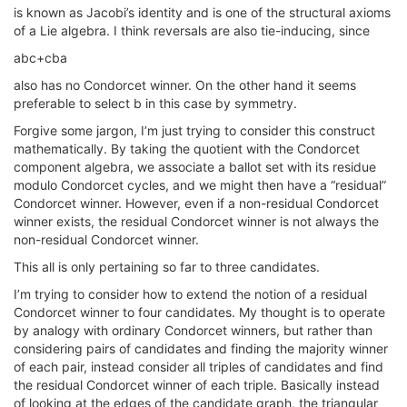
is known as Jacobi’s identity and is one of the structural axioms
of a Lie algebra. I think reversals are also tie-inducing, since
abc+cba
also has no Condorcet winner. On the other hand it seems
preferable to select b in this case by symmetry.
Forgive some jargon, I’m just trying to consider this construct
mathematically. By taking the quotient with the Condorcet
component algebra, we associate a ballot set with its residue
modulo Condorcet cycles, and we might then have a “residual”
Condorcet winner. However, even if a non-residual Condorcet
winner exists, the residual Condorcet winner is not always the
non-residual Condorcet winner.
This all is only pertaining so far to three candidates.
I’m trying to consider how to extend the notion of a residual
Condorcet winner to four candidates. My thought is to operate
by analogy with ordinary Condorcet winners, but rather than
considering pairs of candidates and finding the majority winner
of each pair, instead consider all triples of candidates and find
the residual Condorcet winner of each triple. Basically instead
of looking at the edges of the candidate graph, the triangular