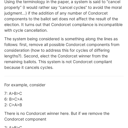
Using the terminology in the paper, a system is said to “cancel
properly” (I would rather say “cancel cycles” to avoid the moral
judgment…) if the addition of any number of Condorcet
components to the ballot set does not affect the result of the
election. It turns out that Condorcet compliance is incompatible
with cycle cancellation.
The system being considered is something along the lines as
follows: first, remove all possible Condorcet components from
consideration (how to address this for cycles of differing
lengths?). Second, elect the Condorcet winner from the
remaining ballots. This system is not Condorcet compliant
because it cancels cycles.
For example, consider
7: A>B>C
6: B>C>A
2: C>A>B
There is no Condorcet winner here. But if we remove the
Condorcet component
2: A>B>C