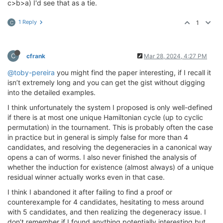
c>b>a) I'd see that as a tie.
1 Reply
1
C
C
cfrank
Mar 28, 2024, 4:27 PM
@toby-pereira
you might find the paper interesting, if I recall it
isn’t extremely long and you can get the gist without digging
into the detailed examples.
I think unfortunately the system I proposed is only well-defined
if there is at most one unique Hamiltonian cycle (up to cyclic
permutation) in the tournament. This is probably often the case
in practice but in general is simply false for more than 4
candidates, and resolving the degeneracies in a canonical way
opens a can of worms. I also never finished the analysis of
whether the induction for existence (almost always) of a unique
residual winner actually works even in that case.
I think I abandoned it after failing to find a proof or
counterexample for 4 candidates, hesitating to mess around
with 5 candidates, and then realizing the degeneracy issue. I
don’t remember if I found anything potentially interesting but