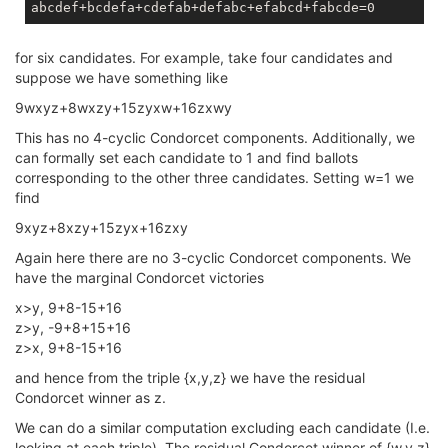
for six candidates. For example, take four candidates and
suppose we have something like
9wxyz+8wxzy+15zyxw+16zxwy
This has no 4-cyclic Condorcet components. Additionally, we
can formally set each candidate to 1 and find ballots
corresponding to the other three candidates. Setting w=1 we
find
9xyz+8xzy+15zyx+16zxy
Again here there are no 3-cyclic Condorcet components. We
have the marginal Condorcet victories
x>y, 9+8-15+16
z>y, -9+8+15+16
z>x, 9+8-15+16
and hence from the triple {x,y,z} we have the residual
Condorcet winner as z.
We can do a similar computation excluding each candidate (I.e.
looking at each triple). The residual Condorcet winner of {w,y,z}