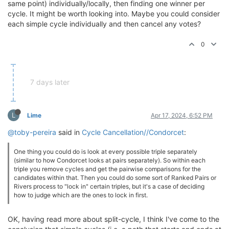
same point) individually/locally, then finding one winner per
cycle. It might be worth looking into. Maybe you could consider
each simple cycle individually and then cancel any votes?
0
7 days later
L
Lime
Apr 17, 2024, 6:52 PM
@toby-pereira
said in
Cycle Cancellation//Condorcet
:
One thing you could do is look at every possible triple separately
(similar to how Condorcet looks at pairs separately). So within each
triple you remove cycles and get the pairwise comparisons for the
candidates within that. Then you could do some sort of Ranked Pairs or
Rivers process to "lock in" certain triples, but it's a case of deciding
how to judge which are the ones to lock in first.
OK, having read more about split-cycle, I think I've come to the