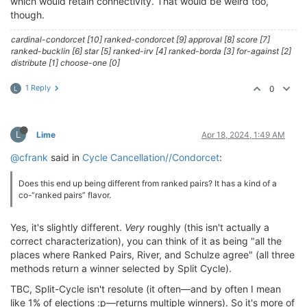
which would retain connectivity. That would be weird too,
though.
cardinal-condorcet [10] ranked-condorcet [9] approval [8] score [7]
ranked-bucklin [6] star [5] ranked-irv [4] ranked-borda [3] for-against [2]
distribute [1] choose-one [0]
1 Reply
0
L
L
Lime
Apr 18, 2024, 1:49 AM
@cfrank
said in
Cycle Cancellation//Condorcet
:
Does this end up being different from ranked pairs? It has a kind of a
co-“ranked pairs” flavor.
Yes, it's slightly different.
Very
roughly (this isn't actually a
correct characterization), you can think of it as being "all the
places where Ranked Pairs, River, and Schulze agree" (all three
methods return a winner selected by Split Cycle).
TBC, Split-Cycle isn't resolute (it often—and by often I mean
like 1% of elections :p—returns multiple winners). So it's more of