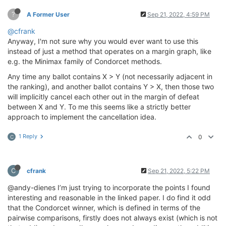
?
A Former User
Sep 21, 2022, 4:59 PM
@cfrank
Anyway, I'm not sure why you would ever want to use this
instead of just a method that operates on a margin graph, like
e.g. the Minimax family of Condorcet methods.
Any time any ballot contains X > Y (not necessarily adjacent in
the ranking), and another ballot contains Y > X, then those two
will implicitly cancel each other out in the margin of defeat
between X and Y. To me this seems like a strictly better
approach to implement the cancellation idea.
1 Reply
0
C
C
cfrank
Sep 21, 2022, 5:22 PM
@andy-dienes I’m just trying to incorporate the points I found
interesting and reasonable in the linked paper. I do find it odd
that the Condorcet winner, which is defined in terms of the
pairwise comparisons, firstly does not always exist (which is not