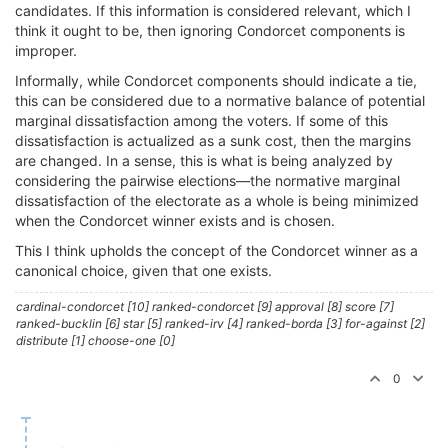
candidates. If this information is considered relevant, which I
think it ought to be, then ignoring Condorcet components is
improper.
Informally, while Condorcet components should indicate a tie,
this can be considered due to a normative balance of potential
marginal dissatisfaction among the voters. If some of this
dissatisfaction is actualized as a sunk cost, then the margins
are changed. In a sense, this is what is being analyzed by
considering the pairwise elections—the normative marginal
dissatisfaction of the electorate as a whole is being minimized
when the Condorcet winner exists and is chosen.
This I think upholds the concept of the Condorcet winner as a
canonical choice, given that one exists.
cardinal-condorcet [10] ranked-condorcet [9] approval [8] score [7]
ranked-bucklin [6] star [5] ranked-irv [4] ranked-borda [3] for-against [2]
distribute [1] choose-one [0]
0