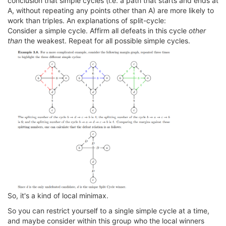
conclusion that simple cycles (i.e. a path that starts and ends at
A, without repeating any points other than A) are more likely to
work than triples. An explanations of split-cycle:
Consider a simple cycle. Affirm all defeats in this cycle
other
than
the weakest. Repeat for all possible simple cycles.
So, it's a kind of local minimax.
So you can restrict yourself to a single simple cycle at a time,
and maybe consider within this group who the local winners