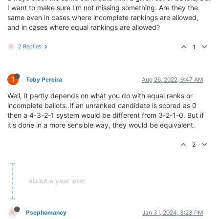
I want to make sure I'm not missing something. Are they the
same even in cases where incomplete rankings are allowed,
and in cases where equal rankings are allowed?
2 Replies
1
T
Toby Pereira
Aug 26, 2022, 9:47 AM
Well, it partly depends on what you do with equal ranks or
incomplete ballots. If an unranked candidate is scored as 0
then a 4-3-2-1 system would be different from 3-2-1-0. But if
it's done in a more sensible way, they would be equivalent.
2
about a year later
Psephomancy
Jan 31, 2024, 3:23 PM