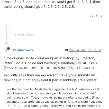
ranks. So if 5 ranked candidates would get 5, 4, 3, 2, 1, then
bullet voting should give 5, 2.5, 2.5, 2.5, 2.5.
1
2 years later
Psephomancy
May 24, 2026, 11:57 PM
"The original Borda count and partial voting" by Emerson,
Peter. Social Choice and Welfare; Heidelberg Vol. 40, Iss. 2,
(Feb 2013): 353-358. DOI:10.1007/s00355-011-0603-9
explicitly says they are equivalent if everyone submits full
rankings, but not equivalent if partial rankings are allowed:
In a Borda count, bc, M. de Borda suggested the last preference cast
should receive 1 point, the voter’s penultimate ranking should get 2
points, and so on. Today, however, points are often awarded to (first,
second,..., last) preferences cast as per (n, n−1, …, 1) or more frequently,
(n−1, n−2,…, 0). If partial voting1 is allowed, and if a first preference is