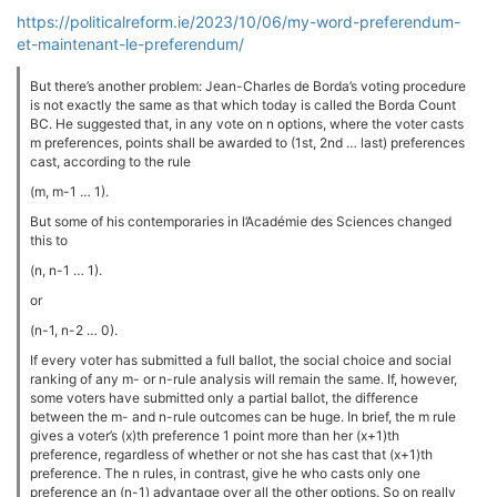
https://politicalreform.ie/2023/10/06/my-word-preferendum-
et-maintenant-le-preferendum/
But there’s another problem: Jean-Charles de Borda’s voting procedure
is not exactly the same as that which today is called the Borda Count
BC. He suggested that, in any vote on n options, where the voter casts
m preferences, points shall be awarded to (1st, 2nd … last) preferences
cast, according to the rule
(m, m-1 … 1).
But some of his contemporaries in l’Académie des Sciences changed
this to
(n, n-1 … 1).
or
(n-1, n-2 … 0).
If every voter has submitted a full ballot, the social choice and social
ranking of any m- or n-rule analysis will remain the same. If, however,
some voters have submitted only a partial ballot, the difference
between the m- and n-rule outcomes can be huge. In brief, the m rule
gives a voter’s (x)th preference 1 point more than her (x+1)th
preference, regardless of whether or not she has cast that (x+1)th
preference. The n rules, in contrast, give he who casts only one
preference an (n-1) advantage over all the other options. So on really