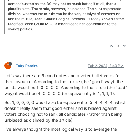
contentious topics, the BC may not be much better, if at all, than a
plurality vote. The m rule, however, is unbiased. The n-rules promote
division, whereas the m-rule can be the very catalyst of consensus;
and the m-rule, Jean-Charles’ original proposal, is today known as the
Modified Borda Count MBC, a magnificent Irish contribution to the
world’s politics.
0
T
Toby Pereira
Feb 2, 2024, 3:49 PM
Let's say there are 5 candidates and a voter bullet votes for
their favourite. According to the m-rule (the "good" way), the
points would be 1, 0, 0, 0, 0. According to the n-rule (the "bad"
way) it would be 4, 0, 0, 0, 0 (or equivalently 5, 1, 1, 1, 1).
But 1, 0, 0, 0, 0 would also be equivalent to 5, 4, 4, 4, 4, which
doesn't really seem that good either and is biased against
voters choosing not to rank all candidates (rather than being
unbiased as claimed by the article).
I've always thought the most logical way is to average the