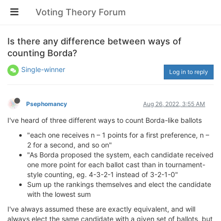
Voting Theory Forum
Is there any difference between ways of
counting Borda?
Single-winner
Log in to reply
Psephomancy
Aug 26, 2022, 3:55 AM
I've heard of three different ways to count Borda-like ballots
"each one receives n – 1 points for a first preference, n –
2 for a second, and so on"
"As Borda proposed the system, each candidate received
one more point for each ballot cast than in tournament-
style counting, eg. 4-3-2-1 instead of 3-2-1-0"
Sum up the rankings themselves and elect the candidate
with the lowest sum
I've always assumed these are exactly equivalent, and will
always elect the same candidate with a given set of ballots, but