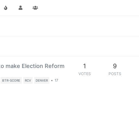
1
9
o make Election Reform
VOTES
POSTS
•
17
BTR-SCORE
RCV
DENVER