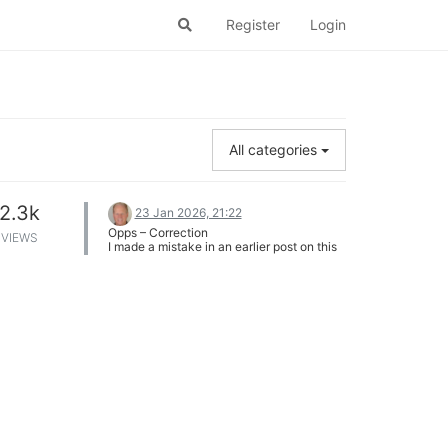
Register
Login
All categories
2.3k
23 Jan 2026, 21:22
Opps – Correction
VIEWS
I made a mistake in an earlier post on this
thread:
I stated that in a BTR-Score election with
a 3-way cycle, the highest seed in the
cycle would have a 50% chance of
winning, and the two lower seeds would
each have a 25% chance of winning.
This is incorrect. The highest seed in the
cycle would always win.
Consider this BTR-Score tournament with
a 3-way cycle:
Candidate A is the highest seed in the
cycle.
Candidate B is the 2nd highest seed in the
cycle.