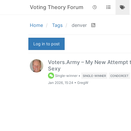
Voting Theory Forum
Home
Tags
denver
Log in to post
Voters.Army – My New Attempt t
Sexy
Single-winner
•
SINGLE-WINNER
CONDORCET
Jan 2026, 15:24
•
GregW