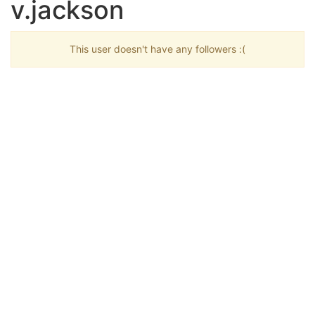
v.jackson
This user doesn't have any followers :(