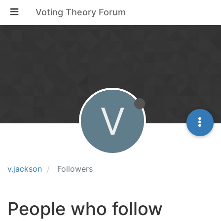
Voting Theory Forum
V
v.jackson
Followers
People who follow