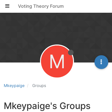
Voting Theory Forum
M
Mkeypaige
Groups
Mkeypaige's Groups