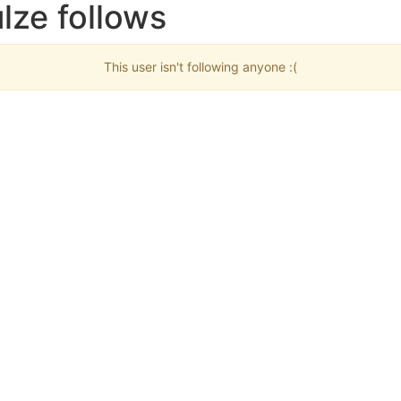
lze follows
This user isn't following anyone :(