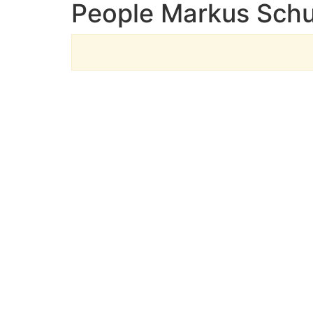
People Markus Schu