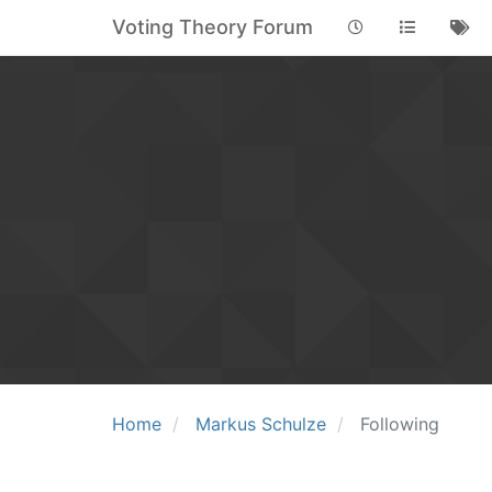
Voting Theory Forum
Home
Markus Schulze
Following