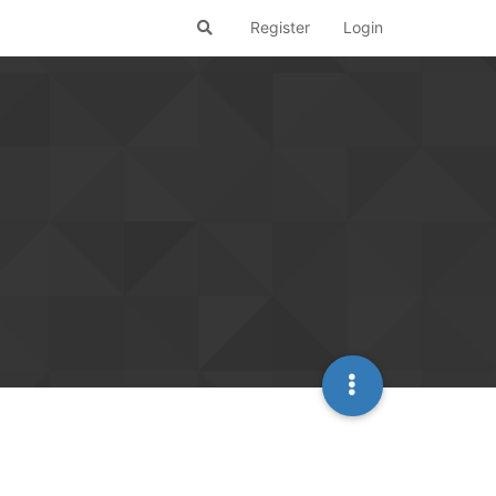
Register
Login