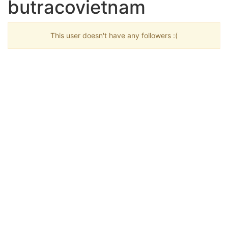
butracovietnam
This user doesn't have any followers :(