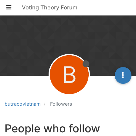
Voting Theory Forum
B
butracovietnam
Followers
People who follow