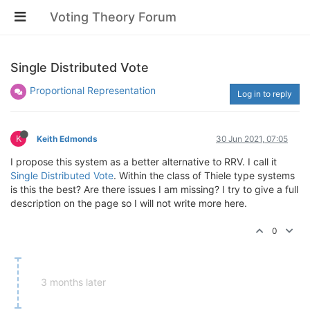
Voting Theory Forum
Single Distributed Vote
Proportional Representation
Log in to reply
K
Keith Edmonds
30 Jun 2021, 07:05
I propose this system as a better alternative to RRV. I call it
Single Distributed Vote
. Within the class of Thiele type systems
is this the best? Are there issues I am missing? I try to give a full
description on the page so I will not write more here.
0
3 months later