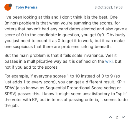
T
Toby Pereira
8 Oct 2021, 19:58
I've been looking at this and I don't think it is the best. One
(minor) problem is that when you're summing the scores, for
voters that haven't had any candidates elected and also gave a
score of 0 to the candidate in question, you get 0/0. Obviously
you just need to count it as 0 to get it to work, but it can make
one suspicious that there are problems lurking beneath.
But the main problem is that it fails scale invariance. Well it
passes in a multiplicative way as it is defined on the
wiki
, but
not if you add to the scores.
For example, if everyone scores 1 to 10 instead of 0 to 9 (so
just adds 1 to every score), you can get a different result. KP +
SPAV (also known as Sequential Proportional Score Voting or
SPSV) passes this. I know it might seem unsatisfactory to "split"
the voter with KP, but in terms of passing criteria, it seems to do
the job.
2