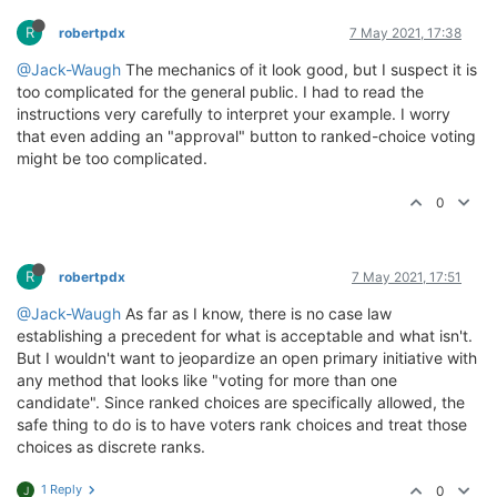
R
robertpdx
7 May 2021, 17:38
@Jack-Waugh
The mechanics of it look good, but I suspect it is
too complicated for the general public. I had to read the
instructions very carefully to interpret your example. I worry
that even adding an "approval" button to ranked-choice voting
might be too complicated.
0
R
robertpdx
7 May 2021, 17:51
@Jack-Waugh
As far as I know, there is no case law
establishing a precedent for what is acceptable and what isn't.
But I wouldn't want to jeopardize an open primary initiative with
any method that looks like "voting for more than one
candidate". Since ranked choices are specifically allowed, the
safe thing to do is to have voters rank choices and treat those
choices as discrete ranks.
1 Reply
0
J