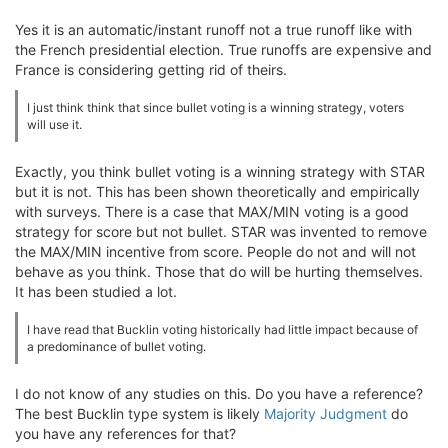
Yes it is an automatic/instant runoff not a true runoff like with
the French presidential election. True runoffs are expensive and
France is considering getting rid of theirs.
I just think think that since bullet voting is a winning strategy, voters
will use it.
Exactly, you think bullet voting is a winning strategy with STAR
but it is not. This has been shown theoretically and empirically
with surveys. There is a case that MAX/MIN voting is a good
strategy for score but not bullet. STAR was invented to remove
the MAX/MIN incentive from score. People do not and will not
behave as you think. Those that do will be hurting themselves.
It has been studied a lot.
I have read that Bucklin voting historically had little impact because of
a predominance of bullet voting.
I do not know of any studies on this. Do you have a reference?
The best Bucklin type system is likely
Majority Judgment
do
you have any references for that?