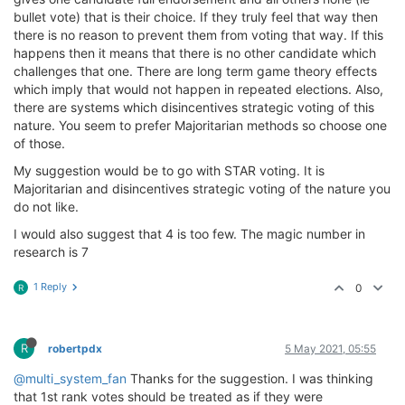
bullet vote) that is their choice. If they truly feel that way then
there is no reason to prevent them from voting that way. If this
happens then it means that there is no other candidate which
challenges that one. There are long term game theory effects
which imply that would not happen in repeated elections. Also,
there are systems which disincentives strategic voting of this
nature. You seem to prefer Majoritarian methods so choose one
of those.
My suggestion would be to go with STAR voting. It is
Majoritarian and disincentives strategic voting of the nature you
do not like.
I would also suggest that 4 is too few. The magic number in
research is 7
1 Reply
0
R
R
robertpdx
5 May 2021, 05:55
@multi_system_fan
Thanks for the suggestion. I was thinking
that 1st rank votes should be treated as if they were