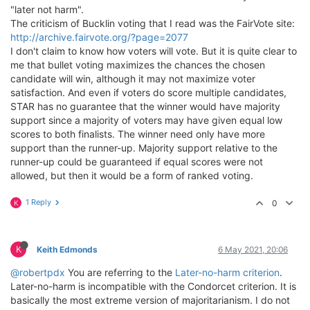
"later not harm".
The criticism of Bucklin voting that I read was the FairVote site:
http://archive.fairvote.org/?page=2077
I don't claim to know how voters will vote. But it is quite clear to
me that bullet voting maximizes the chances the chosen
candidate will win, although it may not maximize voter
satisfaction. And even if voters do score multiple candidates,
STAR has no guarantee that the winner would have majority
support since a majority of voters may have given equal low
scores to both finalists. The winner need only have more
support than the runner-up. Majority support relative to the
runner-up could be guaranteed if equal scores were not
allowed, but then it would be a form of ranked voting.
1 Reply
0
K
K
Keith Edmonds
6 May 2021, 20:06
@robertpdx
You are referring to the
Later-no-harm criterion
.
Later-no-harm is incompatible with the Condorcet criterion. It is
basically the most extreme version of majoritarianism. I do not