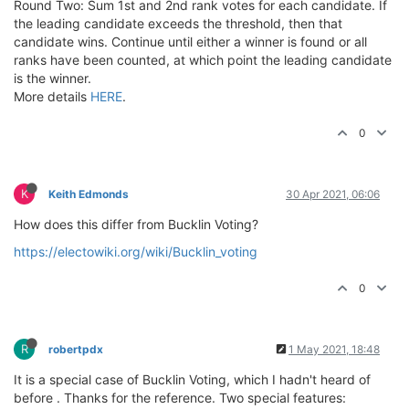
Round Two: Sum 1st and 2nd rank votes for each candidate. If
the leading candidate exceeds the threshold, then that
candidate wins. Continue until either a winner is found or all
ranks have been counted, at which point the leading candidate
is the winner.
More details
HERE
.
0
K
Keith Edmonds
30 Apr 2021, 06:06
How does this differ from Bucklin Voting?
https://electowiki.org/wiki/Bucklin_voting
0
R
robertpdx
1 May 2021, 18:48
It is a special case of Bucklin Voting, which I hadn't heard of
before . Thanks for the reference. Two special features: