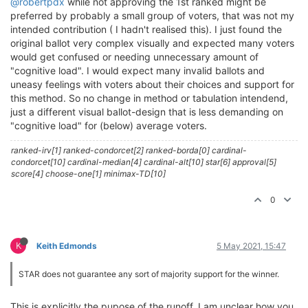
@robertpdx
while not approving the 1st ranked might be
preferred by probably a small group of voters, that was not my
intended contribution ( I hadn't realised this). I just found the
original ballot very complex visually and expected many voters
would get confused or needing unnecessary amount of
"cognitive load". I would expect many invalid ballots and
uneasy feelings with voters about their choices and support for
this method. So no change in method or tabulation intendend,
just a different visual ballot-design that is less demanding on
"cognitive load" for (below) average voters.
ranked-irv[1] ranked-condorcet[2] ranked-borda[0] cardinal-
condorcet[10] cardinal-median[4] cardinal-alt[10] star[6] approval[5]
score[4] choose-one[1] minimax-TD[10]
0
K
Keith Edmonds
5 May 2021, 15:47
STAR does not guarantee any sort of majority support for the winner.
This is explicitly the pupose of the runoff. I am unclear how you