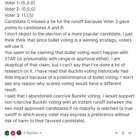
Voter 1: (5,0,0)
Voter 2: (0,5,0)
Voter 3: (1,1,5)
Candidate C missed a tie for the runoff because Voter 3 gave
points to candidates A and B.
I don't object to the election of a more popular candidate. I just
think think that since bullet voting is a winning strategy, voters
will use it.
You seem to be claiming that bullet voting won't happen with
STAR (or presumably with range or approval either). I am
skeptical of that claim, but I can't say that I've done a lot of
research on it. I have read that Bucklin voting historically had
little impact because of a predominance of bullet voting. I don't
see any reason why scored voting would have a different
result.
I said that I abandoned coercive Bucklin voting. I would support
non-coercive Bucklin voting with an instant runoff between the
two most approved candidates if no majority is reached (a true
runoff in which every voter may express a preference without
risk of harm to their favored candidate).
3 Replies
0
J
K