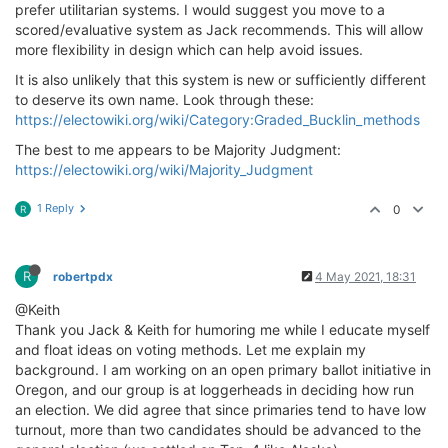
prefer utilitarian systems. I would suggest you move to a
scored/evaluative system as Jack recommends. This will allow
more flexibility in design which can help avoid issues.
It is also unlikely that this system is new or sufficiently different
to deserve its own name. Look through these:
https://electowiki.org/wiki/Category:Graded_Bucklin_methods
The best to me appears to be Majority Judgment:
https://electowiki.org/wiki/Majority_Judgment
1 Reply
0
R
R
robertpdx
4 May 2021, 18:31
@Keith
Thank you Jack & Keith for humoring me while I educate myself
and float ideas on voting methods. Let me explain my
background. I am working on an open primary ballot initiative in
Oregon, and our group is at loggerheads in deciding how run
an election. We did agree that since primaries tend to have low
turnout, more than two candidates should be advanced to the