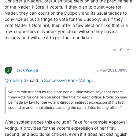
Consider a Nader/Gore/Bush type election and the predicament
of the Nader 1 Gore .1 voters. If they plan to bullet vote for
Nader, they can count on the Duopoly and its usual tactics to
convince all but a fringe to vote for the Duopoly. But if they
vote Nader 1 Gore .99, then after a few elections like that in a
row, supporters of Nader-type ideas will see they have a
majority and will use it to get their candidate.
0
J
Jack Waugh
6 May 2021, 08:05
@robertpdx
said in
Successive Rank Voting
:
We are constrained by the state constitution which says that voters
“may vote for one person under the title for each office. Provision may
be made by law for the voter’s direct or indirect expression of his first,
second or additional choices among the candidates for any office.”
What systems does this exclude? Take for example Approval
Voting. It provides for the voter's expression of her first,
second, and additional choices, even if it does not distinguish