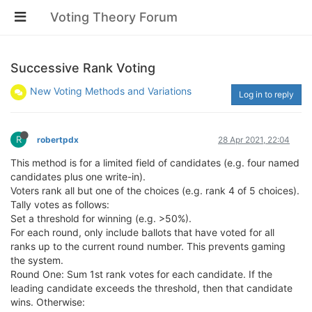
Voting Theory Forum
Successive Rank Voting
New Voting Methods and Variations
Log in to reply
R
robertpdx
28 Apr 2021, 22:04
This method is for a limited field of candidates (e.g. four named
candidates plus one write-in).
Voters rank all but one of the choices (e.g. rank 4 of 5 choices).
Tally votes as follows:
Set a threshold for winning (e.g. >50%).
For each round, only include ballots that have voted for all
ranks up to the current round number. This prevents gaming
the system.
Round One: Sum 1st rank votes for each candidate. If the
leading candidate exceeds the threshold, then that candidate
wins. Otherwise: