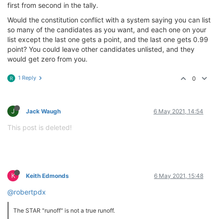
first from second in the tally.
Would the constitution conflict with a system saying you can list
so many of the candidates as you want, and each one on your
list except the last one gets a point, and the last one gets 0.99
point? You could leave other candidates unlisted, and they
would get zero from you.
1 Reply
0
R
J
Jack Waugh
6 May 2021, 14:54
This post is deleted!
K
Keith Edmonds
6 May 2021, 15:48
@robertpdx
The STAR "runoff" is not a true runoff.