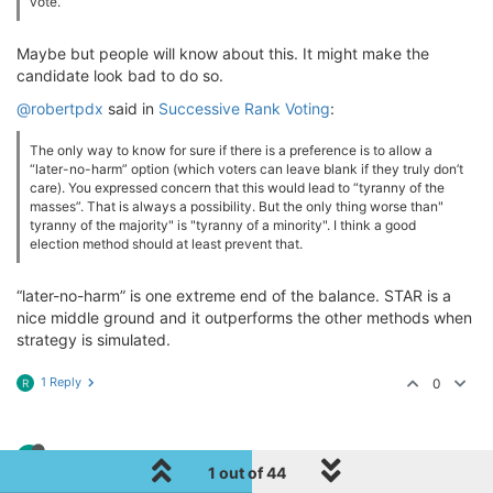
vote.
Maybe but people will know about this. It might make the
candidate look bad to do so.
@robertpdx
said in
Successive Rank Voting
:
The only way to know for sure if there is a preference is to allow a
“later-no-harm” option (which voters can leave blank if they truly don’t
care). You expressed concern that this would lead to “tyranny of the
masses”. That is always a possibility. But the only thing worse than"
tyranny of the majority" is "tyranny of a minority". I think a good
election method should at least prevent that.
“later-no-harm” is one extreme end of the balance. STAR is a
nice middle ground and it outperforms the other methods when
strategy is simulated.
1 Reply
0
R
R
robertpdx
10 May 2021, 21:57
1 out of 44