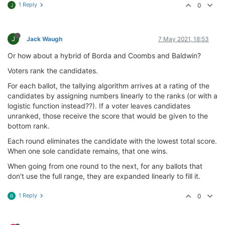
1 Reply
0
J
J
Jack Waugh
7 May 2021, 18:53
Or how about a hybrid of Borda and Coombs and Baldwin?
Voters rank the candidates.
For each ballot, the tallying algorithm arrives at a rating of the
candidates by assigning numbers linearly to the ranks (or with a
logistic function instead??). If a voter leaves candidates
unranked, those receive the score that would be given to the
bottom rank.
Each round eliminates the candidate with the lowest total score.
When one sole candidate remains, that one wins.
When going from one round to the next, for any ballots that
don't use the full range, they are expanded linearly to fill it.
1 Reply
0
R