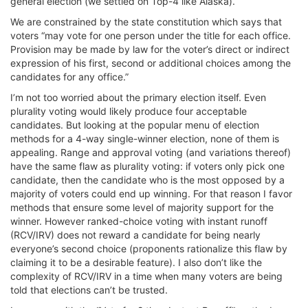
general election (we settled on Top-4 like Alaska).
We are constrained by the state constitution which says that
voters “may vote for one person under the title for each office.
Provision may be made by law for the voter’s direct or indirect
expression of his first, second or additional choices among the
candidates for any office.”
I’m not too worried about the primary election itself. Even
plurality voting would likely produce four acceptable
candidates. But looking at the popular menu of election
methods for a 4-way single-winner election, none of them is
appealing. Range and approval voting (and variations thereof)
have the same flaw as plurality voting: if voters only pick one
candidate, then the candidate who is the most opposed by a
majority of voters could end up winning. For that reason I favor
methods that ensure some level of majority support for the
winner. However ranked-choice voting with instant runoff
(RCV/IRV) does not reward a candidate for being nearly
everyone’s second choice (proponents rationalize this flaw by
claiming it to be a desirable feature). I also don’t like the
complexity of RCV/IRV in a time when many voters are being
told that elections can’t be trusted.