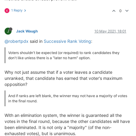
1 Reply
0
K
J
Jack Waugh
10 May 2021, 18:01
@robertpdx
said in
Successive Rank Voting
:
Voters shouldn't be expected (or required) to rank candidates they
don't like unless there is a "later no harm" option.
Why not just assume that if a voter leaves a candidate
unranked, that candidate has earned that voter's maximum
opposition?
And if ranks are left blank, the winner may not have a majority of votes
in the final round.
With an elimination system, the winner is guaranteed all the
votes in the final round, because the other candidates will have
been eliminated. It is not only a "majority" (of the non-
exhausted votes), but is unanimous.