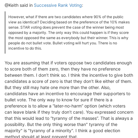
@Keith said in
Successive Rank Voting
:
However, what if there are two candidates where 90% of the public
view as identical? Deciding based on the preference of the 10% makes
sense. STAR voting does prevent the case of the winner being most
opposed by a majority. The only way this could happen is if they score
the most opposed the same as everybody but their winner. This is why
people do not bullet vote. Bullet voting will hurt you. There is no
incentive to do this.
You are assuming that if voters oppose two candidates enough
to score both of them zero, then they have no preference
between them. I don’t think so. I think the incentive to give both
candidates a score of zero is that they don’t like either of them.
But they still may hate one more than the other. Also,
candidates have an incentive to encourage their supporters to
bullet vote. The only way to know for sure if there is a
preference is to allow a “later-no-harm” option (which voters
can leave blank if they truly don’t care). You expressed concern
that this would lead to “tyranny of the masses”. That is always a
possibility. But the only thing worse than" tyranny of the
majority" is "tyranny of a minority". I think a good election
method should at least prevent that.