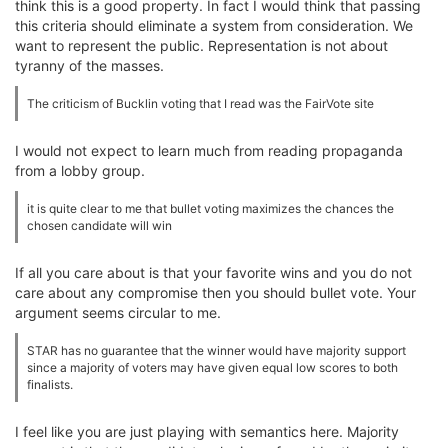
think this is a good property. In fact I would think that passing
this criteria should eliminate a system from consideration. We
want to represent the public. Representation is not about
tyranny of the masses.
The criticism of Bucklin voting that I read was the FairVote site
I would not expect to learn much from reading propaganda
from a lobby group.
it is quite clear to me that bullet voting maximizes the chances the
chosen candidate will win
If all you care about is that your favorite wins and you do not
care about any compromise then you should bullet vote. Your
argument seems circular to me.
STAR has no guarantee that the winner would have majority support
since a majority of voters may have given equal low scores to both
finalists.
I feel like you are just playing with semantics here. Majority