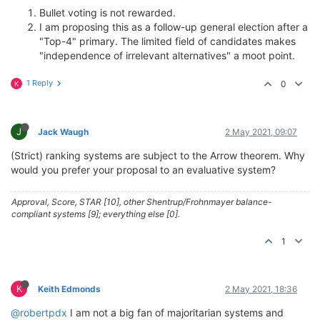
Bullet voting is not rewarded.
I am proposing this as a follow-up general election after a
"Top-4" primary. The limited field of candidates makes
"independence of irrelevant alternatives" a moot point.
1 Reply
0
K
J
Jack Waugh
2 May 2021, 09:07
(Strict) ranking systems are subject to the Arrow theorem. Why
would you prefer your proposal to an evaluative system?
Approval, Score, STAR [10], other Shentrup/Frohnmayer balance-
compliant systems [9]; everything else [0].
1
K
Keith Edmonds
2 May 2021, 18:36
@robertpdx
I am not a big fan of majoritarian systems and