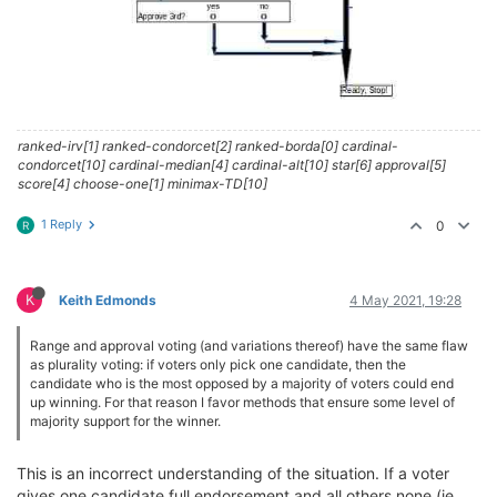
ranked-irv[1] ranked-condorcet[2] ranked-borda[0] cardinal-
condorcet[10] cardinal-median[4] cardinal-alt[10] star[6] approval[5]
score[4] choose-one[1] minimax-TD[10]
1 Reply
0
R
K
Keith Edmonds
4 May 2021, 19:28
Range and approval voting (and variations thereof) have the same flaw
as plurality voting: if voters only pick one candidate, then the
candidate who is the most opposed by a majority of voters could end
up winning. For that reason I favor methods that ensure some level of
majority support for the winner.
This is an incorrect understanding of the situation. If a voter
gives one candidate full endorsement and all others none (ie