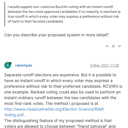
I would support non-coercive Bucklin voting with an instant runoff
between the two most approved candidates if no majority is reached (a
true runoff in which every voter may express a preference without risk
of harm to their favored candidate).
Can you describe your proposed system in more detail?
0
R
robertpdx
6 May 2021, 17:29
Separate runoff elections are expensive. But it is possible to
have an instant runoff in which every voter may express a
preference without risk to their preferred candidate. RCV/IRV is
one example. Ranked voting could also be used to perform an
instant ordinary runoff between the two candidates with the
most first-rank votes. The method I proposed is at
http://www.classicalmatter.org/Election Science/BAIR
Voting.pdf
.
The distinguishing feature of my proposed method is that
voters are allowed to choose between "friend betrayal" and