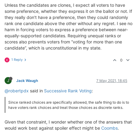
Unless the candidates are clones, I expect all voters to have
some preference, whether they express it on the ballot or not. If
they really don't have a preference, then they could randomly
rank one candidate above the other without any regret. I see no
harm in forcing voters to express a preference between near-
equally-supported candidates. Requiring unequal ranks or
scores also prevents voters from “voting for more than one
candidate”, which is unconstitutional in my state.
1 Reply
0
K
J
Jack Waugh
7 May 2021, 18:45
@robertpdx
said in
Successive Rank Voting
:
Since ranked choices are specifically allowed, the safe thing to do is to
have voters rank choices and treat those choices as discrete ranks.
Given that constraint, I wonder whether one of the answers that
would work best against spoiler effect might be
Coombs
.