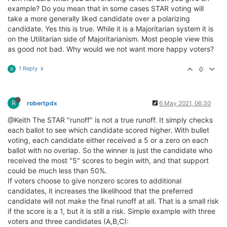
example? Do you mean that in some cases STAR voting will
take a more generally liked candidate over a polarizing
candidate. Yes this is true. While it is a Majoritarian system it is
on the Utilitarian side of Majoritarianism. Most people view this
as good not bad. Why would we not want more happy voters?
1 Reply
0
R
R
robertpdx
6 May 2021, 06:30
@Keith The STAR "runoff" is not a true runoff. It simply checks
each ballot to see which candidate scored higher. With bullet
voting, each candidate either received a 5 or a zero on each
ballot with no overlap. So the winner is just the candidate who
received the most "5" scores to begin with, and that support
could be much less than 50%.
If voters choose to give nonzero scores to additional
candidates, it increases the likelihood that the preferred
candidate will not make the final runoff at all. That is a small risk
if the score is a 1, but it is still a risk. Simple example with three
voters and three candidates (A,B,C):