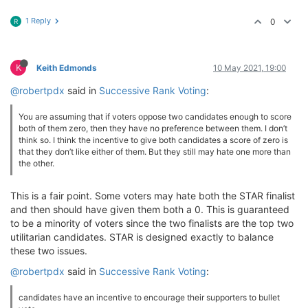
1 Reply
0
R
K
Keith Edmonds
10 May 2021, 19:00
@robertpdx
said in
Successive Rank Voting
:
You are assuming that if voters oppose two candidates enough to score
both of them zero, then they have no preference between them. I don’t
think so. I think the incentive to give both candidates a score of zero is
that they don’t like either of them. But they still may hate one more than
the other.
This is a fair point. Some voters may hate both the STAR finalist
and then should have given them both a 0. This is guaranteed
to be a minority of voters since the two finalists are the top two
utilitarian candidates. STAR is designed exactly to balance
these two issues.
@robertpdx
said in
Successive Rank Voting
:
candidates have an incentive to encourage their supporters to bullet