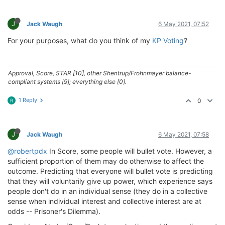
J
Jack Waugh
6 May 2021, 07:52
For your purposes, what do you think of my
KP Voting
?
Approval, Score, STAR [10], other Shentrup/Frohnmayer balance-
compliant systems [9]; everything else [0].
1 Reply
0
R
J
Jack Waugh
6 May 2021, 07:58
@robertpdx
In Score, some people will bullet vote. However, a
sufficient proportion of them may do otherwise to affect the
outcome. Predicting that everyone will bullet vote is predicting
that they will voluntarily give up power, which experience says
people don't do in an individual sense (they do in a collective
sense when individual interest and collective interest are at
odds -- Prisoner's Dilemma).