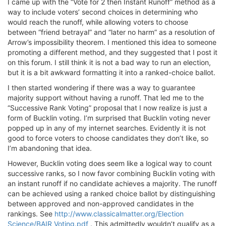
I came up with the “Vote for 2 then Instant Runoff” method as a
way to include voters’ second choices in determining who
would reach the runoff, while allowing voters to choose
between “friend betrayal” and “later no harm” as a resolution of
Arrow’s impossibility theorem. I mentioned this idea to someone
promoting a different method, and they suggested that I post it
on this forum. I still think it is not a bad way to run an election,
but it is a bit awkward formatting it into a ranked-choice ballot.
I then started wondering if there was a way to guarantee
majority support without having a runoff. That led me to the
“Successive Rank Voting” proposal that I now realize is just a
form of Bucklin voting. I’m surprised that Bucklin voting never
popped up in any of my internet searches. Evidently it is not
good to force voters to choose candidates they don’t like, so
I’m abandoning that idea.
However, Bucklin voting does seem like a logical way to count
successive ranks, so I now favor combining Bucklin voting with
an instant runoff if no candidate achieves a majority. The runoff
can be achieved using a ranked choice ballot by distinguishing
between approved and non-approved candidates in the
rankings. See
http://www.classicalmatter.org/Election
Science/BAIR Voting.pdf
. This admittedly wouldn’t qualify as a