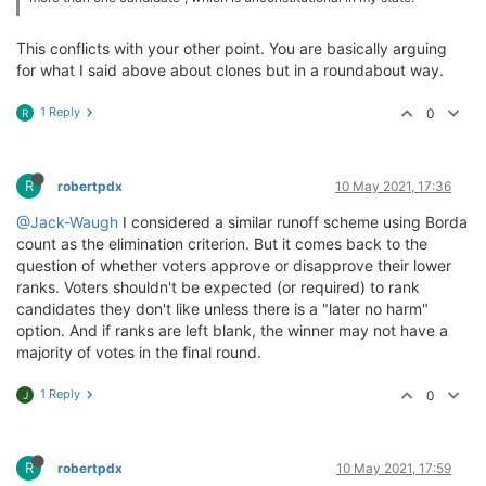
This conflicts with your other point. You are basically arguing
for what I said above about clones but in a roundabout way.
1 Reply
0
R
R
robertpdx
10 May 2021, 17:36
@Jack-Waugh
I considered a similar runoff scheme using Borda
count as the elimination criterion. But it comes back to the
question of whether voters approve or disapprove their lower
ranks. Voters shouldn't be expected (or required) to rank
candidates they don't like unless there is a "later no harm"
option. And if ranks are left blank, the winner may not have a
majority of votes in the final round.
1 Reply
0
J
R
robertpdx
10 May 2021, 17:59