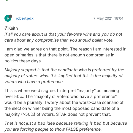
R
robertpdx
7 May 2021, 18:04
@Keith
If all you care about is that your favorite wins and you do not
care about any compromise then you should bullet vote.
I am glad we agree on that point. The reason I am interested in
open primaries is that there is not enough compromise in
politics these days.
Majority support is that the candidate who is preferred by the
majority of voters wins. It is implied that this is the majority of
voters who have a preference.
This is where we disagree. I interpret “majority” as meaning
over 50%. The “majority of voters who have a preference”
would be a plurality. I worry about the worst-case scenario of
the election winner being the most opposed candidate of a
majority (>50%) of voters. STAR does not prevent that.
That is not just a bad idea because ranking is bad but because
you are forcing people to show FALSE preference.