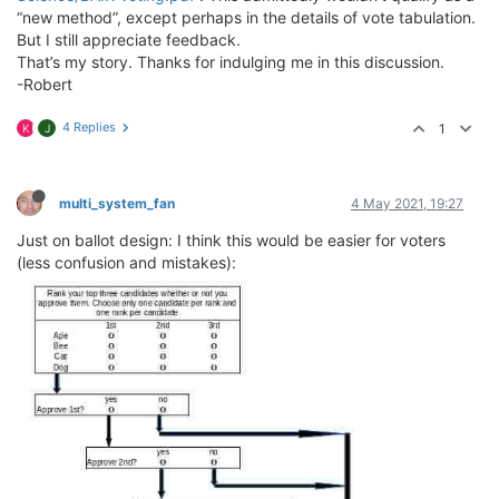
“new method”, except perhaps in the details of vote tabulation.
But I still appreciate feedback.
That’s my story. Thanks for indulging me in this discussion.
-Robert
4 Replies
1
K
J
multi_system_fan
4 May 2021, 19:27
Just on ballot design: I think this would be easier for voters
(less confusion and mistakes):