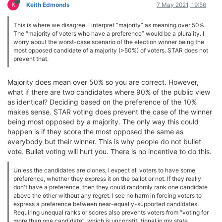
K
Keith Edmonds
7 May 2021, 19:56
This is where we disagree. I interpret “majority” as meaning over 50%.
The “majority of voters who have a preference” would be a plurality. I
worry about the worst-case scenario of the election winner being the
most opposed candidate of a majority (>50%) of voters. STAR does not
prevent that.
Majority does mean over 50% so you are correct. However,
what if there are two candidates where 90% of the public view
as identical? Deciding based on the preference of the 10%
makes sense. STAR voting does prevent the case of the winner
being most opposed by a majority. The only way this could
happen is if they score the most opposed the same as
everybody but their winner. This is why people do not bullet
vote. Bullet voting will hurt you. There is no incentive to do this.
Unless the candidates are clones, I expect all voters to have some
preference, whether they express it on the ballot or not. If they really
don't have a preference, then they could randomly rank one candidate
above the other without any regret. I see no harm in forcing voters to
express a preference between near-equally-supported candidates.
Requiring unequal ranks or scores also prevents voters from “voting for
more than one candidate”, which is unconstitutional in my state.