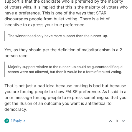
support is that the candidate who is preferred by the majority
of voters wins. It is implied that this is the majority of voters who
have a preference. This is one of the ways that STAR
discourages people from bullet voting. There is a lot of
incentive to express your true preference.
The winner need only have more support than the runner-up.
Yes, as they should per the definition of majoritarianism in a 2
person race
Majority support relative to the runner-up could be guaranteed if equal
scores were not allowed, but then it would be a form of ranked voting.
That is not just a bad idea because ranking is bad but because
you are forcing people to show FALSE preference. As I said in a
prior message forcing people to express something so that you
get the illusion of an outcome you want is antithetical to
democracy.
1 Reply
0
R