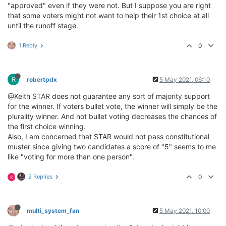
"approved" even if they were not. But I suppose you are right
that some voters might not want to help their 1st choice at all
until the runoff stage.
1 Reply
0
R
robertpdx
5 May 2021, 06:10
@Keith STAR does not guarantee any sort of majority support
for the winner. If voters bullet vote, the winner will simply be the
plurality winner. And not bullet voting decreases the chances of
the first choice winning.
Also, I am concerned that STAR would not pass constitutional
muster since giving two candidates a score of "5" seems to me
like "voting for more than one person".
2 Replies
0
K
multi_system_fan
5 May 2021, 10:00