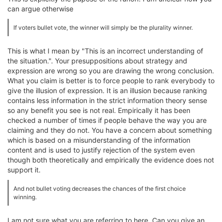
can argue otherwise
If voters bullet vote, the winner will simply be the plurality winner.
This is what I mean by "This is an incorrect understanding of
the situation.". Your presuppositions about strategy and
expression are wrong so you are drawing the wrong conclusion.
What you claim is better is to force people to rank everybody to
give the illusion of expression. It is an illusion because ranking
contains less information in the strict information theory sense
so any benefit you see is not real. Empirically it has been
checked a number of times if people behave the way you are
claiming and they do not. You have a concern about something
which is based on a misunderstanding of the information
content and is used to justify rejection of the system even
though both theoretically and empirically the evidence does not
support it.
And not bullet voting decreases the chances of the first choice
winning.
I am not sure what you are referring to here. Can you give an