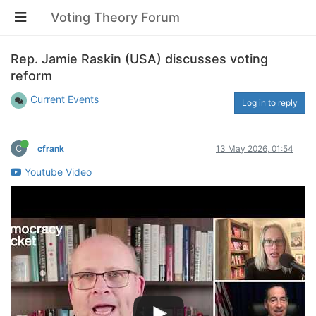
Voting Theory Forum
Rep. Jamie Raskin (USA) discusses voting
reform
Current Events
Log in to reply
C
cfrank
13 May 2026, 01:54
Youtube Video