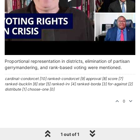
Proportional representation in districts, elimination of partisan
gerrymandering, and rank-based voting were mentioned.
cardinal-condorcet [10] ranked-condorcet [9] approval [8] score [7]
ranked-bucklin [6] star [5] ranked-irv [4] ranked-borda [3] for-against [2]
distribute [1] choose-one [0]
0
1 out of 1