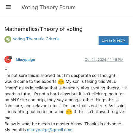
Voting Theory Forum
Mathematics/Theory of voting
Voting Theoretic Criteria
Log in to reply
M
Mkeypaige
Oct 24, 2024, 11:45 PM
Hi,
I'm not sure this is allowed but I'm desperate so I thought I
would come to the experts
My son is taking this WILD
"math" class in college that is basically about voting theory. He
needs a tutor. It's not a hard class but it isn't clicking, no tutor
on ANY site can help, they say amongst other things this is
"obscure, non-relavant etc..." I'm sure that's not true. As I said,
I'm reaching out in desperation
If this isn't allowed forgive
me.
Below is what he needs to master below. Thanks in advance.
My email is
mkeypaige@gmail.com
.