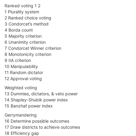
Ranked voting 1 2
1 Plurality system
2 Ranked choice voting
3 Condorcet’s method
4 Borda count
5 Majority criterion
6 Unanimity criterion
7 Condorcet Winner criterion
8 Monotonicity criterion
9 IIA criterion
10 Manipulability
11 Random dictator
12 Approval voting
Weighted voting
13 Dummies, dictators, & veto power
14 Shapley-Shubik power index
15 Banzhaf power index
Gerrymandering
16 Determine possible outcomes
17 Draw districts to achieve outcomes
18 Efficiency gap