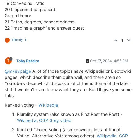
19 Convex hull ratio
20 Isoperimetric quotient
Graph theory
21 Paths, degrees, connectedness
22 “Imagine a graph” and answer quest
1 Reply
1
T
T
Toby Pereira
Oct 27, 2024, 4:55 PM
@mkeypaige
A lot of those topics have Wikipedia or Electowiki
pages, which describe them quite well, and there are also
YouTube videos which discuss a lot of them. Some of the later
stuff I wouldn't even know what they are. But I'll give you some
links.
Ranked voting -
Wikipedia
Plurality system (also known as First Past the Post) -
Wikipedia
,
CGP Grey video
Ranked Choice Voting (also known as Instant Runoff
Voting, Alternative Vote among others):
Wikipedia
,
CGP