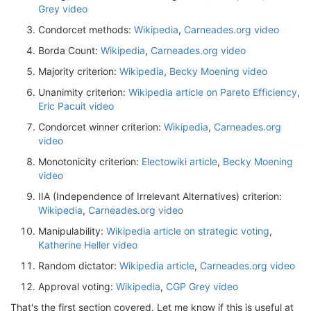
Grey video
Condorcet methods:
Wikipedia
,
Carneades.org video
Borda Count:
Wikipedia
,
Carneades.org video
Majority criterion:
Wikipedia
,
Becky Moening video
Unanimity criterion:
Wikipedia article on Pareto Efficiency
,
Eric Pacuit video
Condorcet winner criterion:
Wikipedia
,
Carneades.org
video
Monotonicity criterion:
Electowiki article
,
Becky Moening
video
IIA (Independence of Irrelevant Alternatives) criterion:
Wikipedia
,
Carneades.org video
Manipulability:
Wikipedia article on strategic voting
,
Katherine Heller video
Random dictator:
Wikipedia article
,
Carneades.org video
Approval voting:
Wikipedia
,
CGP Grey video
That's the first section covered. Let me know if this is useful at