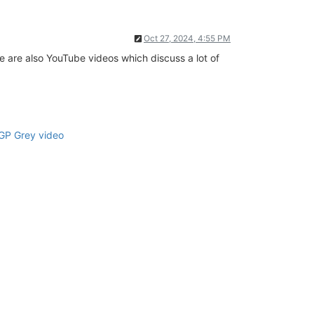
Oct 27, 2024, 4:55 PM
e are also YouTube videos which discuss a lot of
GP Grey video