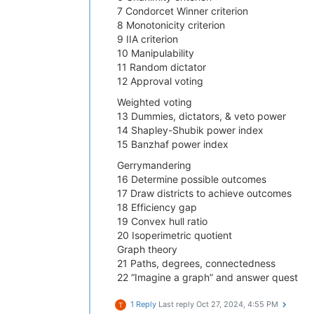
7 Condorcet Winner criterion
8 Monotonicity criterion
9 IIA criterion
10 Manipulability
11 Random dictator
12 Approval voting
Weighted voting
13 Dummies, dictators, & veto power
14 Shapley-Shubik power index
15 Banzhaf power index
Gerrymandering
16 Determine possible outcomes
17 Draw districts to achieve outcomes
18 Efficiency gap
19 Convex hull ratio
20 Isoperimetric quotient
Graph theory
21 Paths, degrees, connectedness
22 “Imagine a graph” and answer quest
1 Reply
Last reply
Oct 27, 2024, 4:55 PM
T