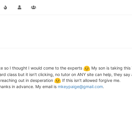
g
ate so I thought I would come to the experts
My son is taking this 
hard class but it isn't clicking, no tutor on ANY site can help, they sa
I'm reaching out in desperation
If this isn't allowed forgive me.
hanks in advance. My email is
mkeypaige@gmail.com
.