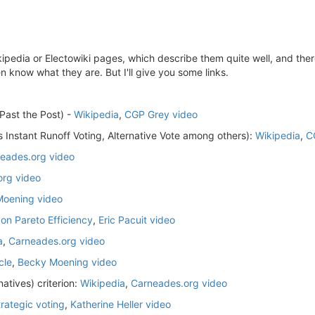
kipedia or Electowiki pages, which describe them quite well, and ther
n know what they are. But I'll give you some links.
 Past the Post) -
Wikipedia
,
CGP Grey video
 Instant Runoff Voting, Alternative Vote among others):
Wikipedia
,
C
eades.org video
org video
oening video
 on Pareto Efficiency
,
Eric Pacuit video
a
,
Carneades.org video
cle
,
Becky Moening video
atives) criterion:
Wikipedia
,
Carneades.org video
trategic voting
,
Katherine Heller video