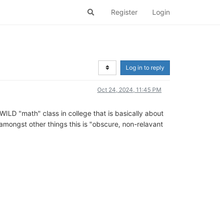
Register
Login
Log in to reply
Oct 24, 2024, 11:45 PM
WILD "math" class in college that is basically about
y amongst other things this is "obscure, non-relavant