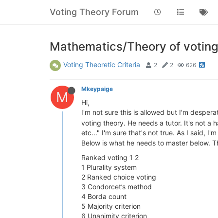
Voting Theory Forum
Mathematics/Theory of votin
Voting Theoretic Criteria
2
2
626
Mkeypaige
M
Hi,
I'm not sure this is allowed but I'm desper
voting theory. He needs a tutor. It's not a 
etc..." I'm sure that's not true. As I said, 
Below is what he needs to master below. T
Ranked voting 1 2
1 Plurality system
2 Ranked choice voting
3 Condorcet’s method
4 Borda count
5 Majority criterion
6 Unanimity criterion