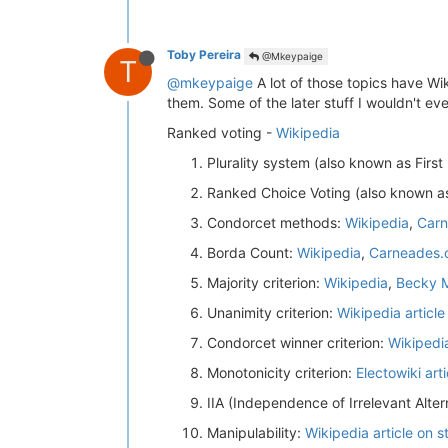
Toby Pereira
@Mkeypaige
T
@mkeypaige
A lot of those topics have Wi
them. Some of the later stuff I wouldn't eve
Ranked voting -
Wikipedia
Plurality system (also known as First
Ranked Choice Voting (also known as
Condorcet methods:
Wikipedia
,
Carn
Borda Count:
Wikipedia
,
Carneades.
Majority criterion:
Wikipedia
,
Becky M
Unanimity criterion:
Wikipedia article
Condorcet winner criterion:
Wikipedi
Monotonicity criterion:
Electowiki arti
IIA (Independence of Irrelevant Altern
Manipulability:
Wikipedia article on s