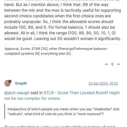
hand. But as I mention above, I think that .99 of the way
between the min and the max is tactically useful for supporting
second-choice candidates when the first-choice ones are
probably unpopular. So, I think the allowable scores should
include 100, 99, and 0. For formal balance, 1 should also be
allowed. All in all, I think the range {100, 99, 90, 50, 10, 1, 0}
would be good. Leaving out 50 wouldn't worsen it significantly.
Approval, Score, STAR [10], other Shentrup/Frohnmayer balance-
compliant systems [9]; everything else [0].
0
GregW
22 Apr 2024, 16:22
@jack-waugh
said in
STLR - Score Than Leveled Runoff might
not be too complex for voters
:
Irrespective of which people you mean when you say "moderates" and
"radicals", what kind of vote do you think is "more nuanced"?