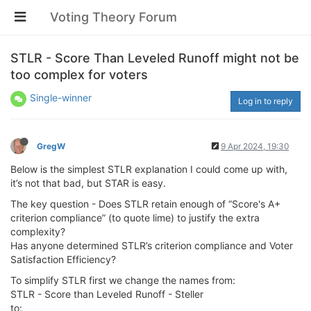
Voting Theory Forum
STLR - Score Than Leveled Runoff might not be
too complex for voters
Single-winner
Log in to reply
GregW
9 Apr 2024, 19:30
Below is the simplest STLR explanation I could come up with,
it’s not that bad, but STAR is easy.
The key question - Does STLR retain enough of “Score's A+
criterion compliance” (to quote lime) to justify the extra
complexity?
Has anyone determined STLR’s criterion compliance and Voter
Satisfaction Efficiency?
To simplify STLR first we change the names from:
STLR - Score than Leveled Runoff - Steller
to: