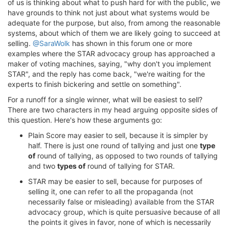
of us is thinking about what to push hard for with the public, we
have grounds to think not just about what systems would be
adequate for the purpose, but also, from among the reasonable
systems, about which of them we are likely going to succeed at
selling.
@SaraWolk
has shown in this forum one or more
examples where the STAR advocacy group has approached a
maker of voting machines, saying, "why don't you implement
STAR", and the reply has come back, "we're waiting for the
experts to finish bickering and settle on something".
For a runoff for a single winner, what will be easiest to sell?
There are two characters in my head arguing opposite sides of
this question. Here's how these arguments go:
Plain Score may easier to sell, because it is simpler by
half. There is just one round of tallying and just one
type
of
round of tallying, as opposed to two rounds of tallying
and two
types of
round of tallying for STAR.
STAR may be easier to sell, because for purposes of
selling it, one can refer to all the propaganda (not
necessarily false or misleading) available from the STAR
advocacy group, which is quite persuasive because of all
the points it gives in favor, none of which is necessarily