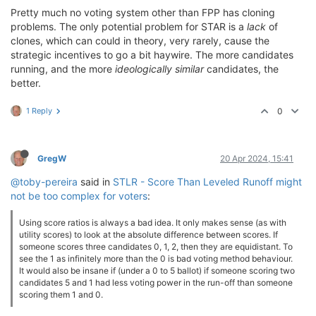
Pretty much no voting system other than FPP has cloning
problems. The only potential problem for STAR is a
lack
of
clones, which can could in theory, very rarely, cause the
strategic incentives to go a bit haywire. The more candidates
running, and the more
ideologically similar
candidates, the
better.
1 Reply
0
GregW
20 Apr 2024, 15:41
@toby-pereira
said in
STLR - Score Than Leveled Runoff might
not be too complex for voters
:
Using score ratios is always a bad idea. It only makes sense (as with
utility scores) to look at the absolute difference between scores. If
someone scores three candidates 0, 1, 2, then they are equidistant. To
see the 1 as infinitely more than the 0 is bad voting method behaviour.
It would also be insane if (under a 0 to 5 ballot) if someone scoring two
candidates 5 and 1 had less voting power in the run-off than someone
scoring them 1 and 0.