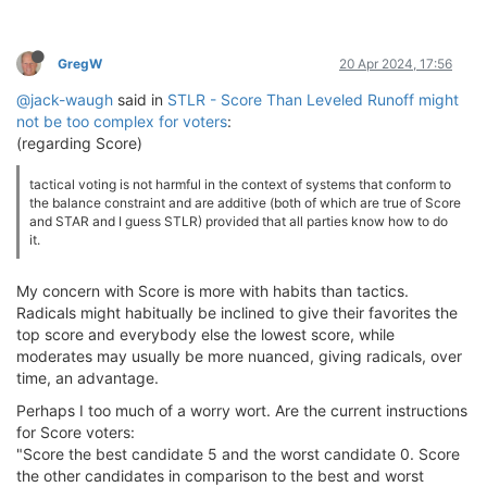
GregW
20 Apr 2024, 17:56
@jack-waugh
said in
STLR - Score Than Leveled Runoff might
not be too complex for voters
:
(regarding Score)
tactical voting is not harmful in the context of systems that conform to
the balance constraint and are additive (both of which are true of Score
and STAR and I guess STLR) provided that all parties know how to do
it.
My concern with Score is more with habits than tactics.
Radicals might habitually be inclined to give their favorites the
top score and everybody else the lowest score, while
moderates may usually be more nuanced, giving radicals, over
time, an advantage.
Perhaps I too much of a worry wort. Are the current instructions
for Score voters:
"Score the best candidate 5 and the worst candidate 0. Score
the other candidates in comparison to the best and worst