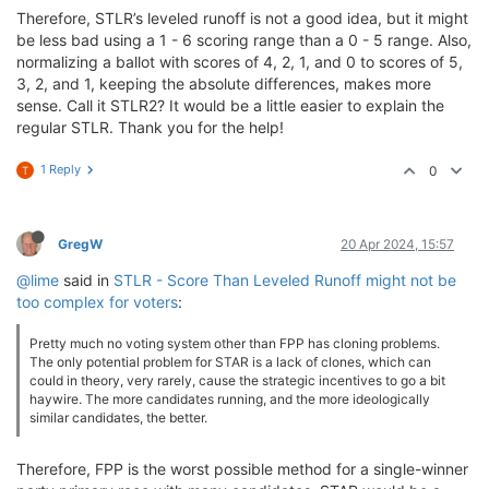
Therefore, STLR’s leveled runoff is not a good idea, but it might
be less bad using a 1 - 6 scoring range than a 0 - 5 range. Also,
normalizing a ballot with scores of 4, 2, 1, and 0 to scores of 5,
3, 2, and 1, keeping the absolute differences, makes more
sense. Call it STLR2? It would be a little easier to explain the
regular STLR. Thank you for the help!
1 Reply
0
T
GregW
20 Apr 2024, 15:57
@lime
said in
STLR - Score Than Leveled Runoff might not be
too complex for voters
:
Pretty much no voting system other than FPP has cloning problems.
The only potential problem for STAR is a lack of clones, which can
could in theory, very rarely, cause the strategic incentives to go a bit
haywire. The more candidates running, and the more ideologically
similar candidates, the better.
Therefore, FPP is the worst possible method for a single-winner