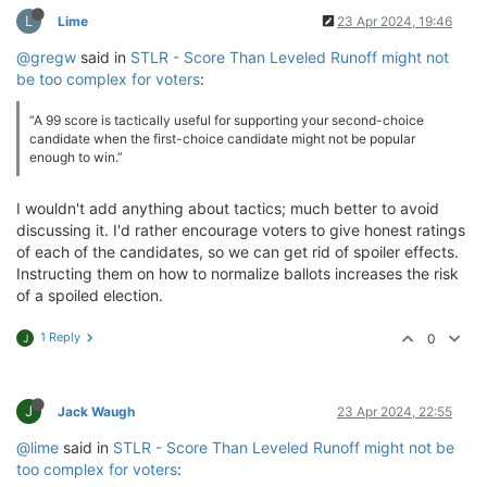
L
Lime
23 Apr 2024, 19:46
@gregw
said in
STLR - Score Than Leveled Runoff might not
be too complex for voters
:
“A 99 score is tactically useful for supporting your second-choice
candidate when the first-choice candidate might not be popular
enough to win.”
I wouldn't add anything about tactics; much better to avoid
discussing it. I'd rather encourage voters to give honest ratings
of each of the candidates, so we can get rid of spoiler effects.
Instructing them on how to normalize ballots increases the risk
of a spoiled election.
1 Reply
0
J
J
Jack Waugh
23 Apr 2024, 22:55
@lime
said in
STLR - Score Than Leveled Runoff might not be
too complex for voters
: