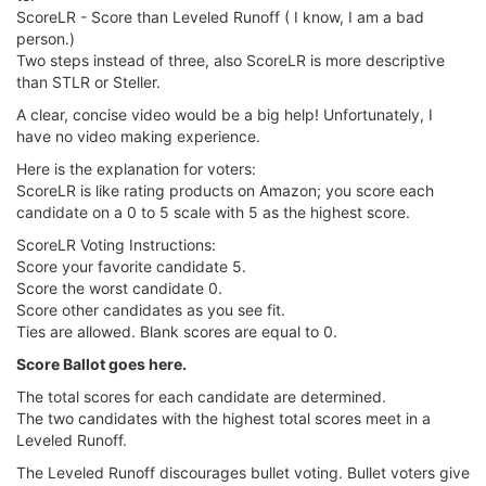
ScoreLR - Score than Leveled Runoff ( I know, I am a bad
person.)
Two steps instead of three, also ScoreLR is more descriptive
than STLR or Steller.
A clear, concise video would be a big help! Unfortunately, I
have no video making experience.
Here is the explanation for voters:
ScoreLR is like rating products on Amazon; you score each
candidate on a 0 to 5 scale with 5 as the highest score.
ScoreLR Voting Instructions:
Score your favorite candidate 5.
Score the worst candidate 0.
Score other candidates as you see fit.
Ties are allowed. Blank scores are equal to 0.
Score Ballot goes here.
The total scores for each candidate are determined.
The two candidates with the highest total scores meet in a
Leveled Runoff.
The Leveled Runoff discourages bullet voting. Bullet voters give