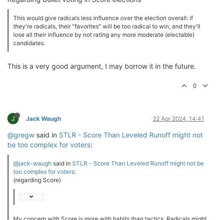
This would give radicals less influence over the election overall: if
they're radicals, their "favorites" will be too radical to win, and they'll
lose all their influence by not rating any more moderate (electable)
candidates.
This is a very good argument, I may borrow it in the future.
0
J
Jack Waugh
22 Apr 2024, 14:41
@gregw
said in
STLR - Score Than Leveled Runoff might not
be too complex for voters
:
@jack-waugh
said in
STLR - Score Than Leveled Runoff might not be
too complex for voters
:
(regarding Score)
My concern with Score is more with habits than tactics. Radicals might