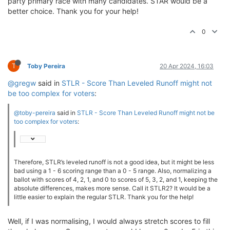
party primary race with many candidates. STAR would be a
better choice. Thank you for your help!
0
T
Toby Pereira
20 Apr 2024, 16:03
@gregw
said in
STLR - Score Than Leveled Runoff might not
be too complex for voters
:
@toby-pereira
said in
STLR - Score Than Leveled Runoff might not be
too complex for voters
:
Therefore, STLR’s leveled runoff is not a good idea, but it might be less
bad using a 1 - 6 scoring range than a 0 - 5 range. Also, normalizing a
ballot with scores of 4, 2, 1, and 0 to scores of 5, 3, 2, and 1, keeping the
absolute differences, makes more sense. Call it STLR2? It would be a
little easier to explain the regular STLR. Thank you for the help!
Well, if I was normalising, I would always stretch scores to fill