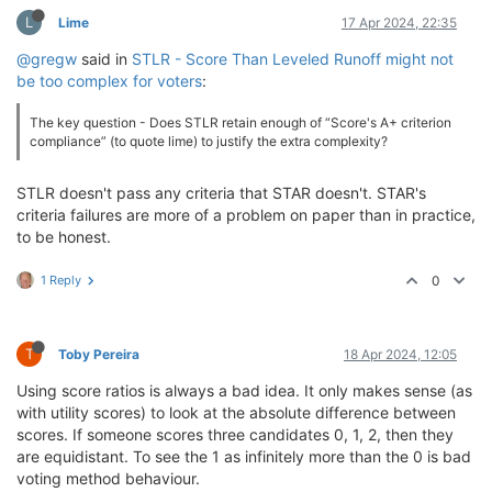
L
Lime
17 Apr 2024, 22:35
@gregw
said in
STLR - Score Than Leveled Runoff might not
be too complex for voters
:
The key question - Does STLR retain enough of “Score's A+ criterion
compliance” (to quote lime) to justify the extra complexity?
STLR doesn't pass any criteria that STAR doesn't. STAR's
criteria failures are more of a problem on paper than in practice,
to be honest.
1 Reply
0
T
Toby Pereira
18 Apr 2024, 12:05
Using score ratios is always a bad idea. It only makes sense (as
with utility scores) to look at the absolute difference between
scores. If someone scores three candidates 0, 1, 2, then they
are equidistant. To see the 1 as infinitely more than the 0 is bad
voting method behaviour.