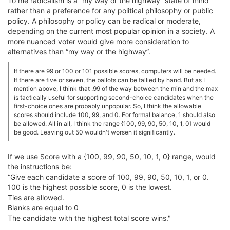
To me radicalism is a “my way or the highway” state of mind
rather than a preference for any political philosophy or public
policy. A philosophy or policy can be radical or moderate,
depending on the current most popular opinion in a society. A
more nuanced voter would give more consideration to
alternatives than “my way or the highway”.
If there are 99 or 100 or 101 possible scores, computers will be needed.
If there are five or seven, the ballots can be tallied by hand. But as I
mention above, I think that .99 of the way between the min and the max
is tactically useful for supporting second-choice candidates when the
first-choice ones are probably unpopular. So, I think the allowable
scores should include 100, 99, and 0. For formal balance, 1 should also
be allowed. All in all, I think the range {100, 99, 90, 50, 10, 1, 0} would
be good. Leaving out 50 wouldn't worsen it significantly.
If we use Score with a {100, 99, 90, 50, 10, 1, 0} range, would
the instructions be:
“Give each candidate a score of 100, 99, 90, 50, 10, 1, or 0.
100 is the highest possible score, 0 is the lowest.
Ties are allowed.
Blanks are equal to 0
The candidate with the highest total score wins."