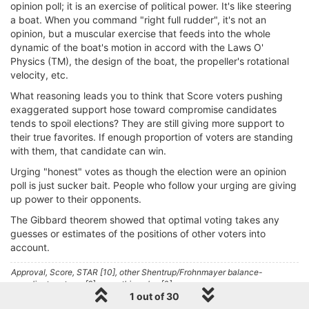
opinion poll; it is an exercise of political power. It's like steering
a boat. When you command "right full rudder", it's not an
opinion, but a muscular exercise that feeds into the whole
dynamic of the boat's motion in accord with the Laws O'
Physics (TM), the design of the boat, the propeller's rotational
velocity, etc.
What reasoning leads you to think that Score voters pushing
exaggerated support hose toward compromise candidates
tends to spoil elections? They are still giving more support to
their true favorites. If enough proportion of voters are standing
with them, that candidate can win.
Urging "honest" votes as though the election were an opinion
poll is just sucker bait. People who follow your urging are giving
up power to their opponents.
The Gibbard theorem showed that optimal voting takes any
guesses or estimates of the positions of other voters into
account.
Approval, Score, STAR [10], other Shentrup/Frohnmayer balance-
compliant systems [9]; everything else [0].
1 out of 30