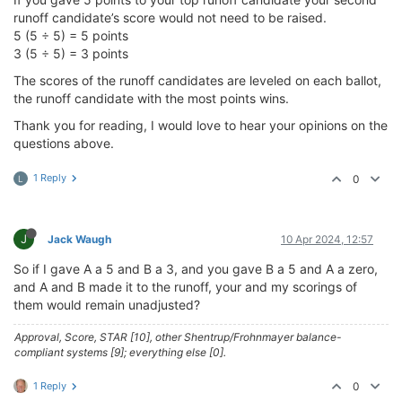
runoff candidate’s score would not need to be raised.
5 (5 ÷ 5) = 5 points
3 (5 ÷ 5) = 3 points
The scores of the runoff candidates are leveled on each ballot,
the runoff candidate with the most points wins.
Thank you for reading, I would love to hear your opinions on the
questions above.
1 Reply
0
L
J
Jack Waugh
10 Apr 2024, 12:57
So if I gave A a 5 and B a 3, and you gave B a 5 and A a zero,
and A and B made it to the runoff, your and my scorings of
them would remain unadjusted?
Approval, Score, STAR [10], other Shentrup/Frohnmayer balance-
compliant systems [9]; everything else [0].
1 Reply
0