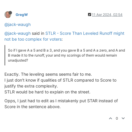
GregW
11 Apr 2024, 02:54
@jack-waugh
@jack-waugh
said in
STLR - Score Than Leveled Runoff might
not be too complex for voters
:
So if I gave A a 5 and B a 3, and you gave B a 5 and A a zero, and A and
B made it to the runoff, your and my scorings of them would remain
unadjusted?
Exactly. The leveling seems seems fair to me.
I just don't know if qualities of STLR compared to Score to
justify the extra complexity.
STLR would be hard to explain on the street.
Opps, I just had to edit as I mistakenly put STAR instead of
Score in the sentence above.
0