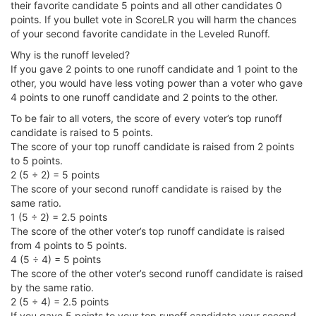
their favorite candidate 5 points and all other candidates 0
points. If you bullet vote in ScoreLR you will harm the chances
of your second favorite candidate in the Leveled Runoff.
Why is the runoff leveled?
If you gave 2 points to one runoff candidate and 1 point to the
other, you would have less voting power than a voter who gave
4 points to one runoff candidate and 2 points to the other.
To be fair to all voters, the score of every voter’s top runoff
candidate is raised to 5 points.
The score of your top runoff candidate is raised from 2 points
to 5 points.
2 (5 ÷ 2) = 5 points
The score of your second runoff candidate is raised by the
same ratio.
1 (5 ÷ 2) = 2.5 points
The score of the other voter’s top runoff candidate is raised
from 4 points to 5 points.
4 (5 ÷ 4) = 5 points
The score of the other voter’s second runoff candidate is raised
by the same ratio.
2 (5 ÷ 4) = 2.5 points
If you gave 5 points to your top runoff candidate your second