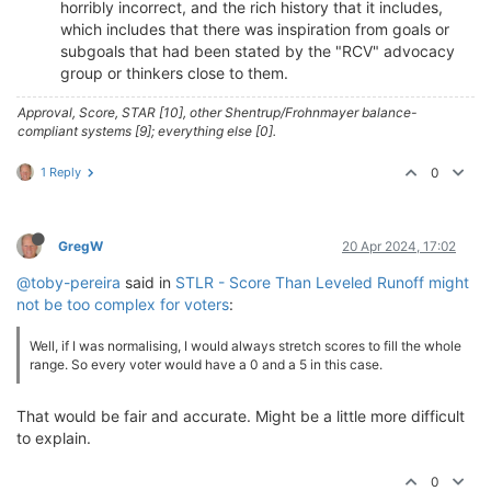
horribly incorrect, and the rich history that it includes,
which includes that there was inspiration from goals or
subgoals that had been stated by the "RCV" advocacy
group or thinkers close to them.
Approval, Score, STAR [10], other Shentrup/Frohnmayer balance-
compliant systems [9]; everything else [0].
1 Reply
0
GregW
20 Apr 2024, 17:02
@toby-pereira
said in
STLR - Score Than Leveled Runoff might
not be too complex for voters
:
Well, if I was normalising, I would always stretch scores to fill the whole
range. So every voter would have a 0 and a 5 in this case.
That would be fair and accurate. Might be a little more difficult
to explain.
0