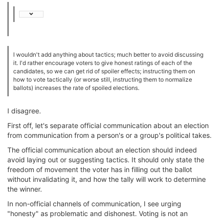
I wouldn't add anything about tactics; much better to avoid discussing
it. I'd rather encourage voters to give honest ratings of each of the
candidates, so we can get rid of spoiler effects; instructing them on
how to vote tactically (or worse still, instructing them to normalize
ballots) increases the rate of spoiled elections.
I disagree.
First off, let's separate official communication about an election
from communication from a person's or a group's political takes.
The official communication about an election should indeed
avoid laying out or suggesting tactics. It should only state the
freedom of movement the voter has in filling out the ballot
without invalidating it, and how the tally will work to determine
the winner.
In non-official channels of communication, I see urging
"honesty" as problematic and dishonest. Voting is not an