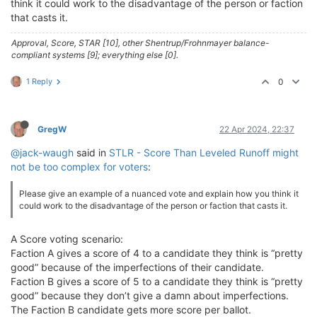
think it could work to the disadvantage of the person or faction
that casts it.
Approval, Score, STAR [10], other Shentrup/Frohnmayer balance-
compliant systems [9]; everything else [0].
1 Reply
0
GregW
22 Apr 2024, 22:37
@jack-waugh
said in
STLR - Score Than Leveled Runoff might
not be too complex for voters
:
Please give an example of a nuanced vote and explain how you think it
could work to the disadvantage of the person or faction that casts it.
A Score voting scenario:
Faction A gives a score of 4 to a candidate they think is “pretty
good” because of the imperfections of their candidate.
Faction B gives a score of 5 to a candidate they think is “pretty
good” because they don’t give a damn about imperfections.
The Faction B candidate gets more score per ballot.