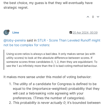
the best choice, my guess is that they will eventually have
strategic regret.
0
L
Lime
20 Apr 2024, 00:39
@toby-pereira
said in
STLR - Score Than Leveled Runoff might
not be too complex for voters
:
Using score ratios is always a bad idea. It only makes sense (as with
utility scores) to look at the absolute difference between scores. If
someone scores three candidates 0, 1, 2, then they are equidistant. To
see the 1 as infinitely more than the 0 is bad voting method behaviour.
It makes more sense under this model of voting behavior:
The utility of a candidate for Congress is defined to be
equal to the (importance-weighted) probability that they
will cast a tiebreaking vote agreeing with your
preferences. (Times the number of categories).
This probability is never actually 0
; it's bounded between