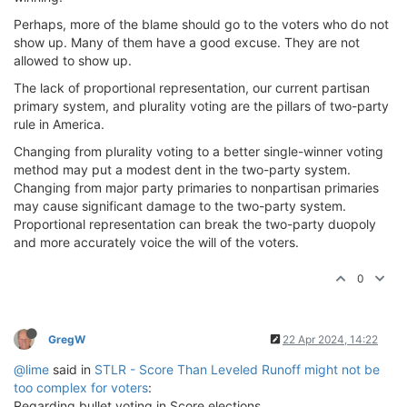
Perhaps, more of the blame should go to the voters who do not
show up. Many of them have a good excuse. They are not
allowed to show up.
The lack of proportional representation, our current partisan
primary system, and plurality voting are the pillars of two-party
rule in America.
Changing from plurality voting to a better single-winner voting
method may put a modest dent in the two-party system.
Changing from major party primaries to nonpartisan primaries
may cause significant damage to the two-party system.
Proportional representation can break the two-party duopoly
and more accurately voice the will of the voters.
0
GregW
22 Apr 2024, 14:22
@lime
said in
STLR - Score Than Leveled Runoff might not be
too complex for voters
:
Regarding bullet voting in Score elections