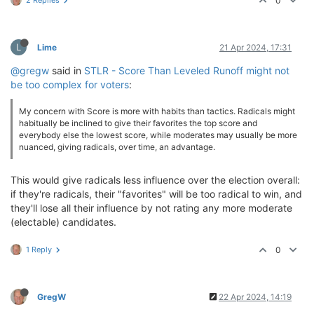
0
L
Lime
21 Apr 2024, 17:31
@gregw
said in
STLR - Score Than Leveled Runoff might not
be too complex for voters
:
My concern with Score is more with habits than tactics. Radicals might
habitually be inclined to give their favorites the top score and
everybody else the lowest score, while moderates may usually be more
nuanced, giving radicals, over time, an advantage.
This would give radicals less influence over the election overall:
if they're radicals, their "favorites" will be too radical to win, and
they'll lose all their influence by not rating any more moderate
(electable) candidates.
1 Reply
0
GregW
22 Apr 2024, 14:19