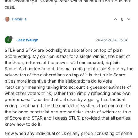
the whole range. So every voter would have a 0 and a 5 in this
case.
1 Reply
0
J
Jack Waugh
20 Apr 2024, 16:38
STLR and STAR are both slight elaborations on top of plain
Score Voting. My opinion is that for a single winner, the best of
the three, in terms of the power relations created, is plain
Score. As I understand it, the main critique of plain Score by the
advocates of the elaborations on top of it is that plain Score
gives more incentive than the elaborations do to vote
"tactically" meaning taking into account a guess or estimate of
what other voters think, rather than simply reflecting ones own
preferences. I counter that criticism by arguing that tactical
voting is not harmful in the context of systems that conform to
the balance constraint and are additive (both of which are true
of Score and STAR and I guess STLR) provided that all parties
know how to do it.
Now when any individual of us or any group consisting of some