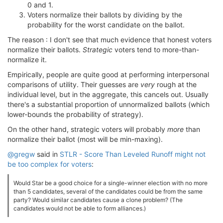
0 and 1.
Voters normalize their ballots by dividing by the
probability for the worst candidate on the ballot.
The reason : I don't see that much evidence that honest voters
normalize their ballots.
Strategic
voters tend to more-than-
normalize it.
Empirically, people are quite good at performing interpersonal
comparisons of utility. Their guesses are
very
rough at the
individual level, but in the aggregate, this cancels out. Usually
there's a substantial proportion of unnormalized ballots (which
lower-bounds the probability of strategy).
On the other hand, strategic voters will probably
more
than
normalize their ballot (most will be min-maxing).
@gregw
said in
STLR - Score Than Leveled Runoff might not
be too complex for voters
:
Would Star be a good choice for a single-winner election with no more
than 5 candidates, several of the candidates could be from the same
party? Would similar candidates cause a clone problem? (The
candidates would not be able to form alliances.)