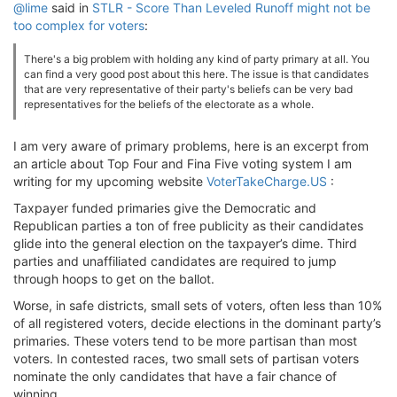
@lime
said in
STLR - Score Than Leveled Runoff might not be
too complex for voters
:
There's a big problem with holding any kind of party primary at all. You
can find a very good post about this here. The issue is that candidates
that are very representative of their party's beliefs can be very bad
representatives for the beliefs of the electorate as a whole.
I am very aware of primary problems, here is an excerpt from
an article about Top Four and Fina Five voting system I am
writing for my upcoming website
VoterTakeCharge.US
:
Taxpayer funded primaries give the Democratic and
Republican parties a ton of free publicity as their candidates
glide into the general election on the taxpayer’s dime. Third
parties and unaffiliated candidates are required to jump
through hoops to get on the ballot.
Worse, in safe districts, small sets of voters, often less than 10%
of all registered voters, decide elections in the dominant party’s
primaries. These voters tend to be more partisan than most
voters. In contested races, two small sets of partisan voters
nominate the only candidates that have a fair chance of
winning.