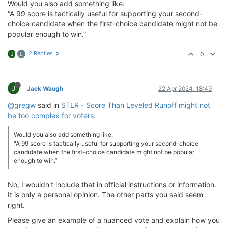
Would you also add something like:
“A 99 score is tactically useful for supporting your second-
choice candidate when the first-choice candidate might not be
popular enough to win.”
2 Replies
0
J
L
J
Jack Waugh
22 Apr 2024, 18:49
@gregw
said in
STLR - Score Than Leveled Runoff might not
be too complex for voters
:
Would you also add something like:
“A 99 score is tactically useful for supporting your second-choice
candidate when the first-choice candidate might not be popular
enough to win.”
No, I wouldn't include that in official instructions or information.
It is only a personal opinion. The other parts you said seem
right.
Please give an example of a nuanced vote and explain how you