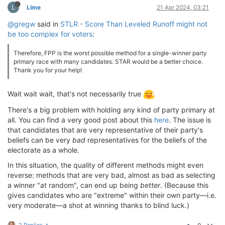
L
Lime
21 Apr 2024, 03:21
@gregw
said in
STLR - Score Than Leveled Runoff might not
be too complex for voters
:
Therefore, FPP is the worst possible method for a single-winner party
primary race with many candidates. STAR would be a better choice.
Thank you for your help!
Wait wait wait, that's not necessarily true
There's a big problem with holding any kind of party primary at
all. You can find a very good post about this
here
. The issue is
that candidates that are very representative of their party's
beliefs can be very
bad
representatives for the beliefs of the
electorate as a whole.
In this situation, the quality of different methods might even
reverse: methods that are very bad, almost as bad as selecting
a winner "at random", can end up being
better
. (Because this
gives candidates who are "extreme" within their own party—i.e.
very moderate—a shot at winning thanks to blind luck.)
2 Replies