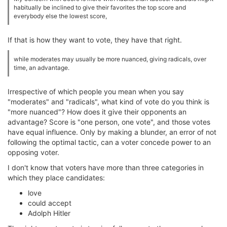
habitually be inclined to give their favorites the top score and
everybody else the lowest score,
If that is how they want to vote, they have that right.
while moderates may usually be more nuanced, giving radicals, over
time, an advantage.
Irrespective of which people you mean when you say
"moderates" and "radicals", what kind of vote do you think is
"more nuanced"? How does it give their opponents an
advantage? Score is "one person, one vote", and those votes
have equal influence. Only by making a blunder, an error of not
following the optimal tactic, can a voter concede power to an
opposing voter.
I don't know that voters have more than three categories in
which they place candidates:
love
could accept
Adolph Hitler