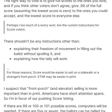
The right way to vote is to give full scores to the ones you love,
and if you think other voters don't agree, give .99 of the full
score (assuming the lowest score is zero) to the ones you could
accept, and the lowest score to everyone else.
Perhaps I too much of a worry wort. Are the current instructions for
Score voters:
There shouldn't be any instructions other than:
explaining their freedom of movement in filling out the
ballot without spoiling it, and
explaining how the tally will work.
...
For those reasons, Score would be easier to sell on a sidewalk or a
stranger’s front porch. STAR may be easier in print.
I suspect that "front-porch" (and elevator) selling is more
important than in print. Americans have short attention spans.
So I'm in favor of our pushing Score Voting.
If there are 99 or 100 or 101 possible scores, computers will be
needed. If there are five or seven, the ballots can be tallied by