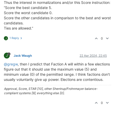
Thus the interest in normalizations and/or this Score instruction:
“Score the best candidate 5.
Score the worst candidate 0.
Score the other candidates in comparison to the best and worst
candidates.
Ties are allowed.”
1 Reply
0
J
J
Jack Waugh
22 Apr 2024, 22:45
@gregw
, then I predict that Faction A will within a few elections
figure out that it should use the maximum value (5) and
minimum value (0) of the permitted range. I think factions don't
usually voluntarily give up power. Elections are contentious.
Approval, Score, STAR [10], other Shentrup/Frohnmayer balance-
compliant systems [9]; everything else [0].
0