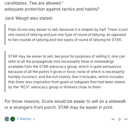
candidates. Ties are allowed."
adequate protection against tactics and habits?
Jack Waugh also stated:
Plain Score may easier to sell, because it is simpler by half. There is just
one round of tallying and just one type of round of tallying, as opposed
to two rounds of tallying and two types of round of tallying for STAR.
STAR may be easier to sell, because for purposes of selling it, one can
refer to all the propaganda (not necessarily false or misleading)
available from the STAR advocacy group, which is quite persuasive
because of all the points it gives in favor, none of which is necessarily
horribly incorrect, and the rich history that it includes, which includes
that there was inspiration from goals or subgoals that had been stated
by the "RCV" advocacy group or thinkers close to them.
For those reasons, Score would be easier to sell on a sidewalk
or a stranger’s front porch. STAR may be easier in print.
2 Replies
0
L
J