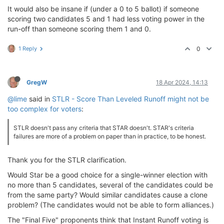
It would also be insane if (under a 0 to 5 ballot) if someone
scoring two candidates 5 and 1 had less voting power in the
run-off than someone scoring them 1 and 0.
1 Reply
0
GregW
18 Apr 2024, 14:13
@lime
said in
STLR - Score Than Leveled Runoff might not be
too complex for voters
:
STLR doesn't pass any criteria that STAR doesn't. STAR's criteria
failures are more of a problem on paper than in practice, to be honest.
Thank you for the STLR clarification.
Would Star be a good choice for a single-winner election with
no more than 5 candidates, several of the candidates could be
from the same party? Would similar candidates cause a clone
problem? (The candidates would not be able to form alliances.)
The "Final Five" proponents think that Instant Runoff voting is