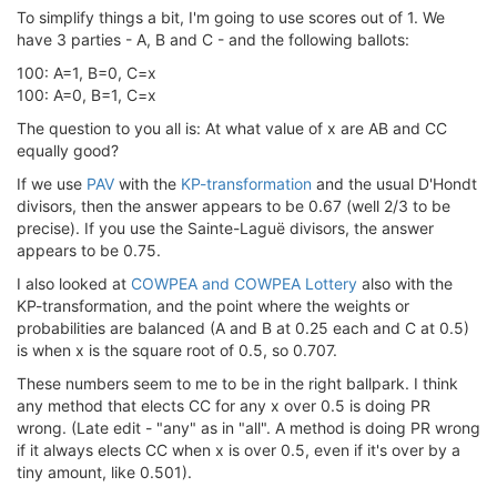
To simplify things a bit, I'm going to use scores out of 1. We
have 3 parties - A, B and C - and the following ballots:
100: A=1, B=0, C=x
100: A=0, B=1, C=x
The question to you all is: At what value of x are AB and CC
equally good?
If we use
PAV
with the
KP-transformation
and the usual D'Hondt
divisors, then the answer appears to be 0.67 (well 2/3 to be
precise). If you use the Sainte-Laguë divisors, the answer
appears to be 0.75.
I also looked at
COWPEA and COWPEA Lottery
also with the
KP-transformation, and the point where the weights or
probabilities are balanced (A and B at 0.25 each and C at 0.5)
is when x is the square root of 0.5, so 0.707.
These numbers seem to me to be in the right ballpark. I think
any method that elects CC for any x over 0.5 is doing PR
wrong. (Late edit - "any" as in "all". A method is doing PR wrong
if it always elects CC when x is over 0.5, even if it's over by a
tiny amount, like 0.501).