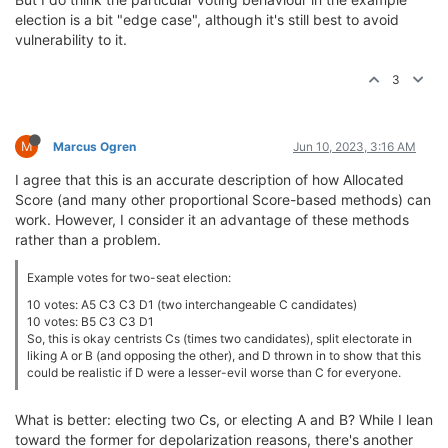
election is a bit "edge case", although it's still best to avoid
vulnerability to it.
3
M
Marcus Ogren
Jun 10, 2023, 3:16 AM
I agree that this is an accurate description of how Allocated
Score (and many other proportional Score-based methods) can
work. However, I consider it an advantage of these methods
rather than a problem.
Example votes for two-seat election:
10 votes: A5 C3 C3 D1 (two interchangeable C candidates)
10 votes: B5 C3 C3 D1
So, this is okay centrists Cs (times two candidates), split electorate in
liking A or B (and opposing the other), and D thrown in to show that this
could be realistic if D were a lesser-evil worse than C for everyone.
What is better: electing two Cs, or electing A and B? While I lean
toward the former for depolarization reasons, there's another