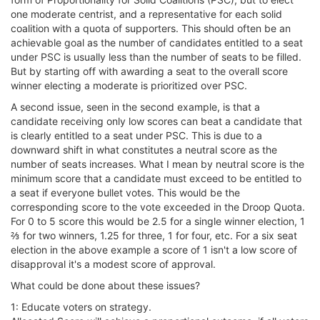
one moderate centrist, and a representative for each solid
coalition with a quota of supporters. This should often be an
achievable goal as the number of candidates entitled to a seat
under PSC is usually less than the number of seats to be filled.
But by starting off with awarding a seat to the overall score
winner electing a moderate is prioritized over PSC.
A second issue, seen in the second example, is that a
candidate receiving only low scores can beat a candidate that
is clearly entitled to a seat under PSC. This is due to a
downward shift in what constitutes a neutral score as the
number of seats increases. What I mean by neutral score is the
minimum score that a candidate must exceed to be entitled to
a seat if everyone bullet votes. This would be the
corresponding score to the vote exceeded in the Droop Quota.
For 0 to 5 score this would be 2.5 for a single winner election, 1
⅔ for two winners, 1.25 for three, 1 for four, etc. For a six seat
election in the above example a score of 1 isn't a low score of
disapproval it's a modest score of approval.
What could be done about these issues?
1: Educate voters on strategy.