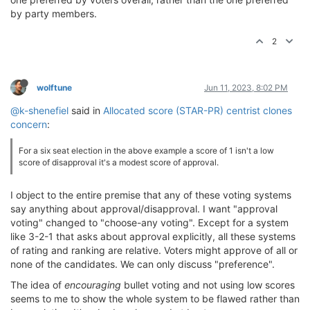
by party members.
2
wolftune
Jun 11, 2023, 8:02 PM
@k-shenefiel
said in
Allocated score (STAR-PR) centrist clones
concern
:
For a six seat election in the above example a score of 1 isn't a low
score of disapproval it's a modest score of approval.
I object to the entire premise that any of these voting systems
say anything about approval/disapproval. I want "approval
voting" changed to "choose-any voting". Except for a system
like 3-2-1 that asks about approval explicitly, all these systems
of rating and ranking are relative. Voters might approve of all or
none of the candidates. We can only discuss "preference".
The idea of
encouraging
bullet voting and not using low scores
seems to me to show the whole system to be flawed rather than