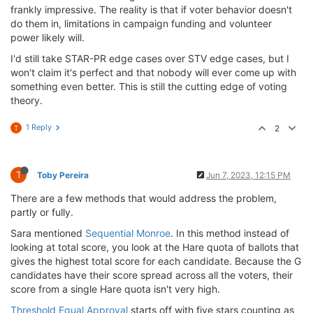
frankly impressive. The reality is that if voter behavior doesn't
do them in, limitations in campaign funding and volunteer
power likely will.
I'd still take STAR-PR edge cases over STV edge cases, but I
won't claim it's perfect and that nobody will ever come up with
something even better. This is still the cutting edge of voting
theory.
1 Reply
2
T
T
Toby Pereira
Jun 7, 2023, 12:15 PM
There are a few methods that would address the problem,
partly or fully.
Sara mentioned
Sequential Monroe
. In this method instead of
looking at total score, you look at the Hare quota of ballots that
gives the highest total score for each candidate. Because the G
candidates have their score spread across all the voters, their
score from a single Hare quota isn't very high.
Threshold Equal Approval
starts off with five stars counting as