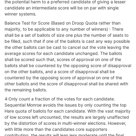
the potential harm to a preferred candidate of giving a lesser
candidate an intermediate score will be on par with single
winner systems.
Balance Test for Score (Based on Droop Quota rather than
majority, to be applicable to any number of winners) : There
shall be a set of ballots of size one plus the number of seats to
be filled, such that if one of the ballots is cast any way possible
the other ballots can be cast to cancel out the vote leaving the
average scores for each candidate unchanged. The ballots
shall be scored such that, scores of approval on one of the
ballots shall be countered by the opposing score of disapproval
on the other ballots, and a score of disapproval shall be
countered by the opposing score of approval on one of the
other ballots and the score of disapproval shall be shared with
the remaining ballots.
4:Only count a fraction of the votes for each candidate.
Sequential Monroe avoids the issues by only counting the top
Hare quota of ballots for each candidate. With the vast majority
of low scores left uncounted, the results are largely unaffected
by the distortion of scores in multi-winner elections. However,
with little more than the candidates core supporters
contributing, the results will lean less moderate until the final