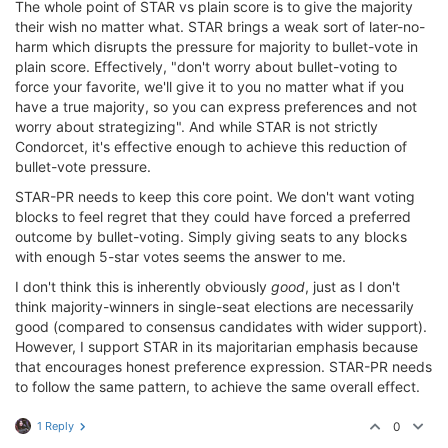
The whole point of STAR vs plain score is to give the majority
their wish no matter what. STAR brings a weak sort of later-no-
harm which disrupts the pressure for majority to bullet-vote in
plain score. Effectively, "don't worry about bullet-voting to
force your favorite, we'll give it to you no matter what if you
have a true majority, so you can express preferences and not
worry about strategizing". And while STAR is not strictly
Condorcet, it's effective enough to achieve this reduction of
bullet-vote pressure.
STAR-PR needs to keep this core point. We don't want voting
blocks to feel regret that they could have forced a preferred
outcome by bullet-voting. Simply giving seats to any blocks
with enough 5-star votes seems the answer to me.
I don't think this is inherently obviously
good
, just as I don't
think majority-winners in single-seat elections are necessarily
good (compared to consensus candidates with wider support).
However, I support STAR in its majoritarian emphasis because
that encourages honest preference expression. STAR-PR needs
to follow the same pattern, to achieve the same overall effect.
1 Reply
0