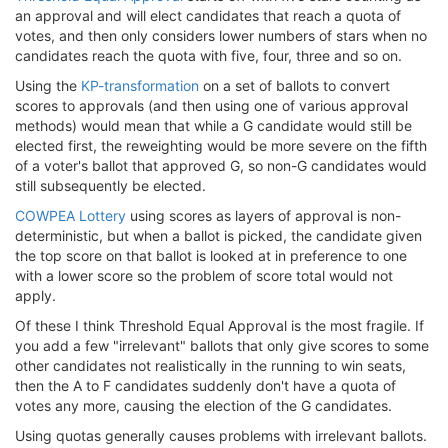
an approval and will elect candidates that reach a quota of
votes, and then only considers lower numbers of stars when no
candidates reach the quota with five, four, three and so on.
Using the
KP-transformation
on a set of ballots to convert
scores to approvals (and then using one of various approval
methods) would mean that while a G candidate would still be
elected first, the reweighting would be more severe on the fifth
of a voter's ballot that approved G, so non-G candidates would
still subsequently be elected.
COWPEA Lottery
using scores as layers of approval is non-
deterministic, but when a ballot is picked, the candidate given
the top score on that ballot is looked at in preference to one
with a lower score so the problem of score total would not
apply.
Of these I think Threshold Equal Approval is the most fragile. If
you add a few "irrelevant" ballots that only give scores to some
other candidates not realistically in the running to win seats,
then the A to F candidates suddenly don't have a quota of
votes any more, causing the election of the G candidates.
Using quotas generally causes problems with irrelevant ballots.