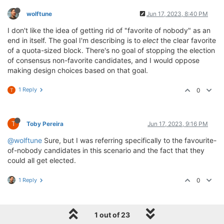
wolftune
Jun 17, 2023, 8:40 PM
I don't like the idea of getting rid of "favorite of nobody" as an
end in itself. The goal I'm describing is to
elect
the clear favorite
of a quota-sized block. There's no goal of stopping the election
of consensus non-favorite candidates, and I would oppose
making design choices based on that goal.
1 Reply
0
T
T
Toby Pereira
Jun 17, 2023, 9:16 PM
@wolftune
Sure, but I was referring specifically to the favourite-
of-nobody candidates in this scenario and the fact that they
could all get elected.
1 Reply
0
wolftune
Jun 17, 2023, 9:55 PM
1 out of 23