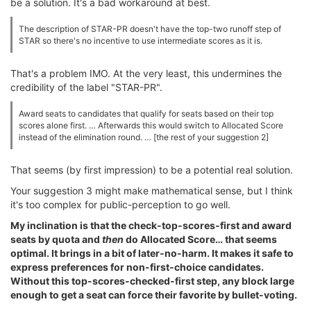
be a solution. It's a bad workaround at best.
The description of STAR-PR doesn't have the top-two runoff step of
STAR so there's no incentive to use intermediate scores as it is.
That's a problem IMO. At the very least, this undermines the
credibility of the label "STAR-PR".
Award seats to candidates that qualify for seats based on their top
scores alone first. … Afterwards this would switch to Allocated Score
instead of the elimination round. … [the rest of your suggestion 2]
That seems (by first impression) to be a potential real solution.
Your suggestion 3 might make mathematical sense, but I think
it's too complex for public-perception to go well.
My inclination is that the check-top-scores-first and award
seats by quota and
then
do Allocated Score… that seems
optimal. It brings in a bit of later-no-harm. It makes it safe to
express preferences for non-first-choice candidates.
Without this top-scores-checked-first step, any block large
enough to get a seat can force their favorite by bullet-voting.