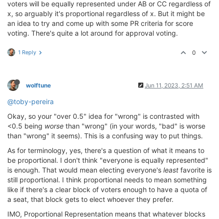
voters will be equally represented under AB or CC regardless of
x, so arguably it's proportional regardless of x. But it might be
an idea to try and come up with some PR criteria for score
voting. There's quite a lot around for approval voting.
1 Reply
0
wolftune
Jun 11, 2023, 2:51 AM
@toby-pereira
Okay, so your "over 0.5" idea for "wrong" is contrasted with
<0.5 being
worse
than "wrong" (in your words, "bad" is worse
than "wrong" it seems). This is a confusing way to put things.
As for terminology, yes, there's a question of what it means to
be proportional. I don't think "everyone is equally represented"
is enough. That would mean electing everyone's
least
favorite is
still proportional. I think proportional needs to mean something
like if there's a clear block of voters enough to have a quota of
a seat, that block gets to elect whoever they prefer.
IMO, Proportional Representation means that whatever blocks