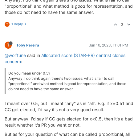
"proportional" and what method is
good
for representation, and
those do not need to have the same answer.
1 Reply
2
T
T
Toby Pereira
Jun 10, 2023, 11:01 PM
@wolftune
said in
Allocated score (STAR-PR) centrist clones
concern
:
Do you mean under 0.5?
Anyway, I do think again there's two issues: what is fair to call
"proportional" and what method is good for representation, and those
do not need to have the same answer.
I meant over 0.5, but I meant "any" as in "all". E.g. if x=0.51 and
CC get elected, I'd say it's not a very good result.
But anyway, I'd say if CC gets elected for x<0.5, then it's a bad
result whether it's PR you want or not.
But as for your question of what can be called proportional, all