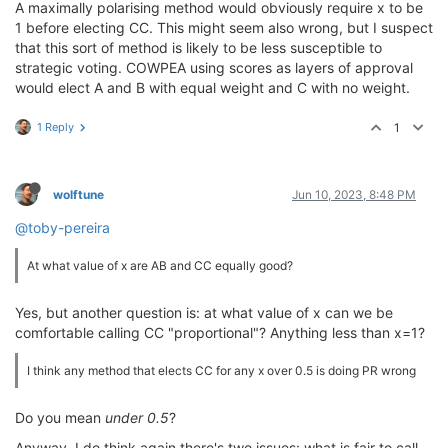
A maximally polarising method would obviously require x to be
1 before electing CC. This might seem also wrong, but I suspect
that this sort of method is likely to be less susceptible to
strategic voting. COWPEA using scores as layers of approval
would elect A and B with equal weight and C with no weight.
1 Reply
1
wolftune
Jun 10, 2023, 8:48 PM
@toby-pereira
At what value of x are AB and CC equally good?
Yes, but another question is: at what value of x can we be
comfortable calling CC "proportional"? Anything less than x=1?
I think any method that elects CC for any x over 0.5 is doing PR wrong
Do you mean
under 0.5
?
Anyway, I do think again there's two issues: what is fair to call