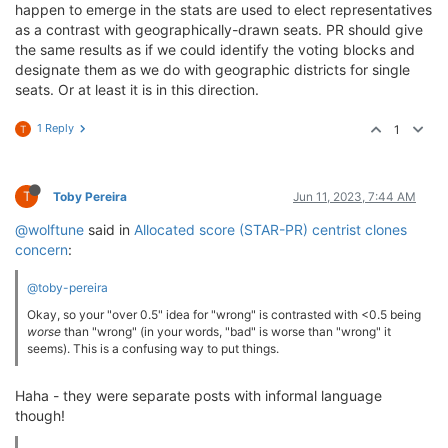
happen to emerge in the stats are used to elect representatives
as a contrast with geographically-drawn seats. PR should give
the same results as if we could identify the voting blocks and
designate them as we do with geographic districts for single
seats. Or at least it is in this direction.
1 Reply
1
T
T
Toby Pereira
Jun 11, 2023, 7:44 AM
@wolftune
said in
Allocated score (STAR-PR) centrist clones
concern
:
@toby-pereira
Okay, so your "over 0.5" idea for "wrong" is contrasted with <0.5 being
worse
than "wrong" (in your words, "bad" is worse than "wrong" it
seems). This is a confusing way to put things.
Haha - they were separate posts with informal language
though!