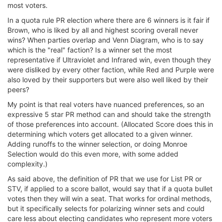
most voters.
In a quota rule PR election where there are 6 winners is it fair if
Brown, who is liked by all and highest scoring overall never
wins? When parties overlap and Venn Diagram, who is to say
which is the "real" faction? Is a winner set the most
representative if Ultraviolet and Infrared win, even though they
were disliked by every other faction, while Red and Purple were
also loved by their supporters but were also well liked by their
peers?
My point is that real voters have nuanced preferences, so an
expressive 5 star PR method can and should take the strength
of those preferences into account. (Allocated Score does this in
determining which voters get allocated to a given winner.
Adding runoffs to the winner selection, or doing Monroe
Selection would do this even more, with some added
complexity.)
As said above, the definition of PR that we use for List PR or
STV, if applied to a score ballot, would say that if a quota bullet
votes then they will win a seat. That works for ordinal methods,
but it specifically selects for polarizing winner sets and could
care less about electing candidates who represent more voters