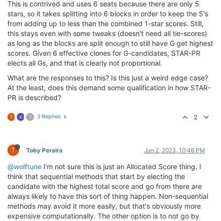
This is contrived and uses 6 seats because there are only 5
stars, so it takes splitting into 6 blocks in order to keep the 5's
from adding up to less than the combined 1-star scores. Still,
this stays even with some tweaks (doesn't need all tie-scores)
as long as the blocks are split enough to still have G get highest
scores. Given 6 effective clones for G-candidates, STAR-PR
elects all Gs, and that is clearly not proportional.
What are the responses to this? Is this just a weird edge case?
At the least, does this demand some qualification in how STAR-
PR is described?
3 Replies
2
T
K
?
T
Toby Pereira
Jun 2, 2023, 10:46 PM
@wolftune
I'm not sure this is just an Allocated Score thing. I
think that sequential methods that start by electing the
candidate with the highest total score and go from there are
always likely to have this sort of thing happen. Non-sequential
methods may avoid it more easily, but that's obviously more
expensive computationally. The other option is to not go by