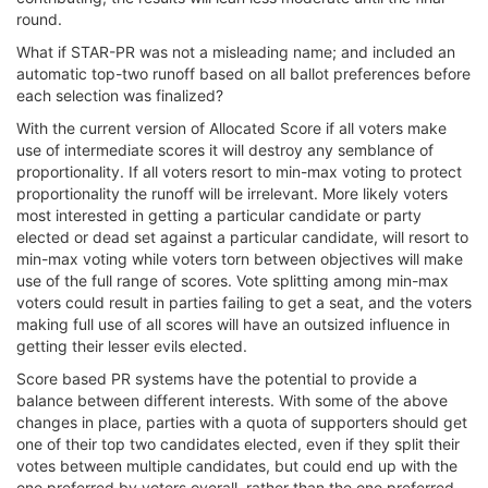
round.
What if STAR-PR was not a misleading name; and included an
automatic top-two runoff based on all ballot preferences before
each selection was finalized?
With the current version of Allocated Score if all voters make
use of intermediate scores it will destroy any semblance of
proportionality. If all voters resort to min-max voting to protect
proportionality the runoff will be irrelevant. More likely voters
most interested in getting a particular candidate or party
elected or dead set against a particular candidate, will resort to
min-max voting while voters torn between objectives will make
use of the full range of scores. Vote splitting among min-max
voters could result in parties failing to get a seat, and the voters
making full use of all scores will have an outsized influence in
getting their lesser evils elected.
Score based PR systems have the potential to provide a
balance between different interests. With some of the above
changes in place, parties with a quota of supporters should get
one of their top two candidates elected, even if they split their
votes between multiple candidates, but could end up with the
one preferred by voters overall, rather than the one preferred