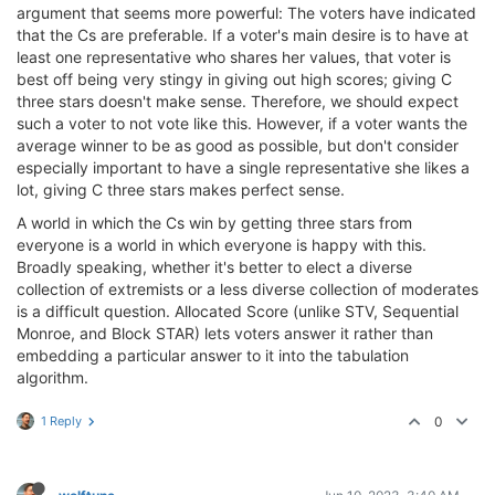
argument that seems more powerful: The voters have indicated
that the Cs are preferable. If a voter's main desire is to have at
least one representative who shares her values, that voter is
best off being very stingy in giving out high scores; giving C
three stars doesn't make sense. Therefore, we should expect
such a voter to not vote like this. However, if a voter wants the
average winner to be as good as possible, but don't consider
especially important to have a single representative she likes a
lot, giving C three stars makes perfect sense.
A world in which the Cs win by getting three stars from
everyone is a world in which everyone is happy with this.
Broadly speaking, whether it's better to elect a diverse
collection of extremists or a less diverse collection of moderates
is a difficult question. Allocated Score (unlike STV, Sequential
Monroe, and Block STAR) lets voters answer it rather than
embedding a particular answer to it into the tabulation
algorithm.
1 Reply
0