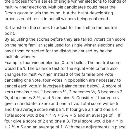
the process from a series of single winner elections to rounds of
multi-winner elections. Multiple candidates could meet the
Droop quota to win the round, but the ballot deweighting
process could result in not all winners being confirmed.
3: Transform the scores to adjust for the shift in the neutral
point.
By adjusting the scores before they are tallied voters can score
on the more familiar scale used for single winner elections and
have them corrected for the distortion caused by having
multiple winners.
Example: four winner election 0 to 5 ballot. The neutral score
would be 1. The balance test for the equal vote criteria also
changes for multi-winner. Instead of the familiar one vote
canceling one vote, four votes in opposition are necessary to
cancel each vote in favor(see balance test below). A score of
zero remains zero, 1 becomes ⅓, 2 becomes ⅔, 3 becomes 2
⅔, 4 becomes 3 ⅔, and 5 remains 5. Consider if four voters
give a candidate a zero and one a five. Total score will be 5
and the average score will be 1. If four give a 1 and one a 4.
Total score would be 4 * ⅓ + 3 ⅔ = 5 and an average of 1. If
four give a score of 2 and one a 3. Total score would be 4 * ⅔
+ 2 ⅓ = 5 and an average of 1. With these adjustments in place