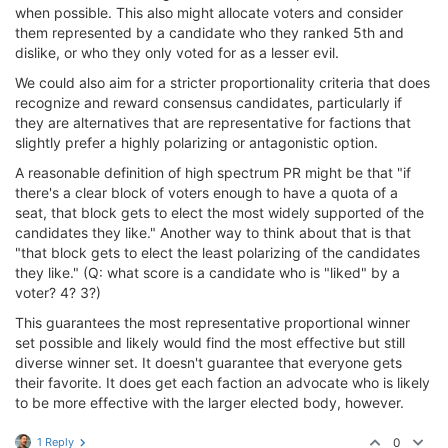
when possible. This also might allocate voters and consider
them represented by a candidate who they ranked 5th and
dislike, or who they only voted for as a lesser evil.
We could also aim for a stricter proportionality criteria that does
recognize and reward consensus candidates, particularly if
they are alternatives that are representative for factions that
slightly prefer a highly polarizing or antagonistic option.
A reasonable definition of high spectrum PR might be that "if
there's a clear block of voters enough to have a quota of a
seat, that block gets to elect the most widely supported of the
candidates they like." Another way to think about that is that
"that block gets to elect the least polarizing of the candidates
they like." (Q: what score is a candidate who is "liked" by a
voter? 4? 3?)
This guarantees the most representative proportional winner
set possible and likely would find the most effective but still
diverse winner set. It doesn't guarantee that everyone gets
their favorite. It does get each faction an advocate who is likely
to be more effective with the larger elected body, however.
1 Reply
0