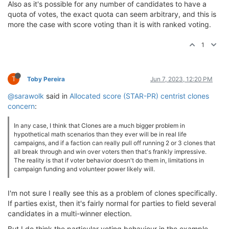
Also as it's possible for any number of candidates to have a
quota of votes, the exact quota can seem arbitrary, and this is
more the case with score voting than it is with ranked voting.
1
T
Toby Pereira
Jun 7, 2023, 12:20 PM
@sarawolk
said in
Allocated score (STAR-PR) centrist clones
concern
:
In any case, I think that Clones are a much bigger problem in
hypothetical math scenarios than they ever will be in real life
campaigns, and if a faction can really pull off running 2 or 3 clones that
all break through and win over voters then that's frankly impressive.
The reality is that if voter behavior doesn't do them in, limitations in
campaign funding and volunteer power likely will.
I'm not sure I really see this as a problem of clones specifically.
If parties exist, then it's fairly normal for parties to field several
candidates in a multi-winner election.
But I do think the particular voting behaviour in the example