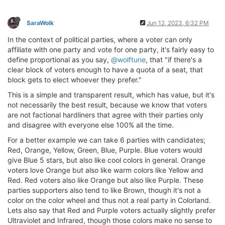
SaraWolk
Jun 12, 2023, 6:32 PM
In the context of political parties, where a voter can only
affiliate with one party and vote for one party, it's fairly easy to
define proportional as you say,
@wolftune
, that "if there's a
clear block of voters enough to have a quota of a seat, that
block gets to elect whoever they prefer."
This is a simple and transparent result, which has value, but it's
not necessarily the best result, because we know that voters
are not factional hardliners that agree with their parties only
and disagree with everyone else 100% all the time.
For a better example we can take 6 parties with candidates;
Red, Orange, Yellow, Green, Blue, Purple. Blue voters would
give Blue 5 stars, but also like cool colors in general. Orange
voters love Orange but also like warm colors like Yellow and
Red. Red voters also like Orange but also like Purple. These
parties supporters also tend to like Brown, though it's not a
color on the color wheel and thus not a real party in Colorland.
Lets also say that Red and Purple voters actually slightly prefer
Ultraviolet and Infrared, though those colors make no sense to