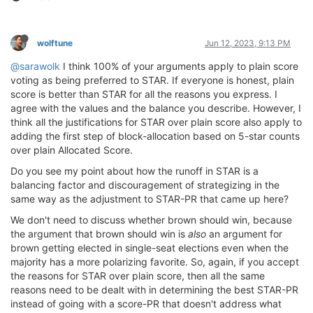
wolftune
Jun 12, 2023, 9:13 PM
@sarawolk
I think 100% of your arguments apply to plain score
voting as being preferred to STAR. If everyone is honest, plain
score is better than STAR for all the reasons you express. I
agree with the values and the balance you describe. However, I
think all the justifications for STAR over plain score also apply to
adding the first step of block-allocation based on 5-star counts
over plain Allocated Score.
Do you see my point about how the runoff in STAR is a
balancing factor and discouragement of strategizing in the
same way as the adjustment to STAR-PR that came up here?
We don't need to discuss whether brown should win, because
the argument that brown should win is
also
an argument for
brown getting elected in single-seat elections even when the
majority has a more polarizing favorite. So, again, if you accept
the reasons for STAR over plain score, then all the same
reasons need to be dealt with in determining the best STAR-PR
instead of going with a score-PR that doesn't address what