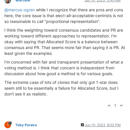
wolftune
Jun 10, 2023, 3:40 AM
@marcus-ogren
while I recognize that there are pros and cons
here, the core issue is that elect-all-acceptable-centrists is not
so reasonable to call "proportional representation".
I think the weighting toward consensus candidates and PR are
working toward different approaches to representation. I'm
okay with saying that Allocated Score is a balance between
consensus and PR. That seems more fair than saying it
is
PR. At
least given the examples.
I'm concerned with fair and transparent presentation of what a
voting method is. I think that concern is independent from
discussion about how good a method is for various goals.
The extreme case of lots of clones that only got 1-star does
seem still to be essentially a failure for Allocated Score, but I
don't see it as realistic.
1
T
Toby Pereira
Jun 10, 2023, 8:03 PM