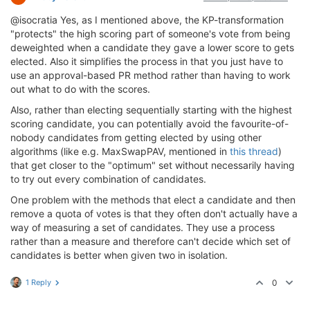
@isocratia Yes, as I mentioned above, the KP-transformation
"protects" the high scoring part of someone's vote from being
deweighted when a candidate they gave a lower score to gets
elected. Also it simplifies the process in that you just have to
use an approval-based PR method rather than having to work
out what to do with the scores.
Also, rather than electing sequentially starting with the highest
scoring candidate, you can potentially avoid the favourite-of-
nobody candidates from getting elected by using other
algorithms (like e.g. MaxSwapPAV, mentioned in
this thread
)
that get closer to the "optimum" set without necessarily having
to try out every combination of candidates.
One problem with the methods that elect a candidate and then
remove a quota of votes is that they often don't actually have a
way of measuring a set of candidates. They use a process
rather than a measure and therefore can't decide which set of
candidates is better when given two in isolation.
1 Reply
0