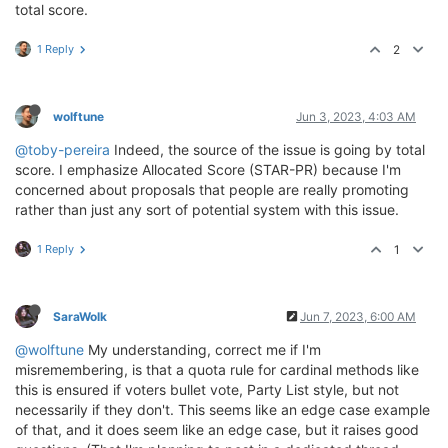
total score.
1 Reply
2
wolftune
Jun 3, 2023, 4:03 AM
@toby-pereira
Indeed, the source of the issue is going by total
score. I emphasize Allocated Score (STAR-PR) because I'm
concerned about proposals that people are really promoting
rather than just any sort of potential system with this issue.
1 Reply
1
SaraWolk
Jun 7, 2023, 6:00 AM
@wolftune
My understanding, correct me if I'm
misremembering, is that a quota rule for cardinal methods like
this is ensured if voters bullet vote, Party List style, but not
necessarily if they don't. This seems like an edge case example
of that, and it does seem like an edge case, but it raises good