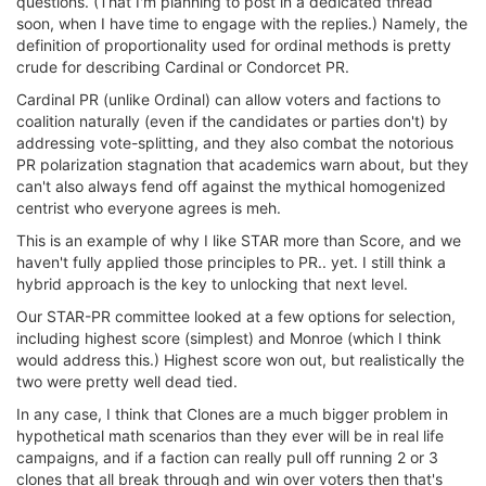
questions. (That I'm planning to post in a dedicated thread
soon, when I have time to engage with the replies.) Namely, the
definition of proportionality used for ordinal methods is pretty
crude for describing Cardinal or Condorcet PR.
Cardinal PR (unlike Ordinal) can allow voters and factions to
coalition naturally (even if the candidates or parties don't) by
addressing vote-splitting, and they also combat the notorious
PR polarization stagnation that academics warn about, but they
can't also always fend off against the mythical homogenized
centrist who everyone agrees is meh.
This is an example of why I like STAR more than Score, and we
haven't fully applied those principles to PR.. yet. I still think a
hybrid approach is the key to unlocking that next level.
Our STAR-PR committee looked at a few options for selection,
including highest score (simplest) and Monroe (which I think
would address this.) Highest score won out, but realistically the
two were pretty well dead tied.
In any case, I think that Clones are a much bigger problem in
hypothetical math scenarios than they ever will be in real life
campaigns, and if a faction can really pull off running 2 or 3
clones that all break through and win over voters then that's