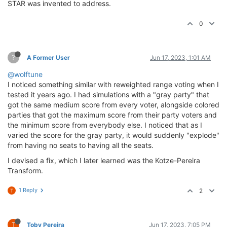
STAR was invented to address.
0
?
A Former User
Jun 17, 2023, 1:01 AM
@wolftune
I noticed something similar with reweighted range voting when I
tested it years ago. I had simulations with a "gray party" that
got the same medium score from every voter, alongside colored
parties that got the maximum score from their party voters and
the minimum score from everybody else. I noticed that as I
varied the score for the gray party, it would suddenly "explode"
from having no seats to having all the seats.
I devised a fix, which I later learned was the Kotze-Pereira
Transform.
1 Reply
2
T
T
Toby Pereira
Jun 17, 2023, 7:05 PM