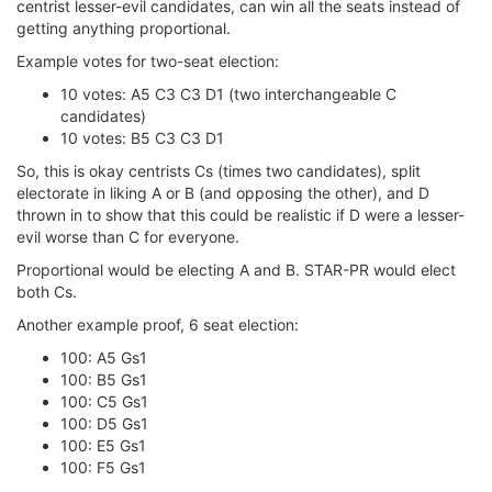
centrist lesser-evil candidates, can win all the seats instead of
getting anything proportional.
Example votes for two-seat election:
10 votes: A5 C3 C3 D1 (two interchangeable C
candidates)
10 votes: B5 C3 C3 D1
So, this is okay centrists Cs (times two candidates), split
electorate in liking A or B (and opposing the other), and D
thrown in to show that this could be realistic if D were a lesser-
evil worse than C for everyone.
Proportional would be electing A and B. STAR-PR would elect
both Cs.
Another example proof, 6 seat election:
100: A5 Gs1
100: B5 Gs1
100: C5 Gs1
100: D5 Gs1
100: E5 Gs1
100: F5 Gs1