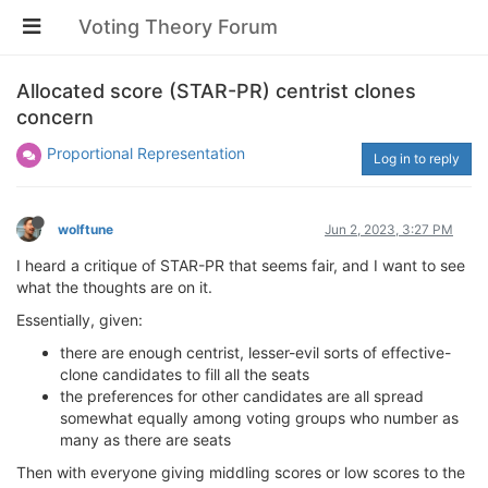
Voting Theory Forum
Allocated score (STAR-PR) centrist clones
concern
Proportional Representation
Log in to reply
wolftune
Jun 2, 2023, 3:27 PM
I heard a critique of STAR-PR that seems fair, and I want to see
what the thoughts are on it.
Essentially, given:
there are enough centrist, lesser-evil sorts of effective-
clone candidates to fill all the seats
the preferences for other candidates are all spread
somewhat equally among voting groups who number as
many as there are seats
Then with everyone giving middling scores or low scores to the