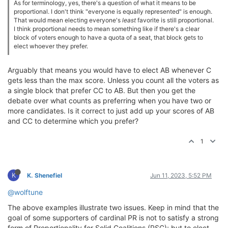
As for terminology, yes, there's a question of what it means to be
proportional. I don't think "everyone is equally represented" is enough.
That would mean electing everyone's
least
favorite is still proportional.
I think proportional needs to mean something like if there's a clear
block of voters enough to have a quota of a seat, that block gets to
elect whoever they prefer.
Arguably that means you would have to elect AB whenever C
gets less than the max score. Unless you count all the voters as
a single block that prefer CC to AB. But then you get the
debate over what counts as preferring when you have two or
more candidates. Is it correct to just add up your scores of AB
and CC to determine which you prefer?
1
K
K. Shenefiel
Jun 11, 2023, 5:52 PM
@wolftune
The above examples illustrate two issues. Keep in mind that the
goal of some supporters of cardinal PR is not to satisfy a strong
form of Proportionality for Solid Coalitions (PSC); but to elect