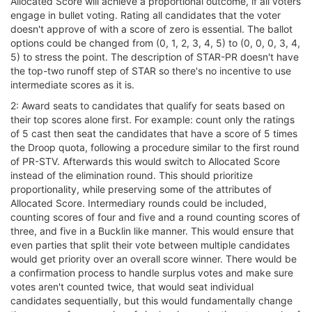
Allocated Score will achieve a proportional outcome, if all voters
engage in bullet voting. Rating all candidates that the voter
doesn't approve of with a score of zero is essential. The ballot
options could be changed from (0, 1, 2, 3, 4, 5) to (0, 0, 0, 3, 4,
5) to stress the point. The description of STAR-PR doesn't have
the top-two runoff step of STAR so there's no incentive to use
intermediate scores as it is.
2: Award seats to candidates that qualify for seats based on
their top scores alone first. For example: count only the ratings
of 5 cast then seat the candidates that have a score of 5 times
the Droop quota, following a procedure similar to the first round
of PR-STV. Afterwards this would switch to Allocated Score
instead of the elimination round. This should prioritize
proportionality, while preserving some of the attributes of
Allocated Score. Intermediary rounds could be included,
counting scores of four and five and a round counting scores of
three, and five in a Bucklin like manner. This would ensure that
even parties that split their vote between multiple candidates
would get priority over an overall score winner. There would be
a confirmation process to handle surplus votes and make sure
votes aren't counted twice, that would seat individual
candidates sequentially, but this would fundamentally change