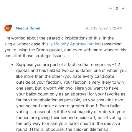
0
M
Marcus Ogren
Aug 13, 2022, 8:12 AM
I'm worried about the strategic implications of this. In the
single-winner case this is
Majority Approval Voting
(assuming
you're using the Droop quota), and even with more winners this
has all of those strategic issues.
Suppose you are part of a faction that comprises ~1.2
quotas and has fielded two candidates, one of whom you
like more than the other (you hate every candidate
outside of your faction). Your faction is very likely to win
one seat, but it won't win two. Here you want to have
your ballot count only as an approval for your favorite as
far into the tabulation as possible, so you shouldn't give
your second choice a score greater than 1. Even bullet
voting is reasonable; if the vast majority of voters in your
faction are giving their second choice a 1, bullet voting is
the only way to make your ballot count in the decisive
round. (This is, of course, the chicken dilemma.)