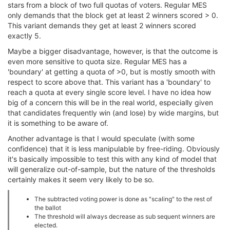
stars from a block of two full quotas of voters. Regular MES
only demands that the block get at least 2 winners scored > 0.
This variant demands they get at least 2 winners scored
exactly 5.
Maybe a bigger disadvantage, however, is that the outcome is
even more sensitive to quota size. Regular MES has a
'boundary' at getting a quota of >0, but is mostly smooth with
respect to score above that. This variant has a 'boundary' to
reach a quota at every single score level. I have no idea how
big of a concern this will be in the real world, especially given
that candidates frequently win (and lose) by wide margins, but
it is something to be aware of.
Another advantage is that I would speculate (with some
confidence) that it is less manipulable by free-riding. Obviously
it's basically impossible to test this with any kind of model that
will generalize out-of-sample, but the nature of the thresholds
certainly makes it seem very likely to be so.
The subtracted voting power is done as "scaling" to the rest of
the ballot
The threshold will always decrease as sub sequent winners are
elected.