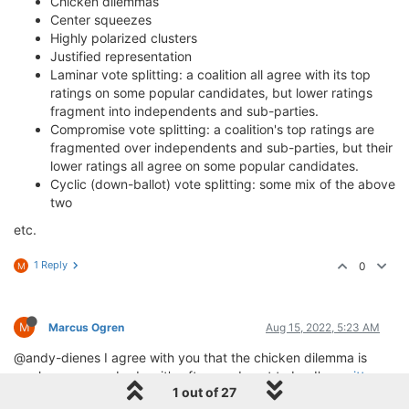
Chicken dilemmas
Center squeezes
Highly polarized clusters
Justified representation
Laminar vote splitting: a coalition all agree with its top
ratings on some popular candidates, but lower ratings
fragment into independents and sub-parties.
Compromise vote splitting: a coalition's top ratings are
fragmented over independents and sub-parties, but their
lower ratings all agree on some popular candidates.
Cyclic (down-ballot) vote splitting: some mix of the above
two
etc.
1 Reply
0
M
M
Marcus Ogren
Aug 15, 2022, 5:23 AM
@andy-dienes I agree with you that the chicken dilemma is
nowhere near as bad as it's often made out to be; I've
written
1 out of 27
about it for single-winner voting methods
and the mitigating