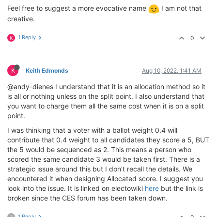
Feel free to suggest a more evocative name
I am not that
creative.
1 Reply
0
K
K
Keith Edmonds
Aug 10, 2022, 1:41 AM
@andy-dienes I understand that it is an allocation method so it
is all or nothing unless on the split point. I also understand that
you want to charge them all the same cost when it is on a split
point.
I was thinking that a voter with a ballot weight 0.4 will
contribute that 0.4 weight to all candidates they score a 5, BUT
the 5 would be sequenced as 2. This means a person who
scored the same candidate 3 would be taken first. There is a
strategic issue around this but I don't recall the details. We
encountered it when designing Allocated score. I suggest you
look into the issue. It is linked on electowiki
here
but the link is
broken since the CES forum has been taken down.
1 Reply
?