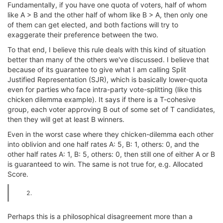
Fundamentally, if you have one quota of voters, half of whom
like A > B and the other half of whom like B > A, then only one
of them can get elected, and both factions will try to
exaggerate their preference between the two.
To that end, I believe this rule deals with this kind of situation
better than many of the others we've discussed. I believe that
because of its guarantee to give what I am calling Split
Justified Representation (SJR), which is basically lower-quota
even for parties who face intra-party vote-splitting (like this
chicken dilemma example). It says if there is a T-cohesive
group, each voter approving B out of some set of T candidates,
then they will get at least B winners.
Even in the worst case where they chicken-dilemma each other
into oblivion and one half rates A: 5, B: 1, others: 0, and the
other half rates A: 1, B: 5, others: 0, then still one of either A or B
is guaranteed to win. The same is not true for, e.g. Allocated
Score.
Perhaps this is a philosophical disagreement more than a