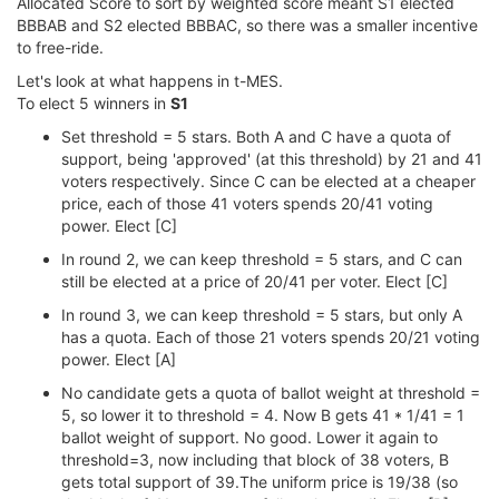
Allocated Score to sort by weighted score meant S1 elected
BBBAB and S2 elected BBBAC, so there was a smaller incentive
to free-ride.
Let's look at what happens in t-MES.
To elect 5 winners in
S1
Set threshold = 5 stars. Both A and C have a quota of
support, being 'approved' (at this threshold) by 21 and 41
voters respectively. Since C can be elected at a cheaper
price, each of those 41 voters spends 20/41 voting
power. Elect [C]
In round 2, we can keep threshold = 5 stars, and C can
still be elected at a price of 20/41 per voter. Elect [C]
In round 3, we can keep threshold = 5 stars, but only A
has a quota. Each of those 21 voters spends 20/21 voting
power. Elect [A]
No candidate gets a quota of ballot weight at threshold =
5, so lower it to threshold = 4. Now B gets 41 * 1/41 = 1
ballot weight of support. No good. Lower it again to
threshold=3, now including that block of 38 voters, B
gets total support of 39.The uniform price is 19/38 (so