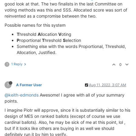
good look at that. The two finalists in the last Committee on
voting methods was this and SSS. Allocated score was sort of
reinvented as a compromise between the two.
Possible names for this system
T
hreshold
A
llocation
V
oting
P
roportional
T
hreshold
S
election
Something else with the words Proportional, Threshold,
Allocation, Justified.
1 Reply
0
?
?
A Former User
Aug 11, 2022, 3:07 AM
@keith-edmonds
Awesome! I agree with all of your summary
points.
I imagine Piotr will approve, since it is substantially similar to his
design of MES on ranked ballots (except of course we use
cardinal ballots). Also, he may be sick of me at this point, lol ,
but if it looks like others are buying in as well we should
definitely run it by him to verify.