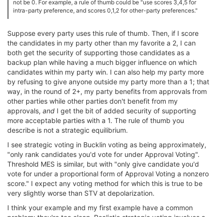
not be 0. For example, a rule of thumb could be "use scores 3,4,5 for
intra-party preference, and scores 0,1,2 for other-party preferences."
Suppose every party uses this rule of thumb. Then, if I score
the candidates in my party other than my favorite a 2, I can
both get the security of supporting those candidates as a
backup plan while having a much bigger influence on which
candidates within my party win. I can also help my party more
by refusing to give anyone outside my party more than a 1; that
way, in the round of 2+, my party benefits from approvals from
other parties while other parties don't benefit from my
approvals,
and
I get the bit of added security of supporting
more acceptable parties with a 1. The rule of thumb you
describe is not a strategic equilibrium.
I see strategic voting in Bucklin voting as being approximately,
"only rank candidates you'd vote for under Approval Voting".
Threshold MES is similar, but with "only give candidate you'd
vote for under a proportional form of Approval Voting a nonzero
score." I expect any voting method for which this is true to be
very slightly worse than STV at depolarization.
I think your example and my first example have a common