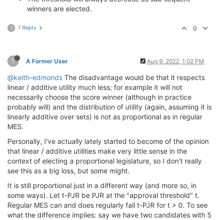
winners are elected.
1 Reply
0
?
?
A Former User
Aug 9, 2022, 1:02 PM
@keith-edmonds
The disadvantage would be that it respects
linear / additive utility much less; for example it will not
necessarily choose the score winner (although in practice
probably will) and the distribution of utility (again, assuming it is
linearly additive over sets) is not as proportional as in regular
MES.
Personally, I've actually lately started to become of the opinion
that linear / additive utilities make very little sense in the
context of electing a proportional legislature, so I don't really
see this as a big loss, but some might.
It is still proportional just in a different way (and more so, in
some ways). Let t-PJR be PJR at the "approval threshold" t.
Regular MES can and does regularly fail t-PJR for t > 0. To see
what the difference implies: say we have two candidates with 5