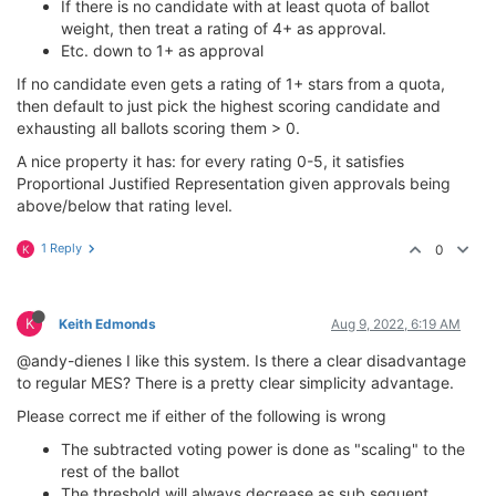
If there is no candidate with at least quota of ballot
weight, then treat a rating of 4+ as approval.
Etc. down to 1+ as approval
If no candidate even gets a rating of 1+ stars from a quota,
then default to just pick the highest scoring candidate and
exhausting all ballots scoring them > 0.
A nice property it has: for every rating 0-5, it satisfies
Proportional Justified Representation given approvals being
above/below that rating level.
1 Reply
0
K
K
Keith Edmonds
Aug 9, 2022, 6:19 AM
@andy-dienes I like this system. Is there a clear disadvantage
to regular MES? There is a pretty clear simplicity advantage.
Please correct me if either of the following is wrong
The subtracted voting power is done as "scaling" to the
rest of the ballot
The threshold will always decrease as sub sequent