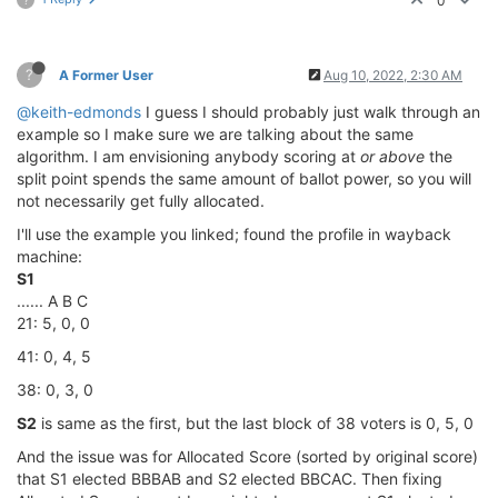
0
?
A Former User
Aug 10, 2022, 2:30 AM
@keith-edmonds
I guess I should probably just walk through an
example so I make sure we are talking about the same
algorithm. I am envisioning anybody scoring at
or above
the
split point spends the same amount of ballot power, so you will
not necessarily get fully allocated.
I'll use the example you linked; found the profile in wayback
machine:
S1
...... A B C
21: 5, 0, 0
41: 0, 4, 5
38: 0, 3, 0
S2
is same as the first, but the last block of 38 voters is 0, 5, 0
And the issue was for Allocated Score (sorted by original score)
that S1 elected BBBAB and S2 elected BBCAC. Then fixing