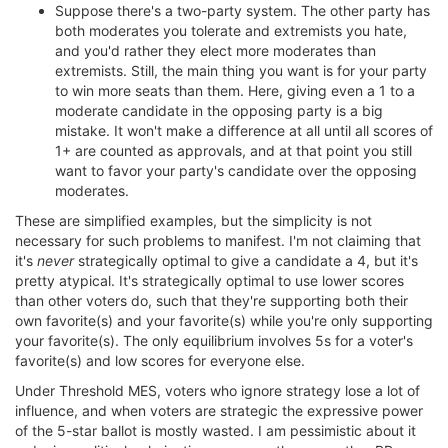
Suppose there's a two-party system. The other party has
both moderates you tolerate and extremists you hate,
and you'd rather they elect more moderates than
extremists. Still, the main thing you want is for your party
to win more seats than them. Here, giving even a 1 to a
moderate candidate in the opposing party is a big
mistake. It won't make a difference at all until all scores of
1+ are counted as approvals, and at that point you still
want to favor your party's candidate over the opposing
moderates.
These are simplified examples, but the simplicity is not
necessary for such problems to manifest. I'm not claiming that
it's
never
strategically optimal to give a candidate a 4, but it's
pretty atypical. It's strategically optimal to use lower scores
than other voters do, such that they're supporting both their
own favorite(s) and your favorite(s) while you're only supporting
your favorite(s). The only equilibrium involves 5s for a voter's
favorite(s) and low scores for everyone else.
Under Threshold MES, voters who ignore strategy lose a lot of
influence, and when voters are strategic the expressive power
of the 5-star ballot is mostly wasted. I am pessimistic about it