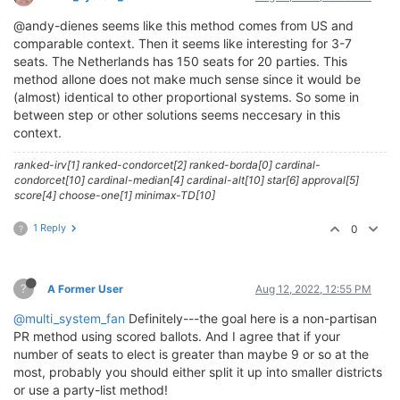
@andy-dienes seems like this method comes from US and
comparable context. Then it seems like interesting for 3-7
seats. The Netherlands has 150 seats for 20 parties. This
method allone does not make much sense since it would be
(almost) identical to other proportional systems. So some in
between step or other solutions seems neccesary in this
context.
ranked-irv[1] ranked-condorcet[2] ranked-borda[0] cardinal-
condorcet[10] cardinal-median[4] cardinal-alt[10] star[6] approval[5]
score[4] choose-one[1] minimax-TD[10]
1 Reply
0
?
?
A Former User
Aug 12, 2022, 12:55 PM
@multi_system_fan
Definitely---the goal here is a non-partisan
PR method using scored ballots. And I agree that if your
number of seats to elect is greater than maybe 9 or so at the
most, probably you should either split it up into smaller districts
or use a party-list method!