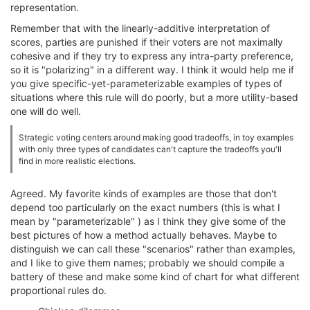
representation.
Remember that with the linearly-additive interpretation of
scores, parties are punished if their voters are not maximally
cohesive and if they try to express any intra-party preference,
so it is "polarizing" in a different way. I think it would help me if
you give specific-yet-parameterizable examples of types of
situations where this rule will do poorly, but a more utility-based
one will do well.
Strategic voting centers around making good tradeoffs, in toy examples
with only three types of candidates can't capture the tradeoffs you'll
find in more realistic elections.
Agreed. My favorite kinds of examples are those that don't
depend too particularly on the exact numbers (this is what I
mean by "parameterizable" ) as I think they give some of the
best pictures of how a method actually behaves. Maybe to
distinguish we can call these "scenarios" rather than examples,
and I like to give them names; probably we should compile a
battery of these and make some kind of chart for what different
proportional rules do.