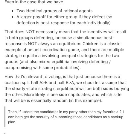
Even in the case that we have
Two identical groups of rational agents
A larger payoff for either group if they defect (so
defection is best-response for each individually)
That does NOT necessarily mean that the incentives will result
in both groups defecting, because a simultaneous best-
response is NOT always an equilibrium. Chicken is a classic
example of an anti-coordination game, and there are multiple
strategic equilibria involving unequal strategies for the two
groups (and also mixed equilibria involving defecting /
compromising with some probabilities).
How that's relevant to voting, is that just because there is a
coalition split half A>B and half B>A, we shouldn't assume that
the steady-state strategic equilibrium will be both sides burying
the other. More likely is one side capitulates, and which side
that will be is essentially random (in this example).
Then, if I score the candidates in my party other than my favorite a 2, I
can both get the security of supporting those candidates as a backup
plan