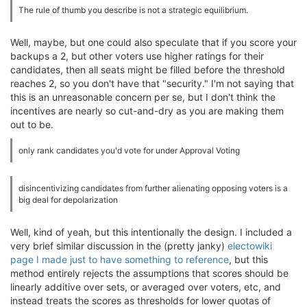
The rule of thumb you describe is not a strategic equilibrium.
Well, maybe, but one could also speculate that if you score your
backups a 2, but other voters use higher ratings for their
candidates, then all seats might be filled before the threshold
reaches 2, so you don't have that "security." I'm not saying that
this is an unreasonable concern per se, but I don't think the
incentives are nearly so cut-and-dry as you are making them
out to be.
only rank candidates you'd vote for under Approval Voting
disincentivizing candidates from further alienating opposing voters is a
big deal for depolarization
Well, kind of yeah, but this intentionally the design. I included a
very brief similar discussion in the (pretty janky)
electowiki
page I made just to have something to reference
, but this
method entirely rejects the assumptions that scores should be
linearly additive over sets, or averaged over voters, etc, and
instead treats the scores as thresholds for lower quotas of