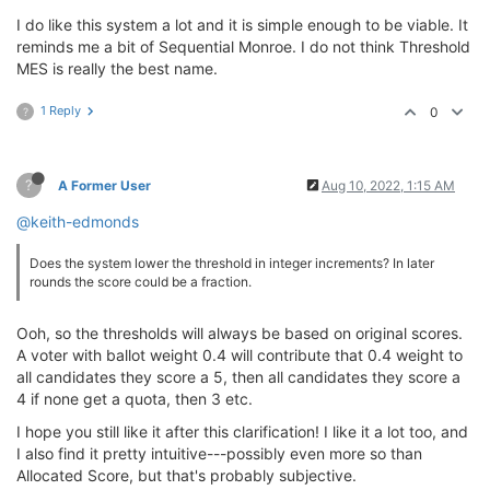
I do like this system a lot and it is simple enough to be viable. It
reminds me a bit of Sequential Monroe. I do not think Threshold
MES is really the best name.
1 Reply
0
?
?
A Former User
Aug 10, 2022, 1:15 AM
@keith-edmonds
Does the system lower the threshold in integer increments? In later
rounds the score could be a fraction.
Ooh, so the thresholds will always be based on original scores.
A voter with ballot weight 0.4 will contribute that 0.4 weight to
all candidates they score a 5, then all candidates they score a
4 if none get a quota, then 3 etc.
I hope you still like it after this clarification! I like it a lot too, and
I also find it pretty intuitive---possibly even more so than
Allocated Score, but that's probably subjective.