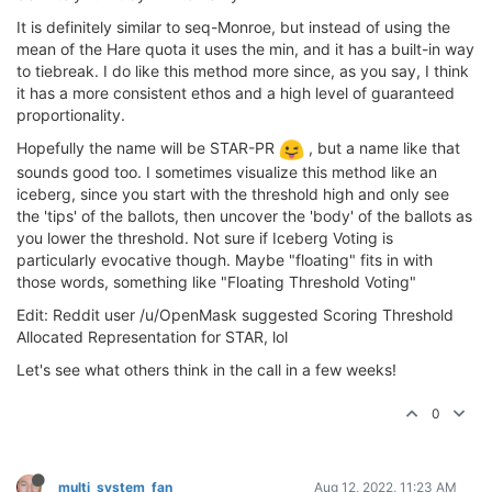
It is definitely similar to seq-Monroe, but instead of using the
mean of the Hare quota it uses the min, and it has a built-in way
to tiebreak. I do like this method more since, as you say, I think
it has a more consistent ethos and a high level of guaranteed
proportionality.
Hopefully the name will be STAR-PR
, but a name like that
sounds good too. I sometimes visualize this method like an
iceberg, since you start with the threshold high and only see
the 'tips' of the ballots, then uncover the 'body' of the ballots as
you lower the threshold. Not sure if Iceberg Voting is
particularly evocative though. Maybe "floating" fits in with
those words, something like "Floating Threshold Voting"
Edit: Reddit user /u/OpenMask suggested Scoring Threshold
Allocated Representation for STAR, lol
Let's see what others think in the call in a few weeks!
0
multi_system_fan
Aug 12, 2022, 11:23 AM