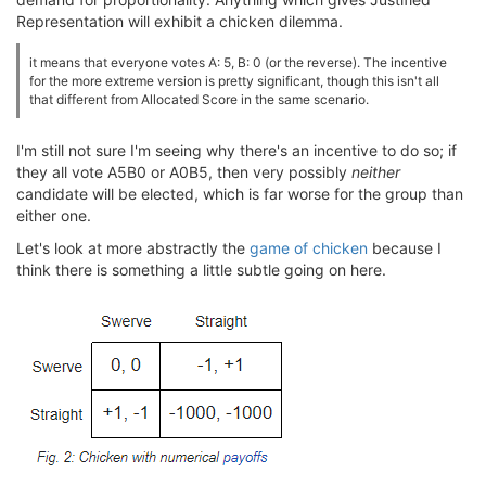
Representation will exhibit a chicken dilemma.
it means that everyone votes A: 5, B: 0 (or the reverse). The incentive
for the more extreme version is pretty significant, though this isn't all
that different from Allocated Score in the same scenario.
I'm still not sure I'm seeing why there's an incentive to do so; if
they all vote A5B0 or A0B5, then very possibly
neither
candidate will be elected, which is far worse for the group than
either one.
Let's look at more abstractly the
game of chicken
because I
think there is something a little subtle going on here.