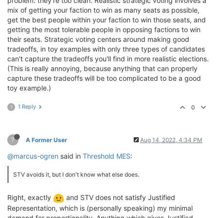
problem: they're too clean. Realistic strategic voting involves a
mix of getting your faction to win as many seats as possible,
get the best people within your faction to win those seats, and
getting the most tolerable people in opposing factions to win
their seats. Strategic voting centers around making good
tradeoffs, in toy examples with only three types of candidates
can't capture the tradeoffs you'll find in more realistic elections.
(This is really annoying, because anything that can properly
capture these tradeoffs will be too complicated to be a good
toy example.)
1 Reply
0
?
?
A Former User
Aug 14, 2022, 4:34 PM
@marcus-ogren
said in
Threshold MES
:
STV avoids it, but I don't know what else does.
Right, exactly
and STV does not satisfy Justified
Representation, which is (personally speaking) my minimal
demand for proportionality. Anything which gives Justified