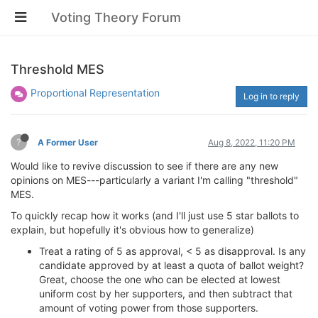
Voting Theory Forum
Threshold MES
Proportional Representation
Log in to reply
?
A Former User
Aug 8, 2022, 11:20 PM
Would like to revive discussion to see if there are any new
opinions on MES---particularly a variant I'm calling "threshold"
MES.
To quickly recap how it works (and I'll just use 5 star ballots to
explain, but hopefully it's obvious how to generalize)
Treat a rating of 5 as approval, < 5 as disapproval. Is any
candidate approved by at least a quota of ballot weight?
Great, choose the one who can be elected at lowest
uniform cost by her supporters, and then subtract that
amount of voting power from those supporters.