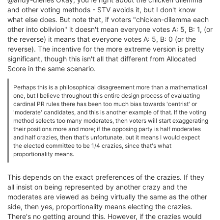
and other voting methods - STV avoids it, but I don't know
what else does. But note that, if voters "chicken-dilemma each
other into oblivion" it doesn't mean everyone votes A: 5, B: 1, (or
the reverse) it means that everyone votes A: 5, B: 0 (or the
reverse). The incentive for the more extreme version is pretty
significant, though this isn't all that different from Allocated
Score in the same scenario.
Perhaps this is a philosophical disagreement more than a mathematical
one, but I believe throughout this entire design process of evaluating
cardinal PR rules there has been too much bias towards 'centrist' or
'moderate' candidates, and this is another example of that. If the voting
method selects too many moderates, then voters will start exaggerating
their positions more and more; if the opposing party is half moderates
and half crazies, then that's unfortunate, but it means I would expect
the elected committee to be 1/4 crazies, since that's what
proportionality means.
This depends on the exact preferences of the crazies. If they
all insist on being represented by another crazy and the
moderates are viewed as being virtually the same as the other
side, then yes, proportionality means electing the crazies.
There's no getting around this. However, if the crazies would