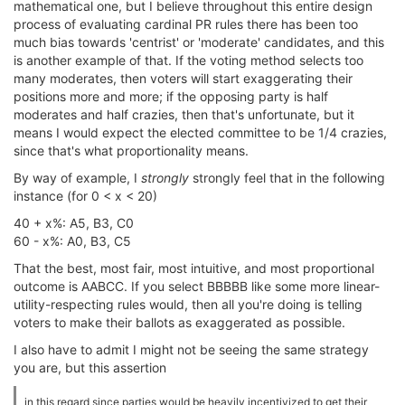
mathematical one, but I believe throughout this entire design
process of evaluating cardinal PR rules there has been too
much bias towards 'centrist' or 'moderate' candidates, and this
is another example of that. If the voting method selects too
many moderates, then voters will start exaggerating their
positions more and more; if the opposing party is half
moderates and half crazies, then that's unfortunate, but it
means I would expect the elected committee to be 1/4 crazies,
since that's what proportionality means.
By way of example, I
strongly
strongly feel that in the following
instance (for 0 < x < 20)
40 + x%: A5, B3, C0
60 - x%: A0, B3, C5
That the best, most fair, most intuitive, and most proportional
outcome is AABCC. If you select BBBBB like some more linear-
utility-respecting rules would, then all you're doing is telling
voters to make their ballots as exaggerated as possible.
I also have to admit I might not be seeing the same strategy
you are, but this assertion
in this regard since parties would be heavily incentivized to get their