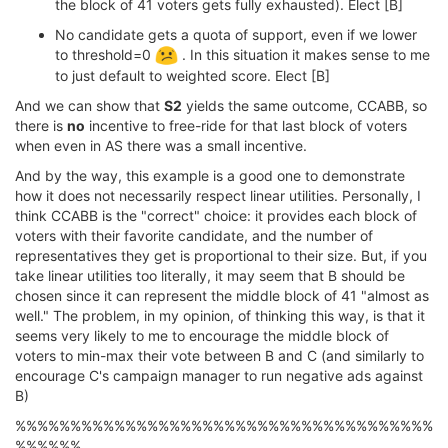
the block of 41 voters gets fully exhausted). Elect [B]
No candidate gets a quota of support, even if we lower
to threshold=0
. In this situation it makes sense to me
to just default to weighted score. Elect [B]
And we can show that
S2
yields the same outcome, CCABB, so
there is
no
incentive to free-ride for that last block of voters
when even in AS there was a small incentive.
And by the way, this example is a good one to demonstrate
how it does not necessarily respect linear utilities. Personally, I
think CCABB is the "correct" choice: it provides each block of
voters with their favorite candidate, and the number of
representatives they get is proportional to their size. But, if you
take linear utilities too literally, it may seem that B should be
chosen since it can represent the middle block of 41 "almost as
well." The problem, in my opinion, of thinking this way, is that it
seems very likely to me to encourage the middle block of
voters to min-max their vote between B and C (and similarly to
encourage C's campaign manager to run negative ads against
B)
%%%%%%%%%%%%%%%%%%%%%%%%%%%%%%%%%%%%%%
%%%%%%