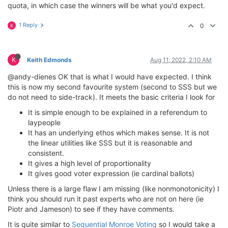
quota, in which case the winners will be what you'd expect.
1 Reply
0
K
K
Keith Edmonds
Aug 11, 2022, 2:10 AM
@andy-dienes OK that is what I would have expected. I think
this is now my second favourite system (second to SSS but we
do not need to side-track). It meets the basic criteria I look for
It is simple enough to be explained in a referendum to
laypeople
It has an underlying ethos which makes sense. It is not
the linear utilities like SSS but it is reasonable and
consistent.
It gives a high level of proportionality
It gives good voter expression (ie cardinal ballots)
Unless there is a large flaw I am missing (like nonmonotonicity) I
think you should run it past experts who are not on here (ie
Piotr and Jameson) to see if they have comments.
It is quite similar to
Sequential Monroe Voting
so I would take a