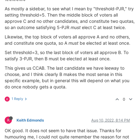
As mostly a sidebar, to see what I mean by "threshold-PJR," try
setting threshold=5. Then the middle block of voters all
approve C and no other candidates, and constitute two quotas,
so an outcome satisfying 5-PJR
must
elect C at least twice.
Likewise, the top block of voters all approve A and no others,
and constitute one quota, so A
must
be elected at least once.
Set threshold=3, so the last block of voters all approve B. To
satisfy 3-PJR, then B must be elected at least once.
This gives us CCAB. The last candidate we have leeway to
choose, and I think clearly B makes the most sense in this
specific example, but in general this will depend on what you
do once nobody gets a quota.
1 Reply
0
K
K
Keith Edmonds
Aug 10, 2022, 8:14 PM
OK good. It does not seem to have that issue. Thanks for
humouring me, I could not quite remember the reason for not