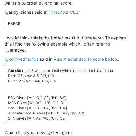
wanting to order by original score
@andy-dienes said in
Threshold MES
:
BBBAB
I would think this is the better result but whatever. To explore
this I find the following example which I often refer to
illustrative.
@keith-edmonds
said in
Rule X extended to score ballots
:
Consider this 5 winner example with clones for each candidate
Red: 61% vote A:5, B:3, C:0
Blue: 39% vote A:0, B:3, C:5
RRV Gives ['A1', 'C1', 'A2', 'B1', 'B2']
MES Gives ['A1', 'A2', 'A3', 'C1', 'B1']
SSS Gives ['A1', 'B1', 'B2', 'B3', 'B4']
Allocated score Gives ['A1', 'B1', 'A2', 'B2', 'A3']
STV Gives ['A1', 'A2', 'A3', 'C1', 'C2']
What does your new system give?