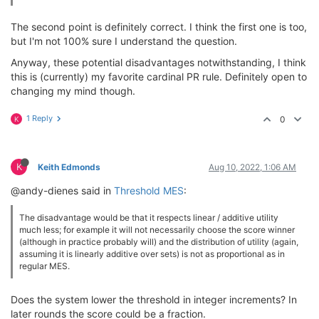
The second point is definitely correct. I think the first one is too,
but I'm not 100% sure I understand the question.
Anyway, these potential disadvantages notwithstanding, I think
this is (currently) my favorite cardinal PR rule. Definitely open to
changing my mind though.
1 Reply
0
K
K
Keith Edmonds
Aug 10, 2022, 1:06 AM
@andy-dienes said in
Threshold MES
:
The disadvantage would be that it respects linear / additive utility
much less; for example it will not necessarily choose the score winner
(although in practice probably will) and the distribution of utility (again,
assuming it is linearly additive over sets) is not as proportional as in
regular MES.
Does the system lower the threshold in integer increments? In
later rounds the score could be a fraction.