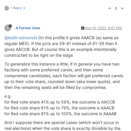
1 Reply
0
?
?
A Former User
Aug 10, 2022, 8:47 PM
@keith-edmonds
On this profile it gives AAACB (so same as
regular MES). If the pcts are 59-41 instead of 61-39 then it
gives AACCB. But of course this is an example intentionally
constructed to be right on the edge.
To generalize this instance a little, if in general you have two
factions with some preferred cands, and then some
compromise candidates, each faction will get preferred cands
up to their vote share, rounded down (aka lower quota), and
then the remaining seats will be filled by compromise.
e.g.
for Red vote share 41% up to 59%, the outcome is AACCB
for Red vote share 61% up to 79%, the outcome is AAACB
for Red vote share 81% up to 100%, the outcome is AAAAB
And I suppose there are special cases (which won't occur in
real elections) when the vote share is exactly divisible by the