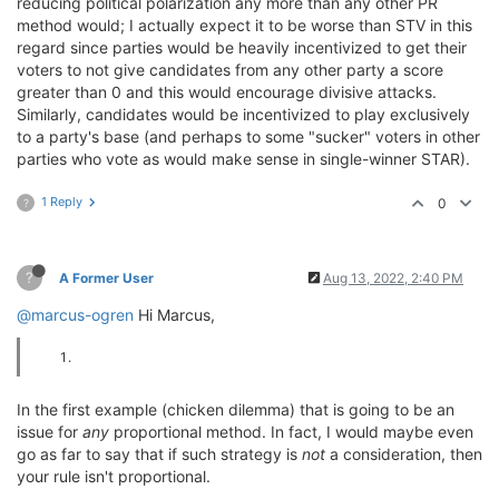
reducing political polarization any more than any other PR
method would; I actually expect it to be worse than STV in this
regard since parties would be heavily incentivized to get their
voters to not give candidates from any other party a score
greater than 0 and this would encourage divisive attacks.
Similarly, candidates would be incentivized to play exclusively
to a party's base (and perhaps to some "sucker" voters in other
parties who vote as would make sense in single-winner STAR).
1 Reply
0
?
?
A Former User
Aug 13, 2022, 2:40 PM
@marcus-ogren
Hi Marcus,
In the first example (chicken dilemma) that is going to be an
issue for
any
proportional method. In fact, I would maybe even
go as far to say that if such strategy is
not
a consideration, then
your rule isn't proportional.