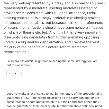
feel very well-represented by a crazy and also reasonably well-
represented by a moderate, electing moderates instead of
crazies seems consistent with PR. In the latter case, I think
electing moderates is strongly preferable to electing crazies;
not because of the labels, but because I think the preferences
of voters in other factions should have some nonzero influence
on which of them is elected. And I think this is very important;
disincentivizing candidates from further alienating opposing
voters is a big deal for depolarization, and I believe the vast
majority of the benefits of electoral reform stem from
depolarization.
I also have to admit I might not be seeing the same strategy you are,
but this assertion
does not make a lot of sense to me. By the nature of the proportionality
guarantees (t-SJR, for example), as long as the party can coordinate
some threshold score above which to put their candidates, then they
can be guaranteed their lower quota, but that threshold definitely need