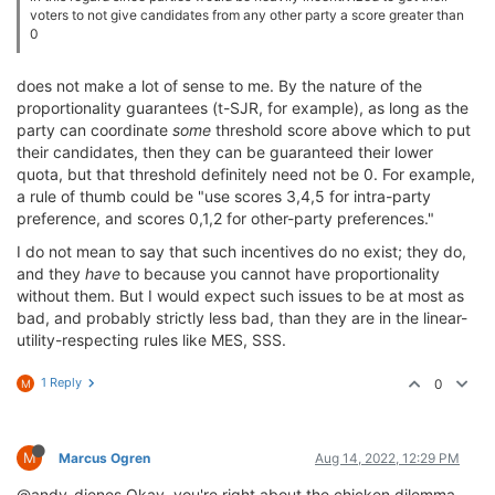
voters to not give candidates from any other party a score greater than
0
does not make a lot of sense to me. By the nature of the
proportionality guarantees (t-SJR, for example), as long as the
party can coordinate
some
threshold score above which to put
their candidates, then they can be guaranteed their lower
quota, but that threshold definitely need not be 0. For example,
a rule of thumb could be "use scores 3,4,5 for intra-party
preference, and scores 0,1,2 for other-party preferences."
I do not mean to say that such incentives do no exist; they do,
and they
have
to because you cannot have proportionality
without them. But I would expect such issues to be at most as
bad, and probably strictly less bad, than they are in the linear-
utility-respecting rules like MES, SSS.
1 Reply
0
M
M
Marcus Ogren
Aug 14, 2022, 12:29 PM
@andy-dienes Okay, you're right about the chicken dilemma