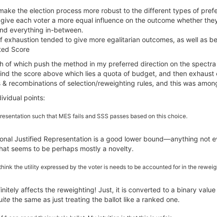
ake the election process more robust to the different types of pref
o give each voter a more equal influence on the outcome whether they h
 and everything in-between.
of exhaustion tended to give more egalitarian outcomes, as well as b
ated Score
h of which push the method in my preferred direction on the spectra
nd the score above which lies a quota of budget, and then exhaust e
s & recombinations of selection/reweighting rules, and this was amon
ividual points:
epresentation such that MES fails and SSS passes based on this choice.
rtional Justified Representation is a good lower bound—anything not e
hat seems to be perhaps mostly a novelty.
I think the utility expressed by the voter is needs to be accounted for in the rewei
initely affects the reweighting! Just, it is converted to a binary value
uite
the same as just treating the ballot like a ranked one.