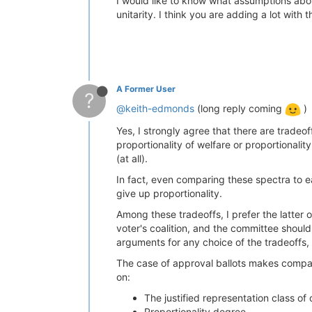
I would like to know what assumptions abou
unitarity. I think you are adding a lot wit
A Former User
?
@keith-edmonds
(long reply coming
)
Yes, I strongly agree that there are tradeof
proportionality of welfare or proportionalit
(at all).
In fact, even comparing these spectra to e
give up proportionality.
Among these tradeoffs, I prefer the latter 
voter's coalition, and the committee should
arguments for any choice of the tradeoffs, 
The case of approval ballots makes compar
on:
The justified representation class of c
Proportionality degree