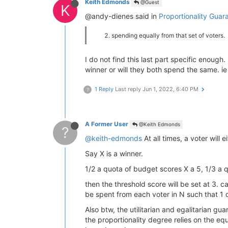
Keith Edmonds
@Guest
K
@andy-dienes said in
Proportionality Guar
spending equally from that set of voters.
I do not find this last part specific enoug
winner or will they both spend the same. ie
1 Reply
Last reply
Jun 1, 2022, 6:40 PM
?
A Former User
@Keith Edmonds
?
@keith-edmonds
At all times, a voter will
Say X is a winner.
1/2 a quota of budget scores X a 5, 1/3 a 
then the threshold score will be set at 3. 
be spent from each voter in N such that 1 
Also btw, the utilitarian and egalitarian g
the proportionality degree relies on the eq