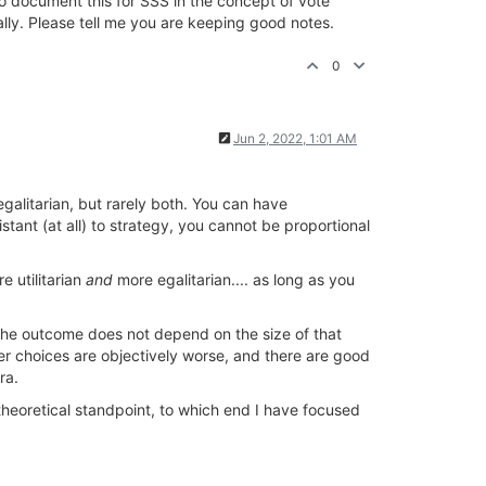
o document this for SSS in the concept of vote
ally. Please tell me you are keeping good notes.
0
Jun 2, 2022, 1:01 AM
egalitarian, but rarely both. You can have
istant (at all) to strategy, you cannot be proportional
e utilitarian
and
more egalitarian.... as long as you
e the outcome does not depend on the size of that
her choices are objectively worse, and there are good
ra.
heoretical standpoint, to which end I have focused