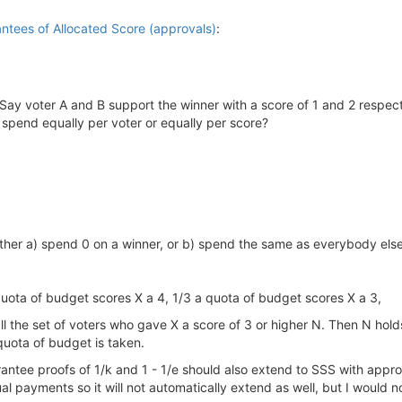
antees of Allocated Score (approvals)
:
h. Say voter A and B support the winner with a score of 1 and 2 respect
 spend equally per voter or equally per score?
 either a) spend 0 on a winner, or b) spend the same as everybody els
quota of budget scores X a 4, 1/3 a quota of budget scores X a 3,
call the set of voters who gave X a score of 3 or higher N. Then N hol
quota of budget is taken.
uarantee proofs of 1/k and 1 - 1/e should also extend to SSS with app
ual payments so it will not automatically extend as well, but I would 