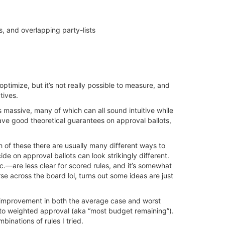
ts, and overlapping party-lists
ptimize, but it’s not really possible to measure, and
tives.
s massive, many of which can all sound intuitive while
t have good theoretical guarantees on approval ballots,
ch of these there are usually many different ways to
de on approval ballots can look strikingly different.
—are less clear for scored rules, and it’s somewhat
e across the board lol, turns out some ideas are just
ht improvement in both the average case and worst
 to weighted approval (aka “most budget remaining”).
inations of rules I tried.