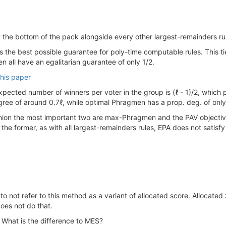
 at the bottom of the pack alongside every other largest-remainders ru
 is the best possible guarantee for poly-time computable rules. This 
 all have an egalitarian guarantee of only 1/2.
this paper
pected number of winners per voter in the group is (ℓ - 1)/2, which 
ree of around 0.7ℓ, while optimal Phragmen has a prop. deg. of only
inion the most important two are max-Phragmen and the PAV objective. 
 the former, as with all largest-remainders rules, EPA does not satis
o not refer to this method as a variant of allocated score. Allocated 
oes not do that.
What is the difference to MES?