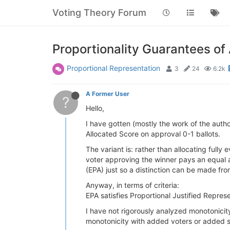
Voting Theory Forum
Proportionality Guarantees of
Proportional Representation
3
24
6.2k
A Former User
?
Hello,
I have gotten (mostly the work of the autho
Allocated Score on approval 0-1 ballots.
The variant is: rather than allocating fully
voter approving the winner pays an equal a
(EPA) just so a distinction can be made fr
Anyway, in terms of criteria:
EPA satisfies Proportional Justified Represe
I have not rigorously analyzed monotonicity
monotonicity with added voters or added s