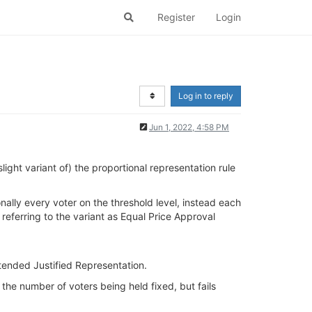
Register
Login
Log in to reply
Jun 1, 2022, 4:58 PM
ight variant of) the proportional representation rule
onally every voter on the threshold level, instead each
eferring to the variant as Equal Price Approval
Extended Justified Representation.
 the number of voters being held fixed, but fails