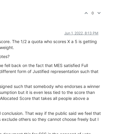
0
Jun 1, 2022, 8:13 PM
core. The 1/2 a quota who scores X a 5 is getting
 weight.
otes?
fell back on the fact that MES satisfied Full
ifferent form of Justified representation such that
 designed such that somebody who endorses a winner
sumption but it is even less tied to the score than
e Allocated Score that takes all people above a
conclusion. That way if the public said we feel that
exclude others so they cannot choose freely but I