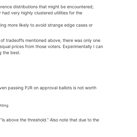
erence distributions that might be encountered;
ad very highly clustered utilities for the
eing more likely to avoid strange edge cases or
 of tradeoffs mentioned above, there was only one
qual prices from those voters. Experimentally I can
g the best.
ven passing PJR on approval ballots is not worth
ghting
 “is above the threshold.” Also note that due to the