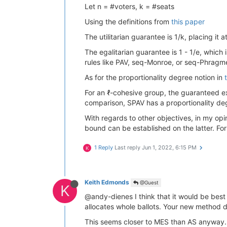
Let n = #voters, k = #seats
Using the definitions from
this paper
The utilitarian guarantee is 1/k, placing it
The egalitarian guarantee is 1 - 1/e, which
rules like PAV, seq-Monroe, or seq-Phragmen
As for the proportionality degree notion in
For an ℓ-cohesive group, the guaranteed ex
comparison, SPAV has a proportionality deg
With regards to other objectives, in my op
bound can be established on the latter. For
1 Reply
Last reply
Jun 1, 2022, 6:15 PM
K
Keith Edmonds
@Guest
K
@andy-dienes I think that it would be best t
allocates whole ballots. Your new method d
This seems closer to MES than AS anyway. 