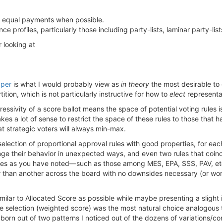
e & equal payments when possible.
 profiles, particularly those including party-lists, laminar party-lis
 looking at
aper
is what I would probably view as
in theory
the most desirable to o
tition, which is not particularly instructive for how to
elect
representa
ssivity of a score ballot means the space of potential voting rules i
 makes a lot of sense to restrict the space of these rules to those tha
at strategic voters will always min-max.
 selection of proportional approval rules with good properties, for ea
nge their behavior in unexpected ways, and even two rules that coinci
les as you have noted—such as those among MES, EPA, SSS, PAV, etc.
 than another across the board with no downsides necessary (or wors
imilar to Allocated Score as possible while maybe presenting a slig
he selection (weighted score) was the most natural choice analogous
rn out of two patterns I noticed out of the dozens of variations/comb