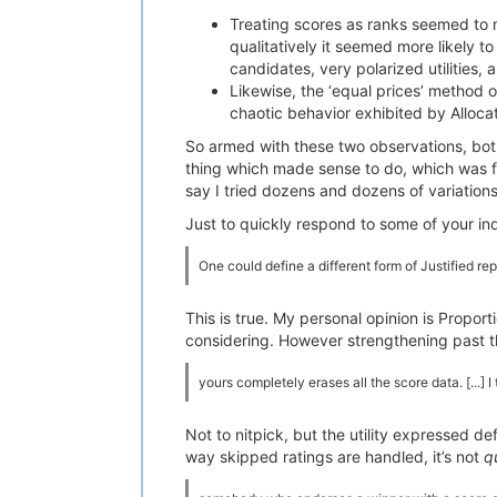
Treating scores as ranks seemed to m
qualitatively it seemed more likely t
candidates, very polarized utilities,
Likewise, the ‘equal prices’ method 
chaotic behavior exhibited by Alloc
So armed with these two observations, bot
thing which made sense to do, which was fi
say I tried dozens and dozens of variation
Just to quickly respond to some of your ind
One could define a different form of Justified r
This is true. My personal opinion is Propo
considering. However strengthening past t
yours completely erases all the score data. [...] 
Not to nitpick, but the utility expressed def
way skipped ratings are handled, it’s not
q