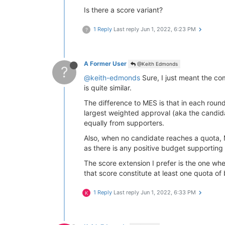
Is there a score variant?
1 Reply
Last reply
Jun 1, 2022, 6:23 PM
?
A Former User
@Keith Edmonds
?
@keith-edmonds
Sure, I just meant the comp
is quite similar.
The difference to MES is that in each roun
largest weighted approval (aka the candid
equally from supporters.
Also, when no candidate reaches a quota, M
as there is any positive budget supporting
The score extension I prefer is the one whe
that score constitute at least one quota of
1 Reply
Last reply
Jun 1, 2022, 6:33 PM
K