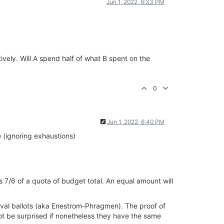
Jun 1, 2022, 6:33 PM
ively. Will A spend half of what B spent on the
0
Jun 1, 2022, 6:40 PM
e (ignoring exhaustions)
ds 7/6 of a quota of budget total. An equal amount will
roval ballots (aka Enestrom-Phragmen). The proof of
not be surprised if nonetheless they have the same