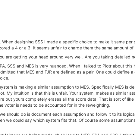
. When designing SSS I made a specific choice to make it same per s
cored a 4 or a 3. It seems unfair to charge them the same amount of
ou are getting your head around very well. Are you taking detailed n
, SSS and MES is very nuanced. When I talked to Piotr about this he 
 admitted that MES and FJR are defined as a pair. One could define a d
oice.
A system is making a similar assumption to MES. Specifically MES is
t. My intuition is that this is unfair. Your system, makes as similar as
re but yours completely erases all the score data. That is sort of lik
the voter is needs to be accounted for in the reweighting.
e should do is document each assumption and follow it to its logical 
en we could say which system fits that. Of course some assumptions 