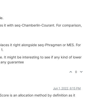
le.
ties it with seq-Chamberlin-Courant. For comparison,
places it right alongside seq-Phragmen or MES. For
 1.
It might be interesting to see if any kind of lower
fy any guarantee
0
Jun 1, 2022, 6:15 PM
Score is an allocation method by definition as it