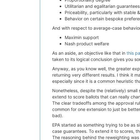
Utilitarian and egalitarian guarantees
Priceability, particularly with stabl
Behavior on certain bespoke preference
And with respect to average-case behavior
Maximin support
Nash product welfare
As an aside, an objective like that in
this p
taken to its logical conclusion gives you sor
Anyway, as you know well, the greater expre
returning very different results. I think it
especially since it is a common heuristic th
Nonetheless, despite the (relatively) small
extend to score ballots that can really cha
The clear tradeoffs among the approval ru
common for one extension to just be better
bad).
EPA started as something trying to be as s
case guarantees. To extend it to scores, t
The reasoning behind the reweighting was bo