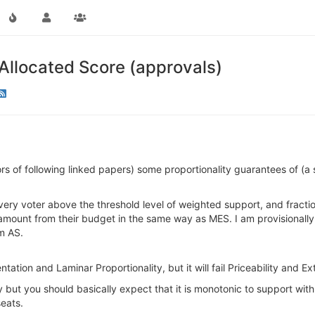
 Allocated Score (approvals)
rs of following linked papers) some proportionality guarantees of (a sl
 every voter above the threshold level of weighted support, and fracti
mount from their budget in the same way as MES. I am provisionally r
om AS.
ntation and Laminar Proportionality, but it will fail Priceability and 
 but you should basically expect that it is monotonic to support with
eats.