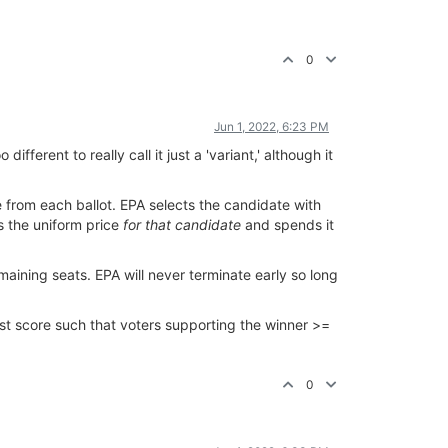
0
Jun 1, 2022, 6:23 PM
fferent to really call it just a 'variant,' although it
 from each ballot. EPA selects the candidate with
s the uniform price
for that candidate
and spends it
aining seats. EPA will never terminate early so long
est score such that voters supporting the winner >=
0