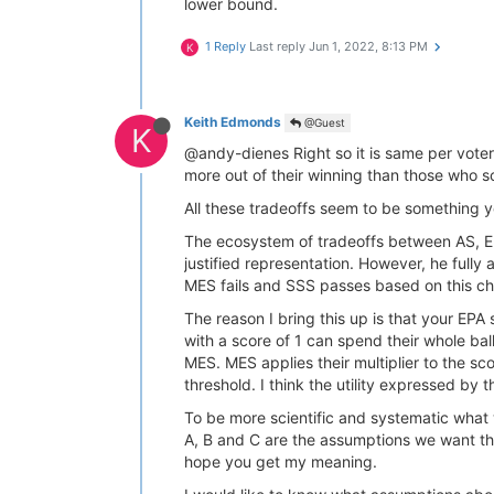
lower bound.
1 Reply
Last reply
Jun 1, 2022, 8:13 PM
K
Keith Edmonds
@Guest
K
@andy-dienes Right so it is same per voter
more out of their winning than those who s
All these tradeoffs seem to be something y
The ecosystem of tradeoffs between AS, EPA
justified representation. However, he fully
MES fails and SSS passes based on this ch
The reason I bring this up is that your EP
with a score of 1 can spend their whole ballo
MES. MES applies their multiplier to the sco
threshold. I think the utility expressed by 
To be more scientific and systematic what w
A, B and C are the assumptions we want th
hope you get my meaning.