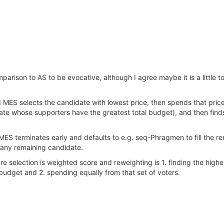
arison to AS to be evocative, although I agree maybe it is a little too di
d MES selects the candidate with lowest price, then spends that price
ate whose supporters have the greatest total budget), and then find
ES terminates early and defaults to e.g. seq-Phragmen to fill the rem
 any remaining candidate.
re selection is weighted score and reweighting is 1. finding the high
 budget and 2. spending equally from that set of voters.