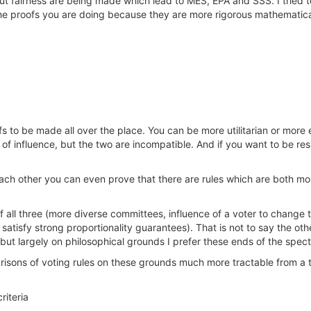
t fairness are being made which lead to MES, EPA and SSS. I tried t
h the proofs you are doing because they are more rigorous mathematic
fs to be made all over the place. You can be more utilitarian or more 
y of influence, but the two are incompatible. And if you want to be res
ach other you can even prove that there are rules which are both mor
of all three (more diverse committees, influence of a voter to chang
 satisfy strong proportionality guarantees). That is not to say the ot
but largely on philosophical grounds I prefer these ends of the spect
isons of voting rules on these grounds much more tractable from a t
riteria