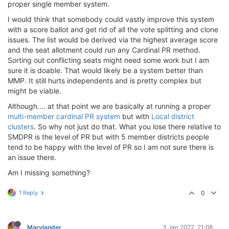
proper single member system.
I would think that somebody could vastly improve this system
with a score ballot and get rid of all the vote splitting and clone
issues. The list would be derived via the highest average score
and the seat allotment could run any Cardinal PR method.
Sorting out conflicting seats might need some work but I am
sure it is doable. That would likely be a system better than
MMP. It still hurts independents and is pretty complex but
might be viable.
Although.... at that point we are basically at running a proper
multi-member cardinal PR system
but with
Local district
clusters
. So why not just do that. What you lose there relative to
SMDPR is the level of PR but with 5 member districts people
tend to be happy with the level of PR so I am not sure there is
an issue there.
Am I missing something?
1 Reply
0
Marylander
3 Jan 2022, 21:08