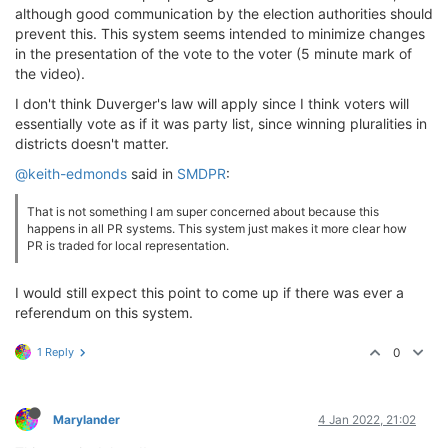
although good communication by the election authorities should
prevent this. This system seems intended to minimize changes
in the presentation of the vote to the voter (5 minute mark of
the video).
I don't think Duverger's law will apply since I think voters will
essentially vote as if it was party list, since winning pluralities in
districts doesn't matter.
@keith-edmonds
said in
SMDPR
:
That is not something I am super concerned about because this
happens in all PR systems. This system just makes it more clear how
PR is traded for local representation.
I would still expect this point to come up if there was ever a
referendum on this system.
1 Reply
0
Marylander
4 Jan 2022, 21:02