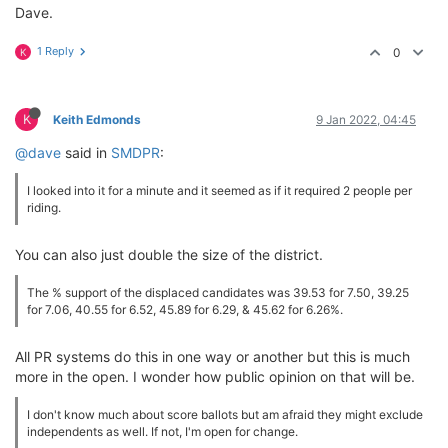
Dave.
1 Reply
0
K
K
Keith Edmonds
9 Jan 2022, 04:45
@dave
said in
SMDPR
:
I looked into it for a minute and it seemed as if it required 2 people per
riding.
You can also just double the size of the district.
The % support of the displaced candidates was 39.53 for 7.50, 39.25
for 7.06, 40.55 for 6.52, 45.89 for 6.29, & 45.62 for 6.26%.
All PR systems do this in one way or another but this is much
more in the open. I wonder how public opinion on that will be.
I don't know much about score ballots but am afraid they might exclude
independents as well. If not, I'm open for change.