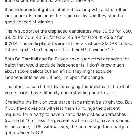
the last one left and had 20.72% of the vote.
If an independent gets a lot of votes along with a lot of other
independents running in the region or division they stand a
good chance of winning.
The % support of the displaced candidates was 39.53 for 7.50,
39.25 for 7.06, 40.55 for 6.52, 45.89 for 6.29, & 45.62 for
6.26%. Those displaced were all Liberals whose SMDPR ranked
list was quite short compared to their FPTP winners' list.
Both Dr. Threlfall and Dr. Falvey have suggested changing the
ballot that would exclude independents. I don't know much
about score ballots but am afraid they might exclude
independents as well. If not, I'm open for change.
The other reason I don't like changing the ballot is that a lot of
voters might have difficulty understanding how to vote.
Changing the limit on vote percentage might be alright too. But
if you have divisions with less than 15 ridings the percent
required for a party to have a candidate picked approaches
5%; and if 10 or less the percent is at least 5 to have a winner.
For instance, in PEI with 4 seats, the percentage for a party to
get a winner is 12.5