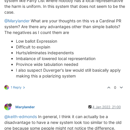
system like Party List where nobody has a local representative
the harm is uniform. In this system that does not seem to be the
case.
@Marylander
What are your thoughts on this vs a Cardinal PR
system? Are there any advantages other than simple ballots?
The negatives as I count them are
Low ballot Expression
Difficult to explain
Hurts/eliminates independents
Imbalance of lowered local representation
Province wide tabulation needed
I also suspect Duverger's law would still basically apply
making this a polarizing system
1 Reply
0
Marylander
4 Jan 2022, 21:00
@keith-edmonds
In general, I think it can actually be a
disadvantage to have a new system look too similar to the old
one because some people might not notice the difference,