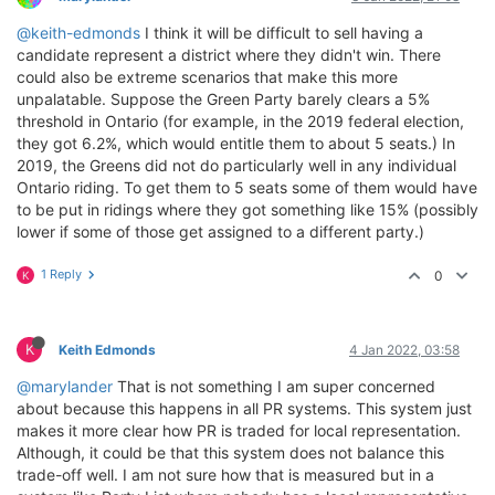
@keith-edmonds
I think it will be difficult to sell having a
candidate represent a district where they didn't win. There
could also be extreme scenarios that make this more
unpalatable. Suppose the Green Party barely clears a 5%
threshold in Ontario (for example, in the 2019 federal election,
they got 6.2%, which would entitle them to about 5 seats.) In
2019, the Greens did not do particularly well in any individual
Ontario riding. To get them to 5 seats some of them would have
to be put in ridings where they got something like 15% (possibly
lower if some of those get assigned to a different party.)
1 Reply
0
K
K
Keith Edmonds
4 Jan 2022, 03:58
@marylander
That is not something I am super concerned
about because this happens in all PR systems. This system just
makes it more clear how PR is traded for local representation.
Although, it could be that this system does not balance this
trade-off well. I am not sure how that is measured but in a