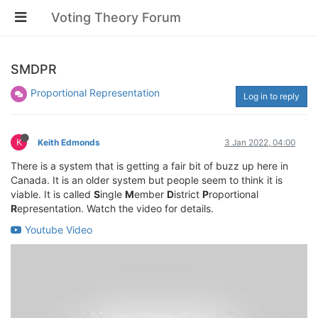
Voting Theory Forum
SMDPR
Proportional Representation
Log in to reply
K
Keith Edmonds
3 Jan 2022, 04:00
There is a system that is getting a fair bit of buzz up here in
Canada. It is an older system but people seem to think it is
viable. It is called
S
ingle
M
ember
D
istrict
P
roportional
R
epresentation. Watch the video for details.
Youtube Video