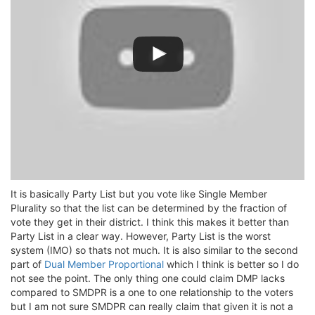
It is basically Party List but you vote like Single Member
Plurality so that the list can be determined by the fraction of
vote they get in their district. I think this makes it better than
Party List in a clear way. However, Party List is the worst
system (IMO) so thats not much. It is also similar to the second
part of
Dual Member Proportional
which I think is better so I do
not see the point. The only thing one could claim DMP lacks
compared to SMDPR is a one to one relationship to the voters
but I am not sure SMDPR can really claim that given it is not a