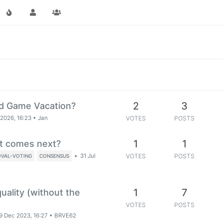
2
3
rd Game Vacation?
2026, 16:23
•
Jan
VOTES
POSTS
1
1
t comes next?
•
31 Jul
VOTES
POSTS
OVAL-VOTING
CONSENSUS
1
7
quality (without the
VOTES
POSTS
9 Dec 2023, 16:27
•
BRVE62