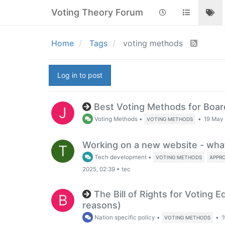
Voting Theory Forum
Home
Tags
voting methods
Log in to post
Best Voting Methods for Boa
J
Voting Methods
•
•
19 May 
VOTING METHODS
Working on a new website - wha
T
Tech development
•
VOTING METHODS
APPR
2025, 02:39
•
tec
The Bill of Rights for Voting E
B
reasons)
Nation specific policy
•
•
1
VOTING METHODS