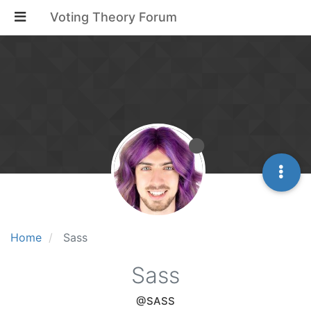
Voting Theory Forum
Home
Sass
Sass
@SASS