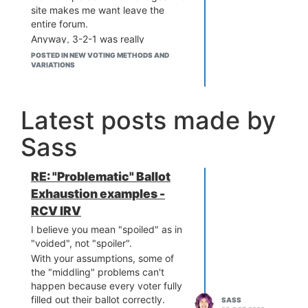
site makes me want leave the
entire forum.
Anyway, 3-2-1 was really
designed with with the delegation
POSTED IN NEW VOTING METHODS AND
case in mind, not the undelegated
VARIATIONS
case. Quinn is expecting many
voters to rate a single candidate
"Good" and then let most of their
Latest posts made by
ballot be filled out by that favorite.
You seem to argue in favor of
Sass
favorites anyway, so I'm not sure
what you issue with it is.
RE: "Problematic" Ballot
Voters tend to use the scores 100,
99, 50, 1, and 0. That
Exhaustion examples -
corresponds to favorite, backup,
RCV IRV
meh, lesser evil, greater evil. Your
I believe you mean "spoiled" as in
scale is super lopsided. Really,
"voided", not "spoiler".
you should just use those 5 terms
With your assumptions, some of
and then find the two semi-
the "middling" problems can't
finalists with the fewest "evil"
happen because every voter fully
ratings, regardless of whether
filled out their ballot correctly.
SASS
they're lesser or greater.