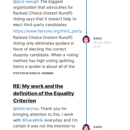
@jack-waugh
The biggest
@Marcus-Ogren
is leading Equal
organization that advocates for
Vote research.
@Jameson-Quinn
Ranked Choice (Instant Runoff)
is doing the same.
@masiarek
Voting says that it doesn’t help to
helps with outreach and the
elect third-party candidates.
Software Development
https://www.fairvote.org/third_party_and_independent_repre
Committee. I could go on, but I
Ranked Choice (Instant Runoff)
consider all of these fine folks to
SASS
30 JUL 2022,
Voting only eliminates spoilers in
be a part of Equal Vote and when
01:57
favor of electing the correct
they post here, that counts as
duopoly candidate. When a voting
Equal Vote participation.
method has high voting splitting,
We promote the Forum in our slack
being a spoiler is about all of the
regularly. It's linked on the Equal
power minor parties have over
Vote site. And have you checked
POSTED IN SINGLE-WINNER
major parties to keep them
out similar forums recently? There
accountable. It’s not much, but it’s
hasn't been much text-based
RE: My work and the
something. Ranked Choice
activity anywhere lately.
definition of the Equality
(Instant Runoff) Voting takes away
r/EndFPTP is mostly news articles
Criterion
what little power minor parties
about RCV. The three voting
currently have over major parties,
theory channels in the CES
@bternarytau
Thank you for
leaving the duopoly entirely
discord are so dead that when I
bringing attention to this. I work
unchecked rather than mostly
promote my Open Democracy
with
@SaraWolk
everyday and I'm
unchecked.
Discussions in them every week,
certain it was not the intention to
SASS