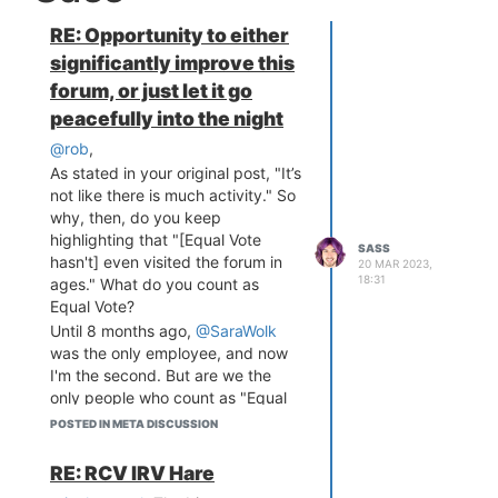
RE: Opportunity to either
significantly improve this
forum, or just let it go
peacefully into the night
@rob
,
As stated in your original post, "It’s
not like there is much activity." So
why, then, do you keep
highlighting that "[Equal Vote
SASS
hasn't] even visited the forum in
20 MAR 2023,
18:31
ages." What do you count as
Equal Vote?
Until 8 months ago,
@SaraWolk
was the only employee, and now
I'm the second. But are we the
only people who count as "Equal
Vote"? I'd say no. @Andy-Dienes
POSTED IN META DISCUSSION
was recently the chair of our PR
Research Committee.
@Keith-
RE: RCV IRV Hare
Edmonds
is a board member.