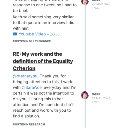
participants.
27 MAR 2023,
response to one tweet, so I had to
17:32
be brief.
I actually would like to call a
Keith said something very similar
vote of the people on this
to that quote in an interview I did
forum.
with him:
...we can simply ask nicely.
Youtube Video
– [00:56..]
There are processes already in
POSTED IN MULTI-WINNER
place for voting in our
bylaws
and
procedures
. Fortunately, Sara's on
RE: My work and the
top of
scheduling a meeting
definition of the Equality
where some votes can happen
soon. Importantly, we should
Criterion
follow the protocols already in
@bternarytau
Thank you for
place. They're there for a reason.
bringing attention to this. I work
The main thing that I proposed
with
@SaraWolk
everyday and I'm
is that the forum will not just
certain it was not the intention to
SASS
discuss voting methods, but
21 MAR 2023,
dis you. I'll bring this to her
17:20
also serve as a hub for
attention and I'm confident she'll
developing resources that
reach out and work with you to
advance the general cause (of
find a solution.
replacing plurality/FPTP with
POSTED IN RESEARCH
something better). So that