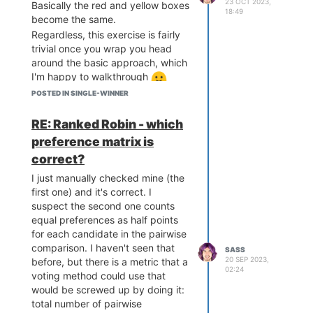
23 OCT 2023,
Basically the red and yellow boxes
18:49
become the same.
Regardless, this exercise is fairly
trivial once you wrap you head
around the basic approach, which
I'm happy to walkthrough
First off, all ranked ballots have an
POSTED IN SINGLE-WINNER
imaginary "last rank" that isn't
shown on the ballot. For example,
RE: Ranked Robin - which
if I can only rank 3 candidates
preference matrix is
explicitly, then in practice I can
correct?
explicitly rank all candidates if
there are up to 4 of them because
I just manually checked mine (the
unranked candidates are
first one) and it's correct. I
considered ranked 4th. So, given
suspect the second one counts
your assumptions, if we want to
equal preferences as half points
create these kinds of problems,
for each candidate in the pairwise
we need at least 2 more
comparison. I haven't seen that
SASS
20 SEP 2023,
candidates than the number of
before, but there is a metric that a
02:24
ranks on the ballot. 3 ranks and 5
voting method could use that
candidates is perfect.
would be screwed up by doing it:
total number of pairwise
Next up, we just make a ballot set