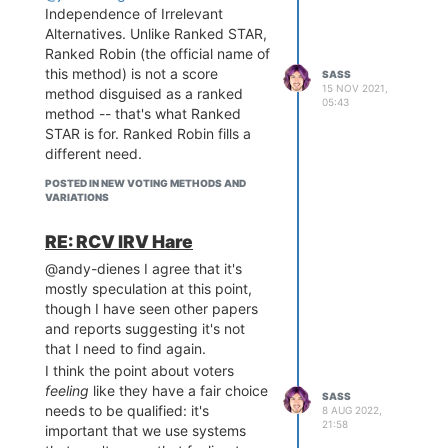
Independence of Irrelevant
Alternatives. Unlike Ranked STAR,
Ranked Robin (the official name of
this method) is not a score
SASS
15 NOV 2021,
method disguised as a ranked
05:43
method -- that's what Ranked
STAR is for. Ranked Robin fills a
different need.
POSTED IN NEW VOTING METHODS AND
VARIATIONS
Otherwise, I think Keith spelled out
RE: RCV IRV Hare
the core reasonings behind Equal
@andy-dienes I agree that it's
Vote's stance.
mostly speculation at this point,
though I have seen other papers
and reports suggesting it's not
that I need to find again.
I think the point about voters
feeling
like they have a fair choice
SASS
needs to be qualified: it's
8 AUG 2022,
21:58
important that we use systems