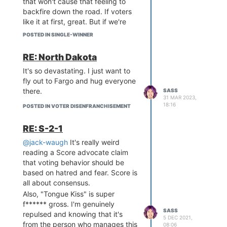
that won't cause that feeling to
backfire down the road. If voters
like it at first, great. But if we're
lying to them to make it that way,
POSTED IN SINGLE-WINNER
then when they inevitably
discover the truth, we may end up
RE: North Dakota
in a worse place than where we
It's so devastating. I just want to
started. It's important that we set
fly out to Fargo and hug everyone
ourselves and society up for
there.
SASS
success
the first time
, otherwise
31 MAR 2023,
morale for voting method reform
18:16
POSTED IN VOTER DISENFRANCHISEMENT
could be destroyed for a
generation or more.
RE: S-2-1
@jack-waugh
It's really weird
reading a Score advocate claim
that voting behavior should be
based on hatred and fear. Score is
all about consensus.
Also, "Tongue Kiss" is super
f****** gross. I'm genuinely
SASS
repulsed and knowing that it's
5 DEC 2021,
from the person who manages this
08:06