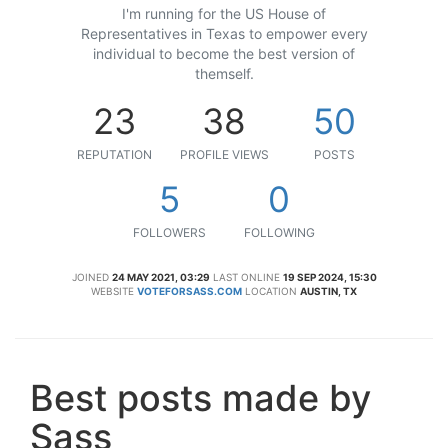
I'm running for the US House of
Representatives in Texas to empower every
individual to become the best version of
themself.
23
38
50
REPUTATION
PROFILE VIEWS
POSTS
5
0
FOLLOWERS
FOLLOWING
JOINED
24 MAY 2021, 03:29
LAST ONLINE
19 SEP 2024, 15:30
WEBSITE
VOTEFORSASS.COM
LOCATION
AUSTIN, TX
Best posts made by
Sass