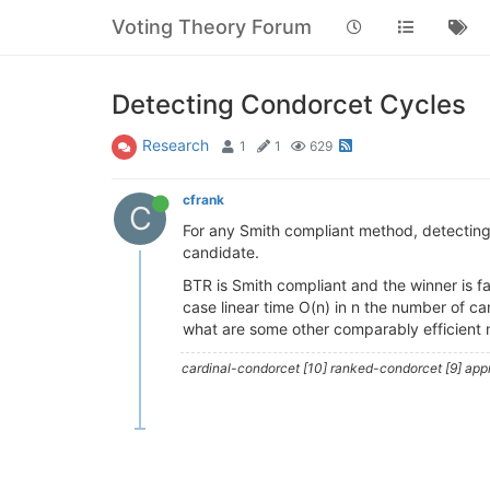
Voting Theory Forum
Detecting Condorcet Cycles
Research
1
1
629
cfrank
C
For any Smith compliant method, detecting
candidate.
BTR is Smith compliant and the winner is fa
case linear time O(n) in n the number of ca
what are some other comparably efficient 
cardinal-condorcet [10] ranked-condorcet [9] approv