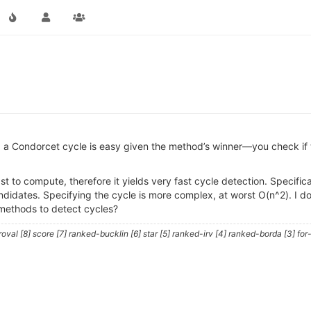
 a Condorcet cycle is easy given the method’s winner—you check if 
st to compute, therefore it yields very fast cycle detection. Specific
ndidates. Specifying the cycle is more complex, at worst O(n^2). I don
methods to detect cycles?
al [8] score [7] ranked-bucklin [6] star [5] ranked-irv [4] ranked-borda [3] for-