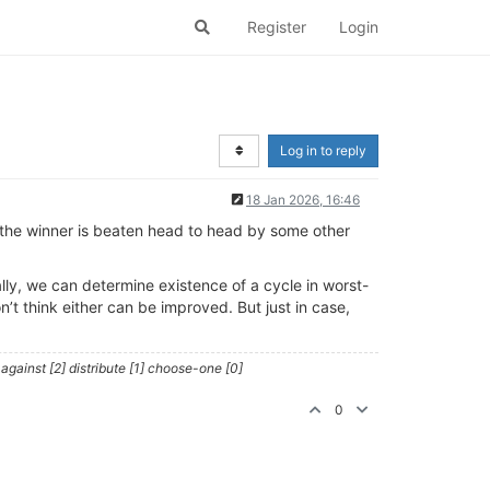
Register
Login
Log in to reply
18 Jan 2026, 16:46
the winner is beaten head to head by some other
ally, we can determine existence of a cycle in worst-
’t think either can be improved. But just in case,
against [2] distribute [1] choose-one [0]
0