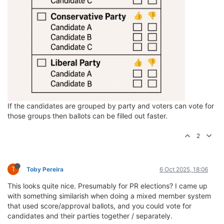
If the candidates are grouped by party and voters can vote for
those groups then ballots can be filled out faster.
2
T
Toby Pereira
6 Oct 2025, 18:06
This looks quite nice. Presumably for PR elections? I came up
with something similarish when doing a mixed member system
that used score/approval ballots, and you could vote for
candidates and their parties together / separately.