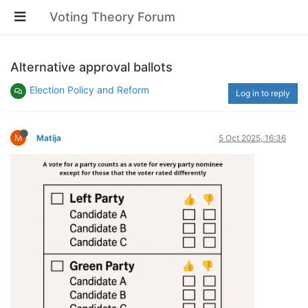
Voting Theory Forum
Alternative approval ballots
Election Policy and Reform
Log in to reply
M
Matija
5 Oct 2025, 16:36