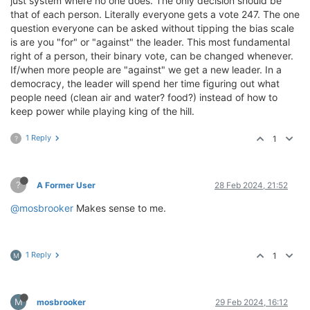
just system where no one does. The only decision should be
that of each person. Literally everyone gets a vote 247. The one
question everyone can be asked without tipping the bias scale
is are you "for" or "against" the leader. This most fundamental
right of a person, their binary vote, can be changed whenever.
If/when more people are "against" we get a new leader. In a
democracy, the leader will spend her time figuring out what
people need (clean air and water? food?) instead of how to
keep power while playing king of the hill.
1 Reply
1
?
?
A Former User
28 Feb 2024, 21:52
@mosbrooker
Makes sense to me.
1 Reply
1
M
M
mosbrooker
29 Feb 2024, 16:12