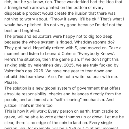
rich, but be ya know, rich. These wunderkind had the idea that
a triangle with arrows printed on the bottom of every
disposable product would create the illusion that there was
nothing to worry about. “Throw it away, it’ll be ok!” That’s what I
would have pitched. It’s not very good because I’m def not the
best and brightest.
The press and educators were happy not to dig too deep
because the whole system is rigged. Whaddayagonna do?
They got paid. Hopefully retired with $, and moved on. Take a
moment and listen to Leonard Cohen’s “Everybody Knows”.
Here’s the situation, then the game plan. If we don’t right this
sinking ship by Valentine’s day, 2025, we are truly fucked by
Valentine’s day 2026. We have one year to tear down and
rebuild this tear-down. Also, I’m not a writer so bear with me.
Please.
The solution is a new global system of government that offers
absolute responsibility, checks and balances directly from the
people, and an immediate “self-cleaning” mechanism. And
justice. That’s in there too.
This is how it will work: Every person on earth, from cradle to
grave, will be able to vote either thumbs up or down. Let me be
clear, there is no edge of the coin to land on. Every single
person, you for example, will be a YES or NO at any moment.