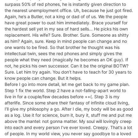
surpass 50% of red phones, he is instantly given direction to
the nearest unemployment office. Uh, because he just got fired.
Again, he’s a Butler, not a king or dad of of us. We the people
have great power to oust him immediately. Brace yourself for
the hardest sell yet in my sea of hard sells… He picks his own
replacement. His wife? Sure. Brother. Sure. Someone as shitty
as him? Again, sure. Keep in mind people can change and no
one wants to be fired. So that brother he thought was his
intellectual twin, sees the red phones and simply gives the
people what they need (magically he becomes an OK guy). If
not, he picks his own successor. Can it be the original BOTW?
Sure. Let him try again. You don’t have to teach for 30 years to
know people can change. But it helps.
Before I go into more detail, let me get back to my game plan.
Step 1 fix the world. Step 2 have a not-falling-apart world to
live in for a couple/few decades before ++(. Step 3 is my
afterlife. Since some share their fantasy of infinite cloud living,
I’ll give my philosophy a go. After I die, my body will be as good
as a log. Use it for science, burn it, bury it, stuff me and put me
above the mantel: not gonna matter. My soul will lovingly creep
into each and every person I’ve ever loved. Creepy. That’s a lot
of people. In my world view, you never say goodbye to a loved