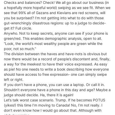
Checks and balances? Check! We all go about our business (in
a hopefully more hopeful world) swiping as we see fit. When we
see that 99% all of Gazans and Kievians are red screens, will
you be surprised? I’m not getting into what to do with those
gut-wrenchingly disastrous regions: up to a judge to decide-
get it? Full circle.
Anywho. Not to keep secrets, anyone can see if your phone is
green/red. This enables demographic analysis, open to all.
“Look, the world’s most wealthy people are green while the
poor, not so much.”
The division between the haves and have-nots is obvious but
now there would be a record of people’s discontent and, finally,
a way for the meekest to have their voice expressed. As easy
as pie! No one needs to write a book describing how everyone
should have access to free expression- one can simply swipe
left or right.
If you don’t have a phone, you can use a laptop. Or call it in.
Shouldn’t everyone have a phone in this day and age? Maybe a
judge should decide. Ha, there it is again!
Let’s talk worst case scenario. Trump. If he becomes POTUS
(yikes!) this time I’m moving to Canada! No, I’m not really. I
don’t even know how I would go about that. Although with