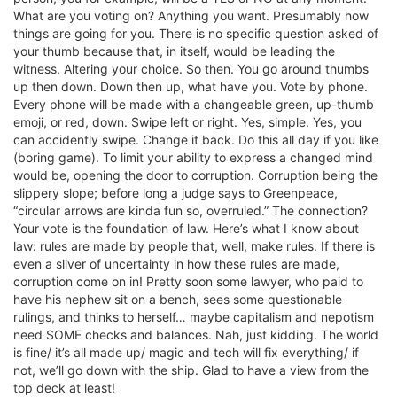
What are you voting on? Anything you want. Presumably how
things are going for you. There is no specific question asked of
your thumb because that, in itself, would be leading the
witness. Altering your choice. So then. You go around thumbs
up then down. Down then up, what have you. Vote by phone.
Every phone will be made with a changeable green, up-thumb
emoji, or red, down. Swipe left or right. Yes, simple. Yes, you
can accidently swipe. Change it back. Do this all day if you like
(boring game). To limit your ability to express a changed mind
would be, opening the door to corruption. Corruption being the
slippery slope; before long a judge says to Greenpeace,
“circular arrows are kinda fun so, overruled.” The connection?
Your vote is the foundation of law. Here’s what I know about
law: rules are made by people that, well, make rules. If there is
even a sliver of uncertainty in how these rules are made,
corruption come on in! Pretty soon some lawyer, who paid to
have his nephew sit on a bench, sees some questionable
rulings, and thinks to herself… maybe capitalism and nepotism
need SOME checks and balances. Nah, just kidding. The world
is fine/ it’s all made up/ magic and tech will fix everything/ if
not, we’ll go down with the ship. Glad to have a view from the
top deck at least!