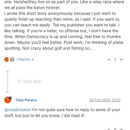
one. He/she/they live on as part of you. Like a relay race where
we all pass the baton forever.
I wrote this short story anonymously because I just want to
quietly finish up teaching then retire, as I said. If you want to,
you can reach me easily. Tell my publisher you want to talk. I
like talking. If you’re a hater, no offense but, I don’t have the
time. When Democracy is up and running, feel free to thumbs
down. Maybe you’ll feel better. Post work, I’m thinking of plane
spotting. Not crazy about golf and fishing so…
2 Replies
1
T
?
10 days later
T
Toby Pereira
24 Feb 2024, 22:07
@mosbrooker
I'm not quite sure how to reply to some of your
stuff, but just to let you know, I did read it!
0