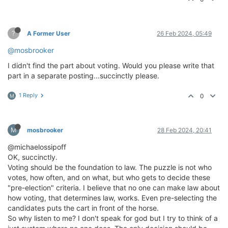
?
A Former User
26 Feb 2024, 05:49
@mosbrooker
I didn't find the part about voting. Would you please write that
part in a separate posting...succinctly please.
1 Reply
0
M
M
mosbrooker
28 Feb 2024, 20:41
@michaelossipoff
OK, succinctly.
Voting should be the foundation to law. The puzzle is not who
votes, how often, and on what, but who gets to decide these
"pre-election" criteria. I believe that no one can make law about
how voting, that determines law, works. Even pre-selecting the
candidates puts the cart in front of the horse.
So why listen to me? I don't speak for god but I try to think of a