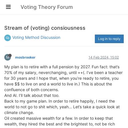
Voting Theory Forum
Stream of (voting) consiousness
Voting Method Discussion
Log in to reply
M
mosbrooker
14 Feb 2024, 15:02
My plan is to retire with a full pension by 2027. Fun fact: that’s
70% of my salary, neverchanging, until ++(. I’ve been a teacher
for 30 years and I hope that, when you’re ready to retire, you
have $$ to live on and a world to live in.) This is about the
confluence of both concerns.
And AI. I’ll talk about that too.
Back to my game plan. In order to retire happily, I need the
world to not go to shit which, yeah… Let’s take a quick look at
climate change.
Oil created massive wealth for a few. In order to keep that
wealth, they hired the best and the brightest to, not be rich