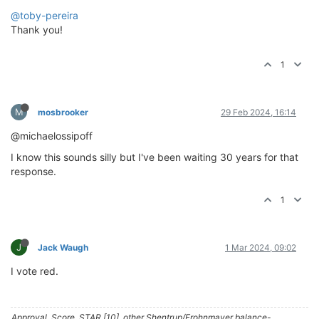
@toby-pereira
Thank you!
1
M
mosbrooker
29 Feb 2024, 16:14
@michaelossipoff
I know this sounds silly but I've been waiting 30 years for that
response.
1
J
Jack Waugh
1 Mar 2024, 09:02
I vote red.
Approval, Score, STAR [10], other Shentrup/Frohnmayer balance-