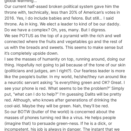
global warming…
Our current half-assed broken political system gave him the
throne with, technically, less than 20% of American’s votes in
2016. Yes, I do include babies and felons. But still… I said
throne. As in king. We elect a leader to kind of be our daddy.
Do we have a complex? Oh, yes, many. But I digress.
We see POTUS as the top of a pyramid with the rich and well
connected where the fruits and vegetables go and the rest of
us with the breads and sweets. This seems to make sense but
it’s completely upside down.
I see the masses of humanity on top, running around, doing our
thing. Hopefully not going to jail because of the tone of our skin
(politicians and judges, am I right?). Our fearless leader is more
like the people’s butler. In my world, he/she/they run around like
a neurotic servant asking “is everything green and OK? Great. I
see your phone is red. What seems to be the problem?” Simply
put, “what can I do to help?” I’m guessing Dalits will be pretty
red. Although, who knows after generations of drinking the
cool-aid. Maybe they will be green. Nah, they’ll be red.
So our BOTW (butler of the world) is concerned about the
masses of phones turning red like a virus. He helps people
(imagine that) to persuade green-ness. If he is a dick, or
incompetent, his job is always in danger. The instant that we