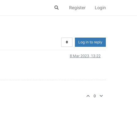
Register
Login
Log in to reply
8 Mar 2023, 13:22
0