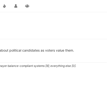
about political candidates as voters value them.
ayer balance-compliant systems [9]; everything else [0].