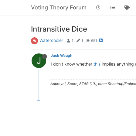
Voting Theory Forum
Intransitive Dice
Watercooler
1
1
651
Jack Waugh
J
I don't know whether
this
implies anything 
Approval, Score, STAR [10], other Shentrup/Frohnm