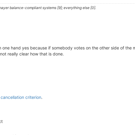
ayer balance-compliant systems [9]; everything else [0].
 On one hand yes because if somebody votes on the other side of the 
not really clear how that is done.
cancellation criterion
.
ct