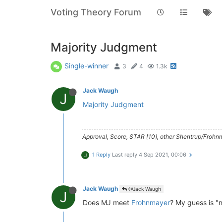
Voting Theory Forum
Majority Judgment
Single-winner
3
4
1.3k
Jack Waugh
J
Majority Judgment
Approval, Score, STAR [10], other Shentrup/Frohnm
1 Reply
Last reply
4 Sep 2021, 00:06
J
Jack Waugh
@Jack Waugh
J
Does MJ meet
Frohnmayer
? My guess is "n