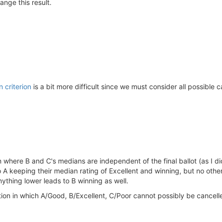
ange this result.
n criterion
is a bit more difficult since we must consider all possible c
on where B and C's medians are independent of the final ballot (as I d
 to A keeping their median rating of Excellent and winning, but no othe
nything lower leads to B winning as well.
tion in which A/Good, B/Excellent, C/Poor cannot possibly be cancelled