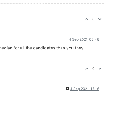
0
4 Sep 2021, 03:48
median for all the candidates than you they
0
4 Sep 2021, 15:16