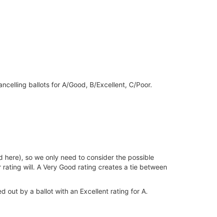
ancelling ballots for A/Good, B/Excellent, C/Poor.
id here), so we only need to consider the possible
r rating will. A Very Good rating creates a tie between
 out by a ballot with an Excellent rating for A.