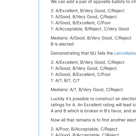
We can add a pair of opposite ballots to ch
2: A/Excellent, B/Very Good, C/Reject
1: A/Good, B/Very Good, C/Reject
1: A/Good, B/Excellent, C/Poor
1: A/Acceptable, B/Reject, C/Very Good
Medians: A/Good, B/Very Good, C/Reject
B is elected
Demonstrating that MJ fails the
cancellatio
2: A/Excellent, B/Very Good, C/Reject
1: A/Good, B/Very Good, C/Reject
1: A/Good, B/Excellent, C/Poor
1: A/?, B/?, C/?
Medians: A/?, B/Very Good, C/Reject
Luckily it's possible to construct an electi
ratings for A. An Excellent rating will lead
A and B which is broken in B's favor, and a
Now all that remains is to find another elec
2: A/Poor, B/Acceptable, C/Reject
1: A/Good, B/Acceptable, C/Reject