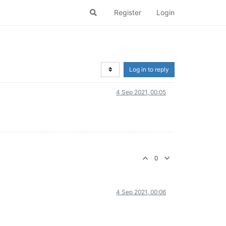
Register
Login
Log in to reply
4 Sep 2021, 00:05
0
4 Sep 2021, 00:06