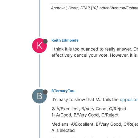
Approval, Score, STAR [10], other Shentrup/Frohnm
Keith Edmonds
K
I think it is too nuanced to really answer.
effectively cancel your vote. However, it is 
BTernaryTau
B
It's easy to show that MJ fails the
opposite 
2: A/Excellent, B/Very Good, C/Reject
1: A/Good, B/Very Good, C/Reject
Medians: A/Excellent, B/Very Good, C/Reje
A is elected