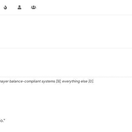
ayer balance-compliant systems [9]; everything else [0].
o."