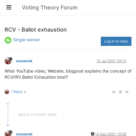
Voting Theory Forum
RCV - Ballot exhaustion
Single-winner
Log in to reply
masiarek
31 Jul 2021, 02:12
What YouTube video, Website, blogpost explains the concept of
RCV/IRV Ballot Exhaustion best?
1 Reply
0
about a month later
masiarek
10 Sep 2021, 15:58