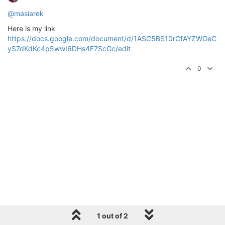
@masiarek
Here is my link
https://docs.google.com/document/d/1ASC5BS10rCfAYZWGeC
yS7dKdKc4p5wwI6DHs4F7ScGc/edit
0
1 out of 2