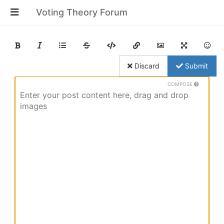
Voting Theory Forum
Discard
Submit
COMPOSE