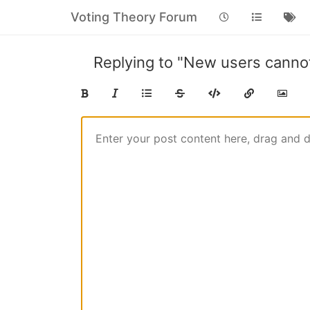
Voting Theory Forum
Replying to "New users cann