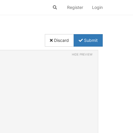
Register
Login
Discard
Submit
HIDE PREVIEW