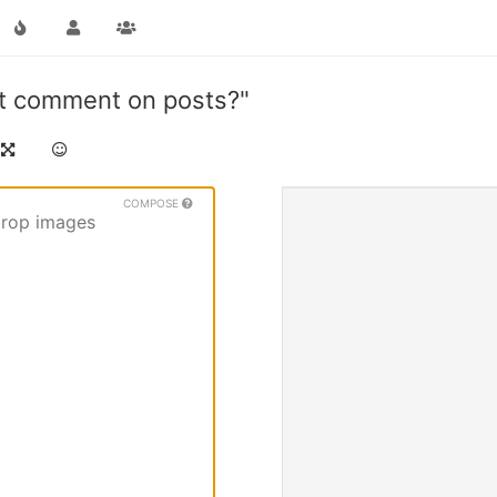
ot comment on posts?"
COMPOSE