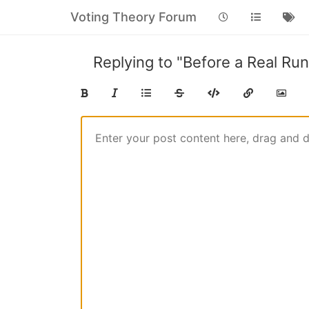
Voting Theory Forum
Replying to "Before a Real Run