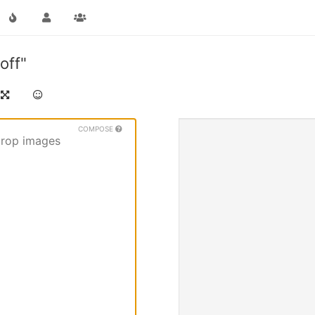
off"
COMPOSE