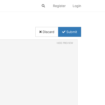
Register
Login
Discard
Submit
HIDE PREVIEW