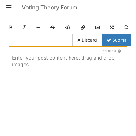
Voting Theory Forum
Discard
Submit
COMPOSE