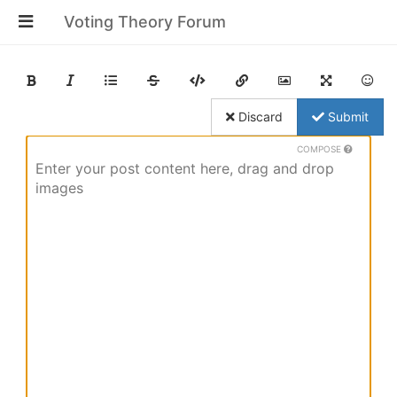
Voting Theory Forum
Discard
Submit
COMPOSE